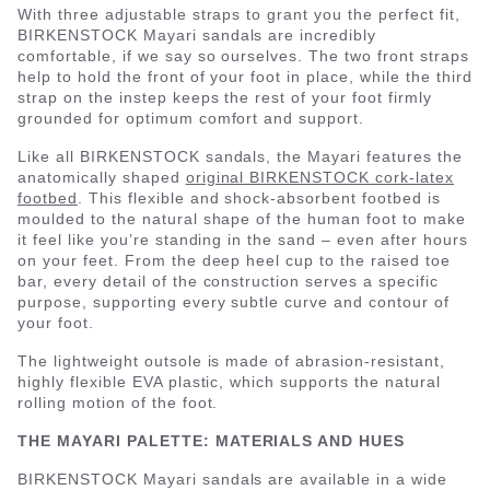
With three adjustable straps to grant you the perfect fit,
BIRKENSTOCK Mayari sandals are incredibly
comfortable, if we say so ourselves. The two front straps
help to hold the front of your foot in place, while the third
strap on the instep keeps the rest of your foot firmly
grounded for optimum comfort and support.
Like all BIRKENSTOCK sandals, the Mayari features the
anatomically shaped
original BIRKENSTOCK cork-latex
footbed
. This flexible and shock-absorbent footbed is
moulded to the natural shape of the human foot to make
it feel like you’re standing in the sand – even after hours
on your feet. From the deep heel cup to the raised toe
bar, every detail of the construction serves a specific
purpose, supporting every subtle curve and contour of
your foot.
The lightweight outsole is made of abrasion-resistant,
highly flexible EVA plastic, which supports the natural
rolling motion of the foot.
THE MAYARI PALETTE: MATERIALS AND HUES
BIRKENSTOCK Mayari sandals are available in a wide