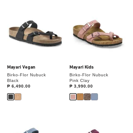
Interacting
Interacting
with
with
swatch
swatch
colors
colors
will
will
update
update
the
the
product
product
image
image
Mayari Vegan
Mayari Kids
Birko-Flor Nubuck
Birko-Flor Nubuck
Black
Pink Clay
Price:
₱ 6,490.00
Price:
₱ 3,990.00
Interacting
Interacting
with
with
swatch
swatch
colors
colors