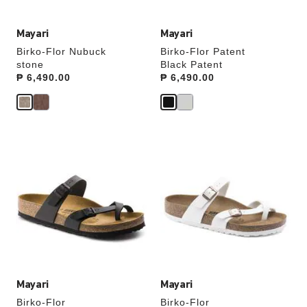
Mayari
Mayari
Birko-Flor Nubuck
Birko-Flor Patent
stone
Black Patent
Price:
₱ 6,490.00
Price:
₱ 6,490.00
Interacting
Interacting
with
with
swatch
swatch
colors
colors
will
will
update
update
the
the
product
product
image
image
Mayari
Mayari
Birko-Flor
Birko-Flor