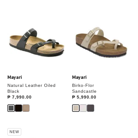
Interacting
Interacting
with
with
swatch
swatch
colors
colors
will
will
update
update
the
the
product
product
image
image
Mayari
Mayari
Natural Leather Oiled
Birko-Flor
Black
Sandcastle
Price:
₱ 7,990.00
Price:
₱ 5,990.00
Interacting
Interacting
NEW
with
with