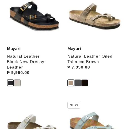
swatch
swatch
colors
colors
will
will
update
update
the
the
product
product
image
image
Mayari
Mayari
Natural Leather
Natural Leather Oiled
Black New Dressy
Tabacco Brown
Leather
Price:
₱ 7,990.00
Price:
₱ 9,990.00
Interacting
Interacting
NEW
with
with
swatch
swatch
colors
colors
will
will
update
update