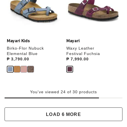
will
will
update
update
the
the
product
product
image
image
Mayari Kids
Mayari
Birko-Flor Nubuck
Waxy Leather
Elemental Blue
Festival Fuchsia
Price:
₱ 3,790.00
Price:
₱ 7,990.00
You've viewed 24 of 30 products
LOAD 6 MORE