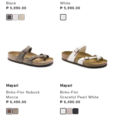
Black
White
Price:
₱ 5,990.00
Price:
₱ 5,990.00
Interacting
Interacting
with
with
swatch
swatch
colors
colors
will
will
update
update
the
the
product
product
image
image
Mayari
Mayari
Birko-Flor Nubuck
Birko-Flor
Mocca
Graceful Pearl White
Price:
₱ 6,490.00
Price:
₱ 6,490.00