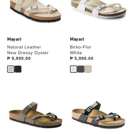
will
will
update
update
the
the
product
product
image
image
Mayari
Mayari
Natural Leather
Birko-Flor
New Dressy Oyster
White
Price:
₱ 9,990.00
Price:
₱ 5,990.00
Interacting
Interacting
with
with
swatch
swatch
colors
colors
will
will
update
update
the
the
product
product
image
image