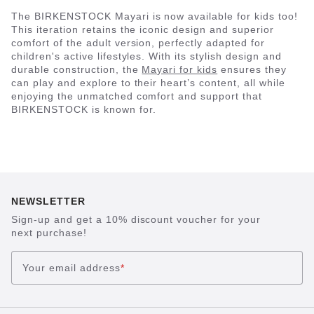
The BIRKENSTOCK Mayari is now available for kids too!
This iteration retains the iconic design and superior
comfort of the adult version, perfectly adapted for
children's active lifestyles. With its stylish design and
durable construction, the
Mayari for kids
ensures they
can play and explore to their heart’s content, all while
enjoying the unmatched comfort and support that
BIRKENSTOCK is known for.
NEWSLETTER
Sign-up and get a 10% discount voucher for your
next purchase!
Your email address
*