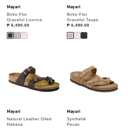
Mayari
Mayari
Birko-Flor
Birko-Flor
Graceful Licorice
Graceful Taupe
Price:
₱ 6,490.00
Price:
₱ 6,490.00
Interacting
Interacting
with
with
swatch
swatch
colors
colors
will
will
update
update
the
the
product
product
image
image
Mayari
Mayari
Natural Leather Oiled
Synthetik
Habana
Pecan