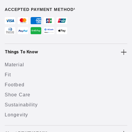
ACCEPTED PAYMENT METHOD¹
Things To Know
Material
Fit
Footbed
Shoe Care
Sustainability
Longevity