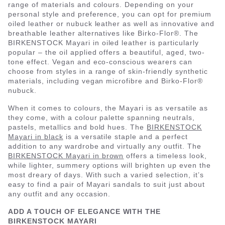
range of materials and colours. Depending on your
personal style and preference, you can opt for premium
oiled leather or nubuck leather as well as innovative and
breathable leather alternatives like Birko-Flor®. The
BIRKENSTOCK Mayari in oiled leather is particularly
popular – the oil applied offers a beautiful, aged, two-
tone effect. Vegan and eco-conscious wearers can
choose from styles in a range of skin-friendly synthetic
materials, including vegan microfibre and Birko-Flor®
nubuck.
When it comes to colours, the Mayari is as versatile as
they come, with a colour palette spanning neutrals,
pastels, metallics and bold hues. The
BIRKENSTOCK
Mayari in black
is a versatile staple and a perfect
addition to any wardrobe and virtually any outfit. The
BIRKENSTOCK Mayari in brown
offers a timeless look,
while lighter, summery options will brighten up even the
most dreary of days. With such a varied selection, it’s
easy to find a pair of Mayari sandals to suit just about
any outfit and any occasion.
ADD A TOUCH OF ELEGANCE WITH THE
BIRKENSTOCK MAYARI