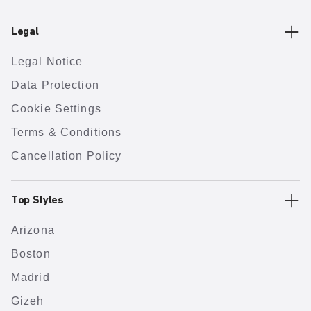
Legal
Legal Notice
Data Protection
Cookie Settings
Terms & Conditions
Cancellation Policy
Top Styles
Arizona
Boston
Madrid
Gizeh