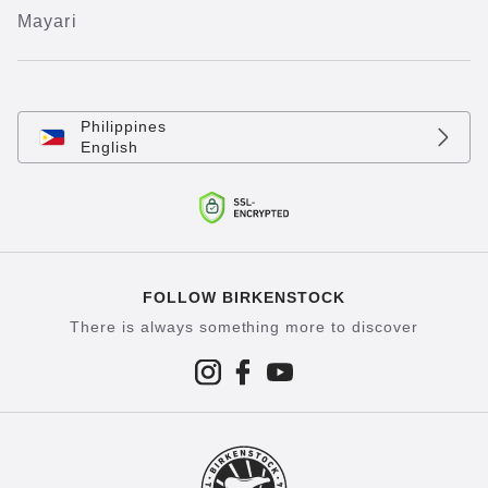
Mayari
Philippines
English
FOLLOW BIRKENSTOCK
There is always something more to discover