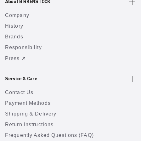
About BIRKENSTOCK
Company
History
Brands
Responsibility
Press
Service & Care
Contact Us
Payment Methods
Shipping & Delivery
Return Instructions
Frequently Asked Questions (FAQ)