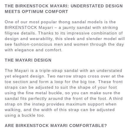
THE BIRKENSTOCK MAYARI: UNDERSTATED DESIGN
MEETS OPTIMUM COMFORT
One of our most popular thong sandal models is the
BIRKENSTOCK Mayari – a jaunty sandal with striking
filigree details. Thanks to its impressive combination of
design and wearability, this sleek and slender model will
see fashion-conscious men and women through the day
with elegance and comfort.
THE MAYARI DESIGN
The Mayari is a triple-strap sandal with an understated
yet elegant design. Two narrow straps cross over at the
toe section and form a loop for the big toe. These front
straps can be adjusted to suit the shape of your foot
using the fine metal buckle, so you can make sure the
sandal fits perfectly around the front of the foot. A third
strap on the instep provides maximum support when
walking, and the width of this strap can be adjusted
using a buckle too.
ARE BIRKENSTOCK MAYARI COMFORTABLE?