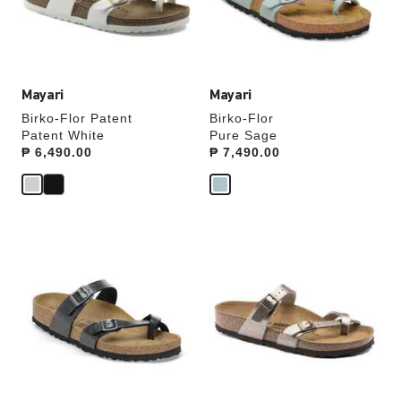
the
the
product
product
image
image
Mayari
Mayari
Birko-Flor Patent
Birko-Flor
Patent White
Pure Sage
Price:
₱ 6,490.00
Price:
₱ 7,490.00
Interacting
Interacting
with
with
swatch
swatch
colors
colors
will
will
update
update
the
the
product
product
image
image