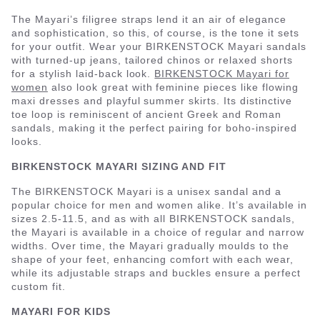
The Mayari’s filigree straps lend it an air of elegance
and sophistication, so this, of course, is the tone it sets
for your outfit. Wear your BIRKENSTOCK Mayari sandals
with turned-up jeans, tailored chinos or relaxed shorts
for a stylish laid-back look.
BIRKENSTOCK Mayari for
women
also look great with feminine pieces like flowing
maxi dresses and playful summer skirts. Its distinctive
toe loop is reminiscent of ancient Greek and Roman
sandals, making it the perfect pairing for boho-inspired
looks.
BIRKENSTOCK MAYARI SIZING AND FIT
The BIRKENSTOCK Mayari is a unisex sandal and a
popular choice for men and women alike. It’s available in
sizes 2.5-11.5, and as with all BIRKENSTOCK sandals,
the Mayari is available in a choice of regular and narrow
widths. Over time, the Mayari gradually moulds to the
shape of your feet, enhancing comfort with each wear,
while its adjustable straps and buckles ensure a perfect
custom fit.
MAYARI FOR KIDS