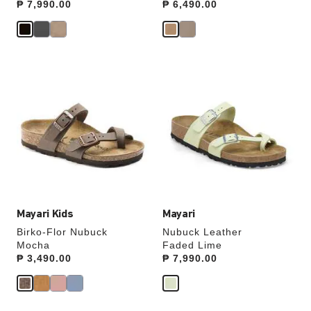
Price:
₱ 7,990.00
Price:
₱ 6,490.00
Interacting
Interacting
with
with
swatch
swatch
colors
colors
will
will
update
update
the
the
product
product
image
image
Mayari Kids
Mayari
Birko-Flor Nubuck
Nubuck Leather
Mocha
Faded Lime
Price:
₱ 3,490.00
Price:
₱ 7,990.00