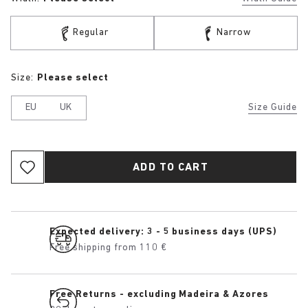
Regular
Narrow
Size:
Please select
EU
UK
Size Guide
ADD TO CART
Expected delivery: 3 - 5 business days (UPS)
Free shipping from 110 €
Free Returns - excluding Madeira & Azores