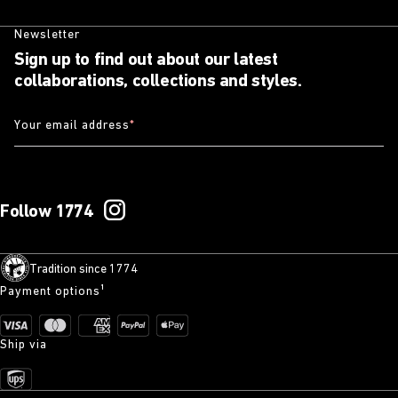
Newsletter
Sign up to find out about our latest
collaborations, collections and styles.
Your email address
*
Follow 1774
Tradition since 1774
Payment options¹
Ship via