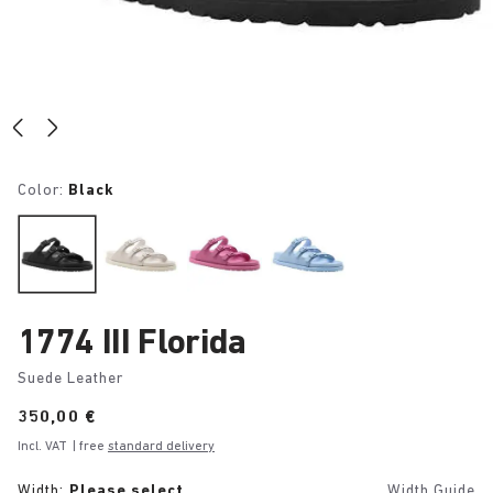
Color:
Black
1774 III Florida
Suede Leather
Price:
350,00 €
Incl. VAT
| free
standard delivery
Width:
Please select
Width Guide