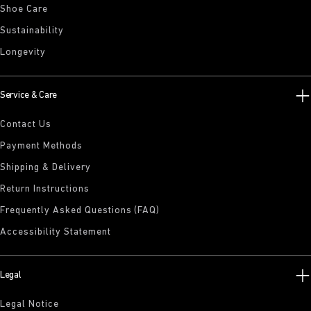
Shoe Care
Sustainability
Longevity
Service & Care
Contact Us
Payment Methods
Shipping & Delivery
Return Instructions
Frequently Asked Questions (FAQ)
Accessibility Statement
Legal
Legal Notice