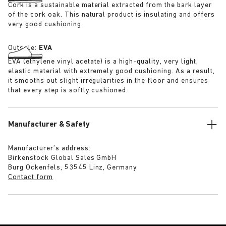
Cork is a sustainable material extracted from the bark layer
of the cork oak. This natural product is insulating and offers
very good cushioning.
Outsole:
EVA
EVA (ethylene vinyl acetate) is a high-quality, very light,
elastic material with extremely good cushioning. As a result,
it smooths out slight irregularities in the floor and ensures
that every step is softly cushioned.
Manufacturer & Safety
Manufacturer’s address:
Birkenstock Global Sales GmbH
Burg Ockenfels, 53545 Linz, Germany
Contact form