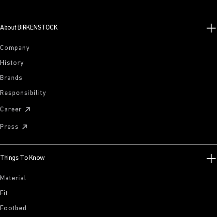
About BIRKENSTOCK
Company
History
Brands
Responsibility
Career
Press
Things To Know
Material
Fit
Footbed