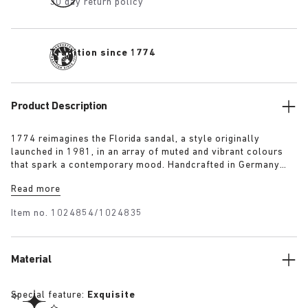
30 day return policy
Tradition since 1774
Product Description
1774 reimagines the Florida sandal, a style originally
launched in 1981, in an array of muted and vibrant colours
that spark a contemporary mood. Handcrafted in Germany
from premium raw European materials, it’s punctuated with
Read more
three slender straps and custom buckles for a personalised
fit.
Item no.
1024854/1024835
Material
Special feature:
Exquisite