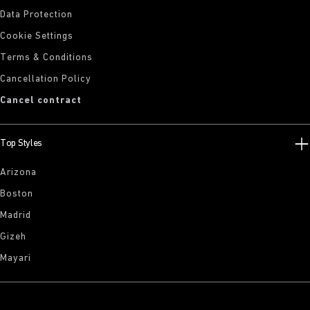
Data Protection
Cookie Settings
Terms & Conditions
Cancellation Policy
Cancel contract
Top Styles
Arizona
Boston
Madrid
Gizeh
Mayari