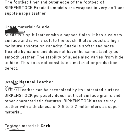
The footbed liner and outer edge of the footbed of
BIRKENSTOCK Exquisite models are wrapped in very soft and
supple nappa leather.
Upper material:
Suede
Suede is a split leather with a napped finish. It has a velvety
surface and is very soft to the touch. It also boasts a high
moisture absorption capacity. Suede is softer and more
flexible by nature and does not have the same stability as
smooth leather. The stability of suede also varies from hide
to hide. This does not constitute a material or production
defect.
Insole:
Natural leather
Natural leather can be recognized by its untreated surface.
BIRKENSTOCK purposely does not treat surface grains and
other characteristic features. BIRKENSTOCK uses sturdy
leather with a thickness of 2.8 to 3.2 millimeters as upper
material.
Footbed material:
Cork