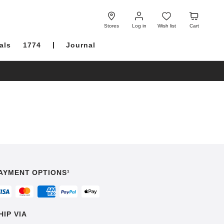
Log
Wish
Cart
in
list
Stores
Log in
Wish list
Cart
als
1774
Journal
AYMENT OPTIONS¹
HIP VIA