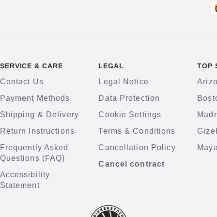
SERVICE & CARE
LEGAL
TOP 
Contact Us
Legal Notice
Ariz
Payment Methods
Data Protection
Bost
Shipping & Delivery
Cookie Settings
Madr
Return Instructions
Terms & Conditions
Gize
Frequently Asked
Cancellation Policy
Maya
Questions (FAQ)
Cancel contract
Accessibility
Statement