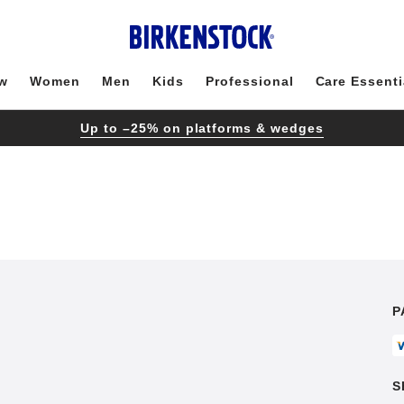
w
Women
Men
Kids
Professional
Care Essenti
Up to –25% on platforms & wedges
P
S