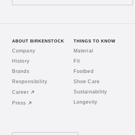
ABOUT BIRKENSTOCK
THINGS TO KNOW
Company
Material
History
Fit
Brands
Footbed
Responsibility
Shoe Care
Sustainability
Career
Longevity
Press