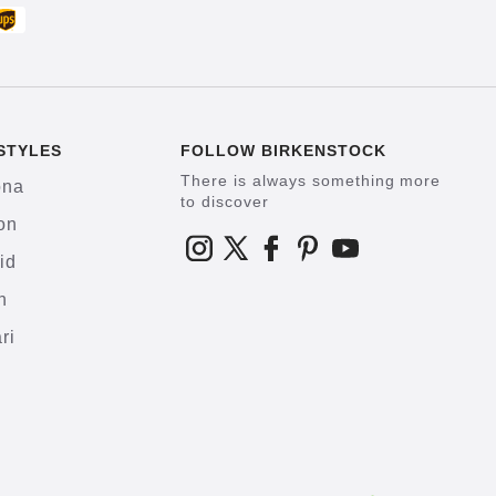
STYLES
FOLLOW BIRKENSTOCK
There is always something more
ona
to discover
on
id
h
ri