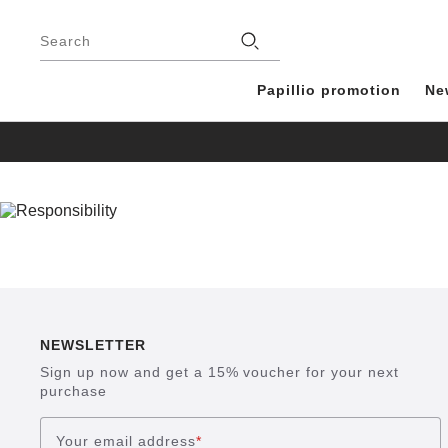
Footer
Stores
Search
Papillio promotion
Ne
NEWSLETTER
Sign up now and get a 15% voucher for your next
purchase
Your email address
*