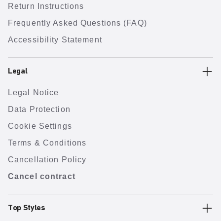
Return Instructions
Frequently Asked Questions (FAQ)
Accessibility Statement
Legal
Legal Notice
Data Protection
Cookie Settings
Terms & Conditions
Cancellation Policy
Cancel contract
Top Styles