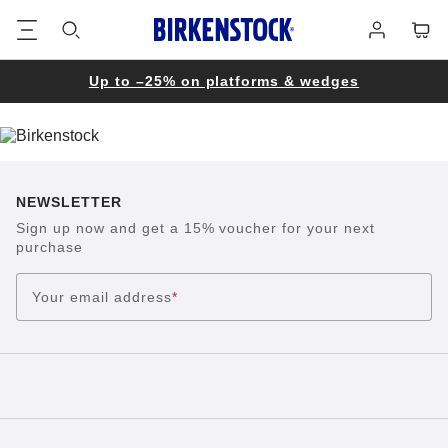
Footer
Cart
Log
in
Up to –25% on platforms & wedges
NEWSLETTER
Sign up now and get a 15% voucher for your next
purchase
Your email address
*