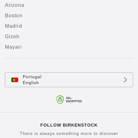
Arizona
Boston
Madrid
Gizeh
Mayari
Portugal
English
FOLLOW BIRKENSTOCK
There is always something more to discover