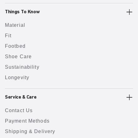
Things To Know
Material
Fit
Footbed
Shoe Care
Sustainability
Longevity
Service & Care
Contact Us
Payment Methods
Shipping & Delivery