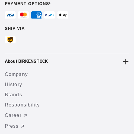
PAYMENT OPTIONS¹
SHIP VIA
About BIRKENSTOCK
Company
History
Brands
Responsibility
Career
Press