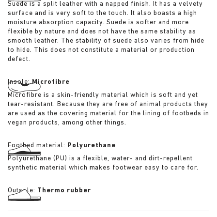
Suede is a split leather with a napped finish. It has a velvety
surface and is very soft to the touch. It also boasts a high
moisture absorption capacity. Suede is softer and more
flexible by nature and does not have the same stability as
smooth leather. The stability of suede also varies from hide
to hide. This does not constitute a material or production
defect.
Insole:
Microfibre
Microfibre is a skin-friendly material which is soft and yet
tear-resistant. Because they are free of animal products they
are used as the covering material for the lining of footbeds in
vegan products, among other things.
Footbed material:
Polyurethane
Polyurethane (PU) is a flexible, water- and dirt-repellent
synthetic material which makes footwear easy to care for.
Outsole:
Thermo rubber