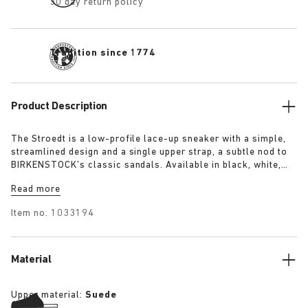
30 day return policy
Tradition since 1774
Product Description
The Stroedt is a low-profile lace-up sneaker with a simple,
streamlined design and a single upper strap, a subtle nod to
BIRKENSTOCK’s classic sandals. Available in black, white,
and lime, it delivers everyday comfort with a touch of refined
Read more
minimalism.
Item no.
1033194
Material
Upper material:
Suede