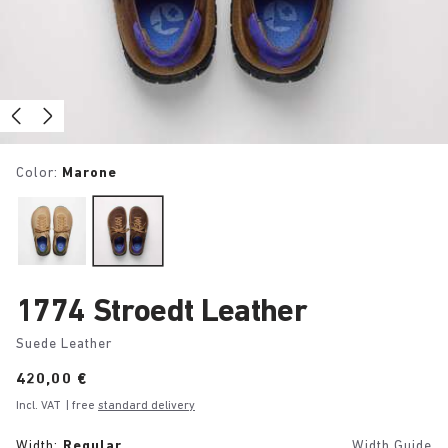
Color:
Marone
1774 Stroedt Leather
Suede Leather
Price:
420,00 €
Incl. VAT
| free
standard delivery
Width:
Regular
Width Guide