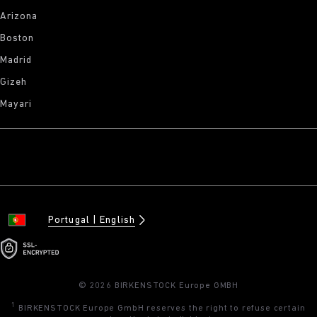
Arizona
Boston
Madrid
Gizeh
Mayari
Portugal
English
© 2026 BIRKENSTOCK Europe GMBH
1
BIRKENSTOCK Europe GmbH reserves the right to refuse certain