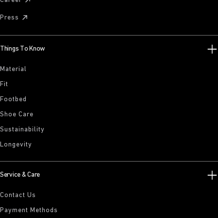
Career
Press
Things To Know
Material
Fit
Footbed
Shoe Care
Sustainability
Longevity
Service & Care
Contact Us
Payment Methods