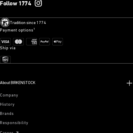
Follow 1774
Tradition since 1774
Payment options¹
Ship via
About BIRKENSTOCK
Company
History
Brands
Responsibility