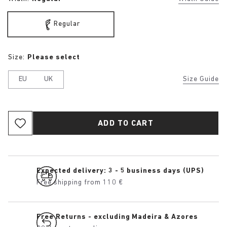
Regular
Size:
Please select
EU
UK
Size Guide
ADD TO CART
Expected delivery: 3 - 5 business days (UPS)
Free shipping from 110 €
Free Returns - excluding Madeira & Azores