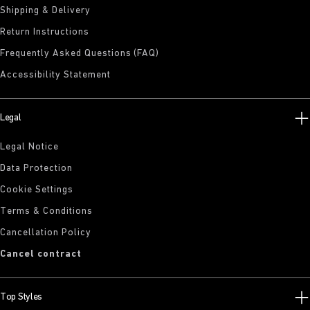
Shipping & Delivery
Return Instructions
Frequently Asked Questions (FAQ)
Accessibility Statement
Legal
Legal Notice
Data Protection
Cookie Settings
Terms & Conditions
Cancellation Policy
Cancel contract
Top Styles