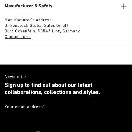
Manufacturer & Safety
Manufacturer’s address:
Birkenstock Global Sales GmbH
Burg Ockenfels, 53545 Linz, Germany
Contact form
Newsletter
Sign up to find out about our latest
collaborations, collections and styles.
Your email address
*