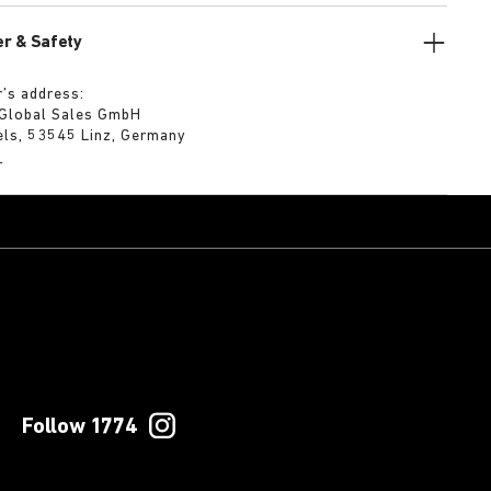
r & Safety
’s address:
 Global Sales GmbH
els, 53545 Linz, Germany
m
Follow 1774