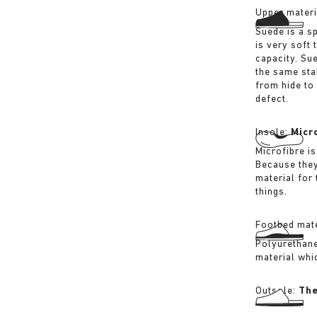
Upper materi
Suede is a sp
is very soft 
capacity. Su
the same sta
from hide to
defect.
Insole:
Micr
Microfibre is
Because they
material for
things.
Footbed mate
Polyurethane 
material whi
Outsole:
The