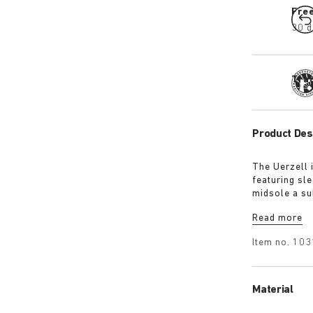
Fre
30 d
Tra
Product Des
The Uerzell 
featuring sle
midsole a su
restrained, i
Read more
making for a
Item no.
103
Material