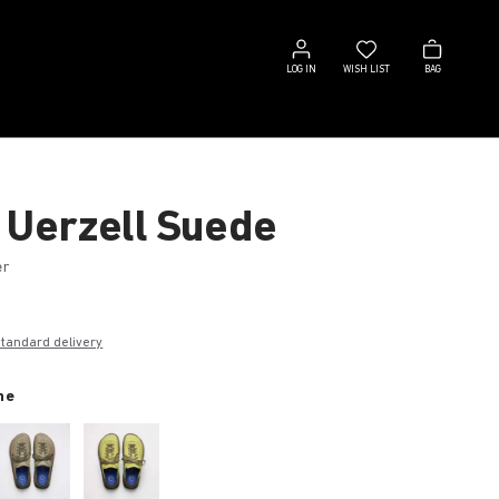
Log
Wish
Bag
in
list
LOG IN
WISH LIST
BAG
 Uerzell Suede
er
€
standard delivery
ne