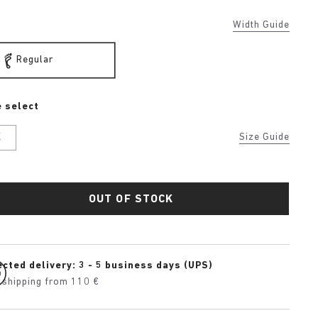
Width Guide
Regular
 select
K
Size Guide
OUT OF STOCK
cted delivery: 3 - 5 business days (UPS)
 shipping from 110 €