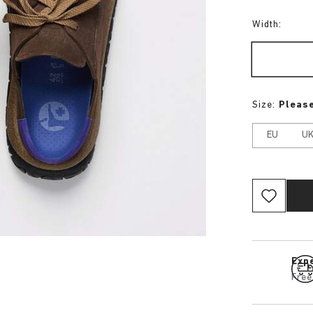
Width:
Size:
Please
EU
U
Expe
Free