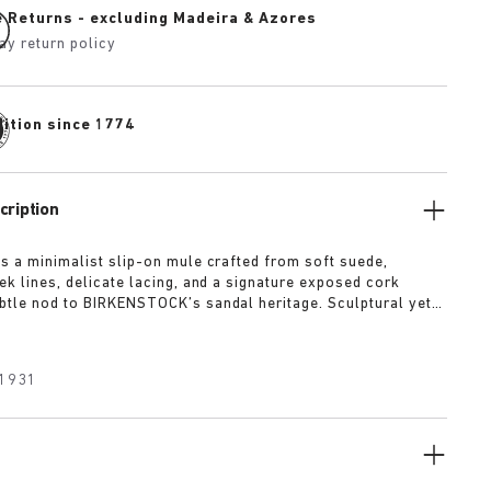
e Returns - excluding Madeira & Azores
ay return policy
dition since 1774
cription
is a minimalist slip-on mule crafted from soft suede,
ek lines, delicate lacing, and a signature exposed cork
btle nod to BIRKENSTOCK’s sandal heritage. Sculptural yet
t’s offered in tonal shades of taupe, lime, and maroon
 quietly confident statement.
1931