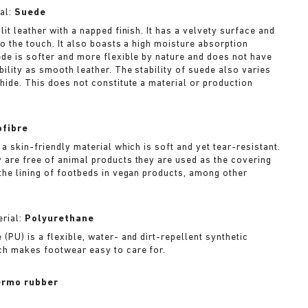
al:
Suede
lit leather with a napped finish. It has a velvety surface and
to the touch. It also boasts a high moisture absorption
ede is softer and more flexible by nature and does not have
bility as smooth leather. The stability of suede also varies
 hide. This does not constitute a material or production
ofibre
 a skin-friendly material which is soft and yet tear-resistant.
 are free of animal products they are used as the covering
 the lining of footbeds in vegan products, among other
rial:
Polyurethane
(PU) is a flexible, water- and dirt-repellent synthetic
ch makes footwear easy to care for.
rmo rubber