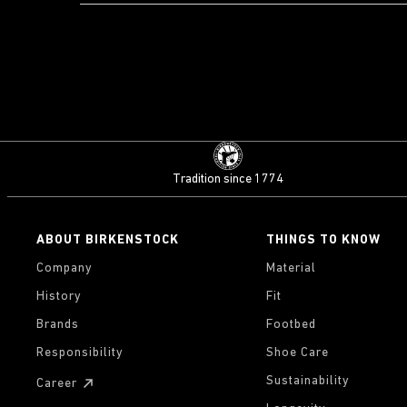
Tradition since 1774
ABOUT BIRKENSTOCK
THINGS TO KNOW
Company
Material
History
Fit
Brands
Footbed
Responsibility
Shoe Care
Sustainability
Career