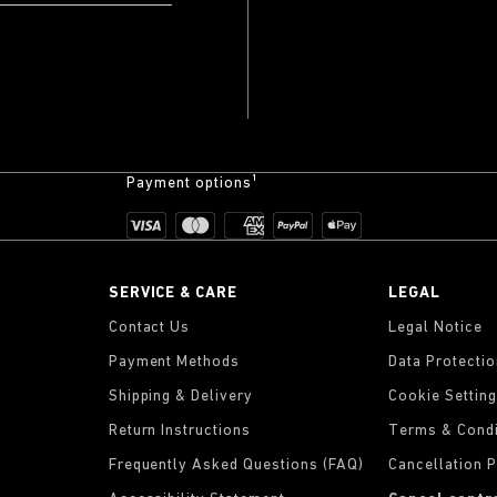
Payment options¹
SERVICE & CARE
LEGAL
Contact Us
Legal Notice
Payment Methods
Data Protecti
Shipping & Delivery
Cookie Settin
Return Instructions
Terms & Condi
Frequently Asked Questions (FAQ)
Cancellation P