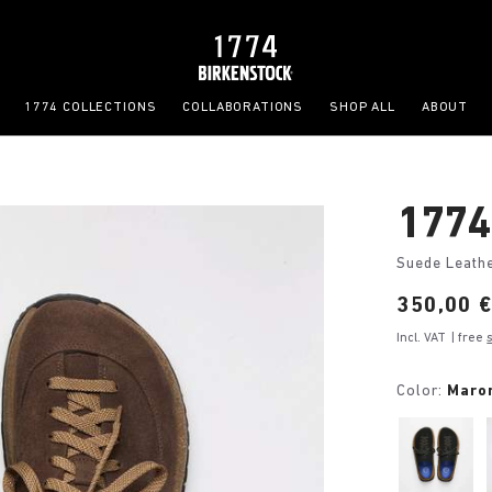
1774 COLLECTIONS
COLLABORATIONS
SHOP ALL
ABOUT
1774
Suede Leath
Price:
350,00 
Incl. VAT
| free
Color:
Maro