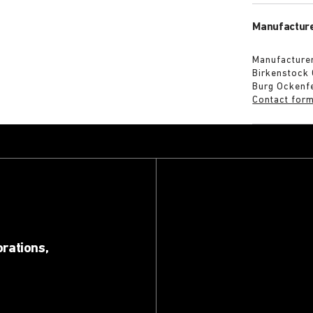
Manufacture
Manufacturer
Birkenstock
Burg Ockenf
Contact for
orations,