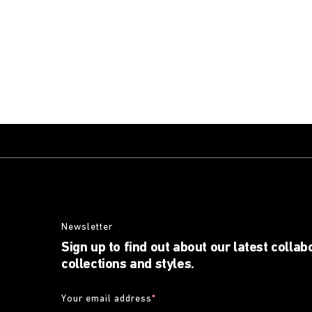
Newsletter
Sign up to find out about our latest collab
collections and styles.
Your email address
*