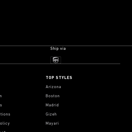
Ship via
TOP STYLES
Arizona
on
Boston
gs
Madrid
tions
Gizeh
olicy
Mayari