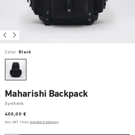
Color:
Black
Maharishi Backpack
Synthetik
Price:
400,00 €
Incl. VAT
| free
standard delivery