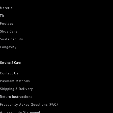
Material
Fit
Footbed
Shoe Care
Sustainability
Longevity
Service & Care
Contact Us
Payment Methods
Shipping & Delivery
Return Instructions
Frequently Asked Questions (FAQ)
Accessibility Statement