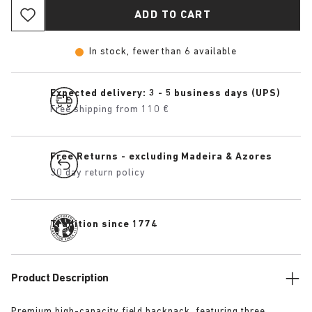
ADD TO CART
In stock, fewer than 6 available
Expected delivery: 3 - 5 business days (UPS)
Free shipping from 110 €
Free Returns - excluding Madeira & Azores
30 day return policy
Tradition since 1774
Product Description
Premium high-capacity field backpack, featuring three