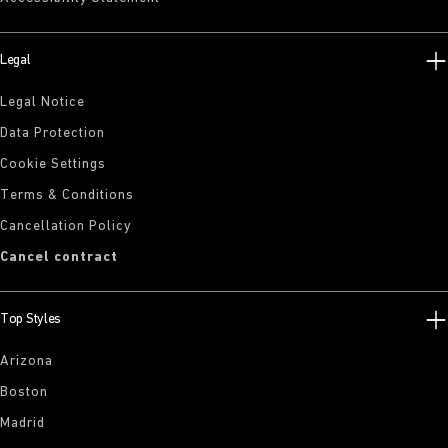
Legal
Legal Notice
Data Protection
Cookie Settings
Terms & Conditions
Cancellation Policy
Cancel contract
Top Styles
Arizona
Boston
Madrid