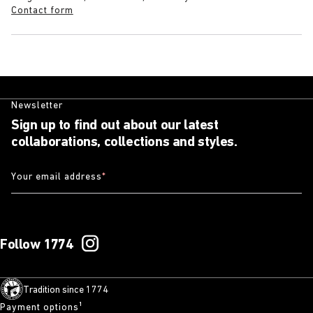
Contact form
Newsletter
Sign up to find out about our latest
collaborations, collections and styles.
Your email address
*
Follow 1774
Tradition since 1774
Payment options¹