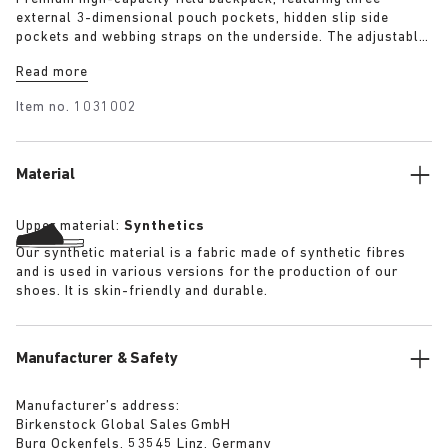
external 3-dimensional pouch pockets, hidden slip side
pockets and webbing straps on the underside. The adjustable
brain and double cinched lip allow approximately +50%
Read more
height extension allowing use as a day pack or weekend
pack. The backpack has a substantial quilted lining
Item no.
1031002
throughout and features a well-padded and suspended laptop
pocket. Quick release buckles allow the bag to be removed.
Material
Upper material:
Synthetics
Our synthetic material is a fabric made of synthetic fibres
and is used in various versions for the production of our
shoes. It is skin-friendly and durable.
Manufacturer & Safety
Manufacturer’s address:
Birkenstock Global Sales GmbH
Burg Ockenfels, 53545 Linz, Germany