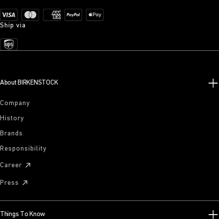
Ship via
About BIRKENSTOCK
Company
History
Brands
Responsibility
Career
Press
Things To Know