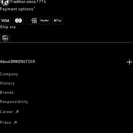
Tradition since 1774
Payment options¹
Ship via
About BIRKENSTOCK
Company
History
Brands
Responsibility
Career
Press