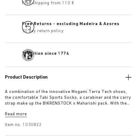
Free shipping from 110 €
Free Returns - excluding Madeira & Azores
30 day return policy
Tradition since 1774
Product Description
A combination of the innovative Mogami Terra Tech shoes,
the comfortable Tabi Sports Socks, a carabiner and the carry
strap make up the BIKRENSTOCK x Maharishi pack. With the
carry strap you can carry your pair of shoes around the body
Read more
or attach them with the carabiner to your backpack. Any
outdoor enthusiast will be fully equipped with the essential
Item no.
1030822
pack. The pack includes: