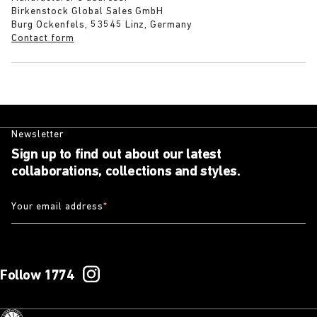
Birkenstock Global Sales GmbH
Burg Ockenfels, 53545 Linz, Germany
Contact form
Newsletter
Sign up to find out about our latest
collaborations, collections and styles.
Your email address
*
Follow 1774