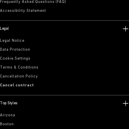
Frequently Asked Questions (FAQ)
Accessibility Statement
Legal
Legal Notice
Data Protection
Cookie Settings
Terms & Conditions
Cancellation Policy
Cancel contract
Top Styles
Arizona
Boston