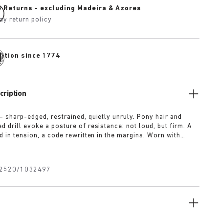
e Returns - excluding Madeira & Azores
ay return policy
dition since 1774
cription
— sharp-edged, restrained, quietly unruly. Pony hair and
 drill evoke a posture of resistance: not loud, but firm. A
d in tension, a code rewritten in the margins. Worn with
t for approval.
2520/1032497