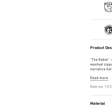
Fre
30 d
Tra
Product Des
‘The Rebel’ 
washed zipped
narrative hel
intention, no
Read more
Item no.
103
Material