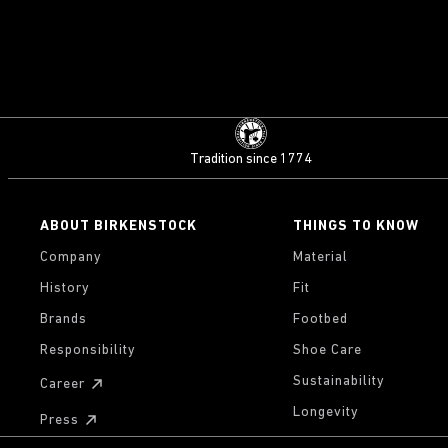
Tradition since 1774
ABOUT BIRKENSTOCK
THINGS TO KNOW
Company
Material
History
Fit
Brands
Footbed
Responsibility
Shoe Care
Sustainability
Career
Longevity
Press