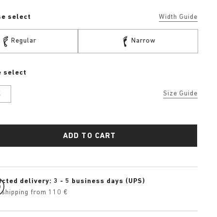
se select
Width Guide
Regular
Narrow
 select
K
Size Guide
ADD TO CART
cted delivery: 3 - 5 business days (UPS)
 shipping from 110 €