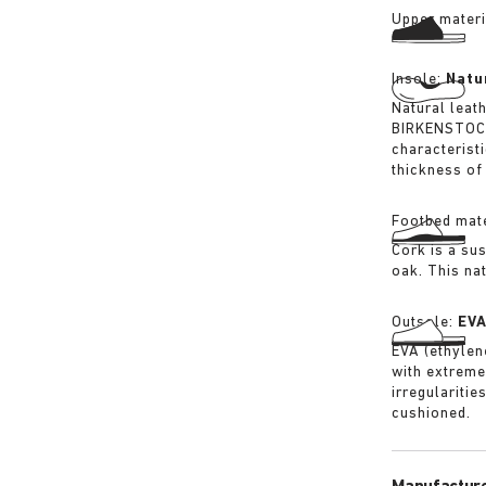
Upper materi
Insole:
Natu
Natural leat
BIRKENSTOCK 
characterist
thickness of 
Footbed mate
Cork is a su
oak. This na
Outsole:
EV
EVA (ethylene
with extreme
irregularitie
cushioned.