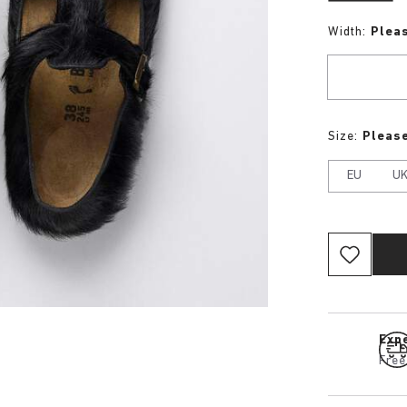
Width:
Plea
Size:
Please
EU
U
Expe
Free