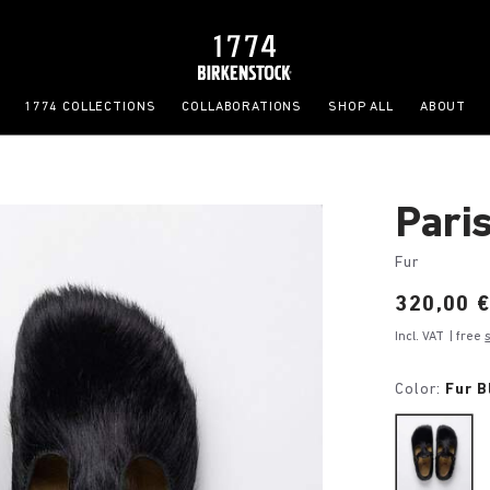
1774 COLLECTIONS
COLLABORATIONS
SHOP ALL
ABOUT
Pari
Fur
Price:
320,00 
Incl. VAT
| free
Color:
Fur B