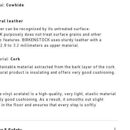
al:
Cowhide
ral leather
her can be recognized by its untreated surface.
purposely does not treat surface grains and other
ic features. BIRKENSTOCK uses sturdy leather with a
2.8 to 3.2 millimeters as upper material.
rial:
Cork
stainable material extracted from the bark layer of the cork
tural product is insulating and offers very good cushioning.
A
 vinyl acetate) is a high-quality, very light, elastic material
ly good cushioning. As a result, it smooths out slight
s in the floor and ensures that every step is softly