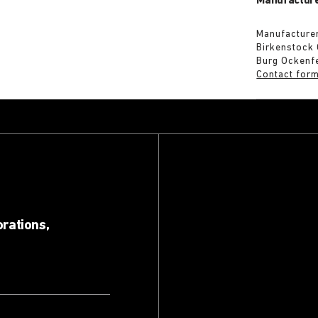
Manufacture
Manufacturer
Birkenstock
Burg Ockenf
Contact for
orations,