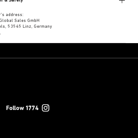
r & Safety
’s address:
 Global Sales GmbH
els, 53545 Linz, Germany
m
Follow 1774