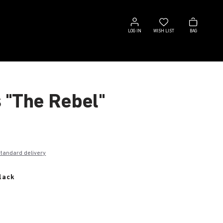
Log
Wish
Bag
in
list
LOG IN
WISH LIST
BAG
s "The Rebel"
€
standard delivery
lack