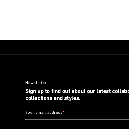
Newsletter
Sign up to find out about our latest collab
collections and styles.
Your email address
*