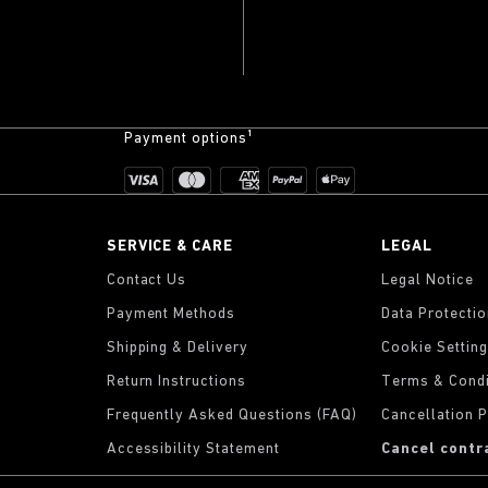
Payment options¹
SERVICE & CARE
LEGAL
Contact Us
Legal Notice
Payment Methods
Data Protecti
Shipping & Delivery
Cookie Settin
Return Instructions
Terms & Condi
Frequently Asked Questions (FAQ)
Cancellation P
Accessibility Statement
Cancel contr