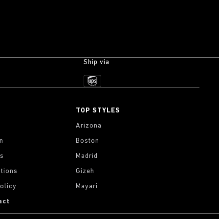
Ship via
TOP STYLES
Arizona
on
Boston
gs
Madrid
tions
Gizeh
olicy
Mayari
act