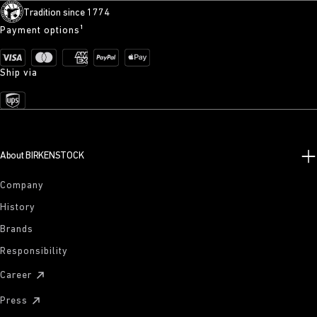
Tradition since 1774
Payment options¹
Ship via
About BIRKENSTOCK
Company
History
Brands
Responsibility
Career
Press