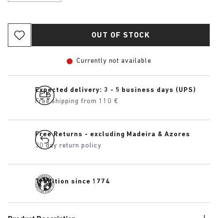
OUT OF STOCK
Currently not available
Expected delivery: 3 - 5 business days (UPS)
Free shipping from 110 €
Free Returns - excluding Madeira & Azores
30 day return policy
Tradition since 1774