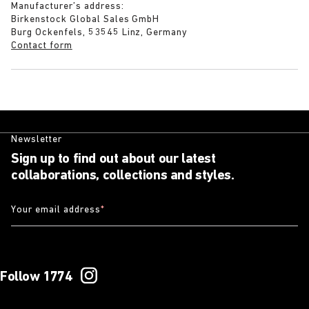
Manufacturer’s address:
Birkenstock Global Sales GmbH
Burg Ockenfels, 53545 Linz, Germany
Contact form
Newsletter
Sign up to find out about our latest
collaborations, collections and styles.
Your email address
*
Follow 1774