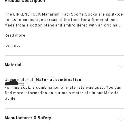
Product Description
The BIRKENSTOCK Maharishi Tabi Sports Socks are split-toe
socks to encourage spread of the toes for a firmer stance.
Made from a cotton blend and embroidered with an original
dragon pattern these socks are a must-have for this season.
Read more
Item no.
Material
Upper material:
Material combination
For this sock, a combination of materials was used. You can
find more information on our main materials in our Material
Guide.
Manufacturer & Safety