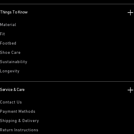
Things To Know
Material
Fit
Footbed
Shoe Care
Sustainability
Longevity
Service & Care
Contact Us
Payment Methods
Shipping & Delivery
Return Instructions