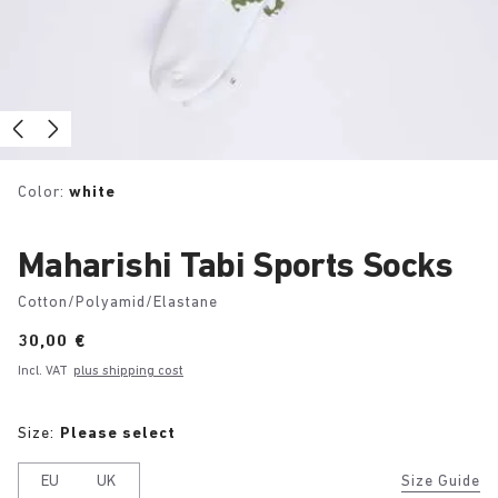
Color:
white
Maharishi Tabi Sports Socks
Cotton/Polyamid/Elastane
Price:
30,00 €
Incl. VAT
plus shipping cost
Size:
Please select
EU
UK
Size Guide