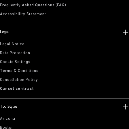
Frequently Asked Questions (FAQ)
Accessibility Statement
Legal
Legal Notice
Data Protection
Cookie Settings
Terms & Conditions
Cancellation Policy
Cancel contract
Top Styles
Arizona
Boston