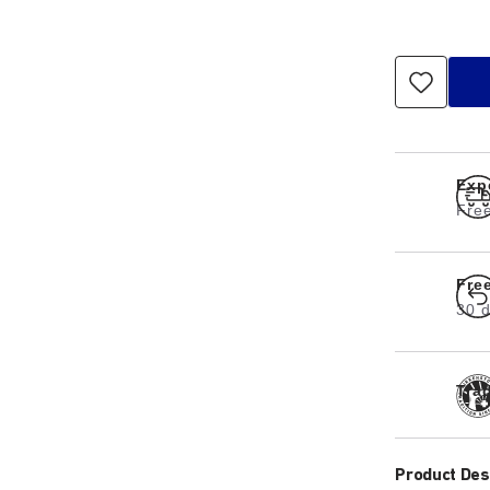
Exp
Free
Fre
30 d
Tra
Product Des