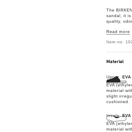
The BIRKENS
sandal, it i
quality, od
and combine
Read more
lightweight
Item no.
10
Material
Upper:
EVA
EVA (ethylen
material wit
slight irreg
cushioned.
Insole:
EVA
EVA (ethylen
material wit