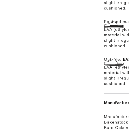
slight irreg
cushioned.
Footbed mat
EVA (ethylen
material wit
slight irreg
cushioned.
Outsole:
EV
EVA (ethylen
material wi
slight irreg
cushioned.
Manufacture
Manufacture
Birkenstoc
Burg Ocken