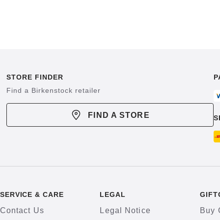
STORE FINDER
P
Find a Birkenstock retailer
FIND A STORE
S
SERVICE & CARE
LEGAL
GIFT
Contact Us
Legal Notice
Buy 