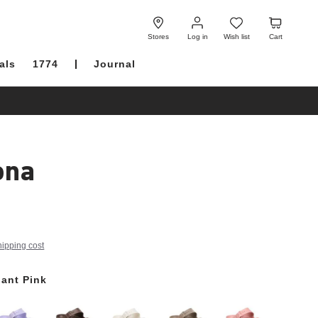
Log
Wish
Cart
in
list
Stores
Log in
Wish list
Cart
als
1774
Journal
ona
hipping cost
ant Pink