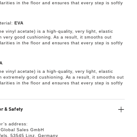
ularities in the floor and ensures that every step is softly
erial:
EVA
e vinyl acetate) is a high-quality, very light, elastic
h very good cushioning. As a result, it smooths out
ularities in the floor and ensures that every step is softly
A
e vinyl acetate) is a high-quality, very light, elastic
th extremely good cushioning. As a result, it smooths out
ularities in the floor and ensures that every step is softly
r & Safety
r’s address:
k Global Sales GmbH
fels, 53545 Linz, Germany