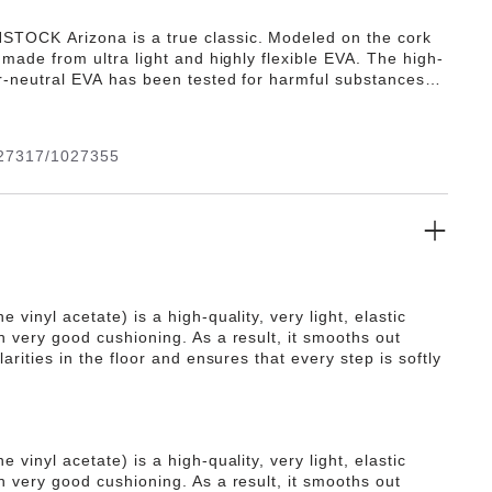
TOCK Arizona is a true classic. Modeled on the cork
s made from ultra light and highly flexible EVA. The high-
or-neutral EVA has been tested for harmful substances
s numerous positive attributes. It’s waterproof, ultra
, washable and therefore extremely easy to care for.
27317/1027355
e vinyl acetate) is a high-quality, very light, elastic
h very good cushioning. As a result, it smooths out
ularities in the floor and ensures that every step is softly
e vinyl acetate) is a high-quality, very light, elastic
h very good cushioning. As a result, it smooths out