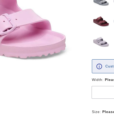
Cust
Width:
Plea
Size:
Pleas