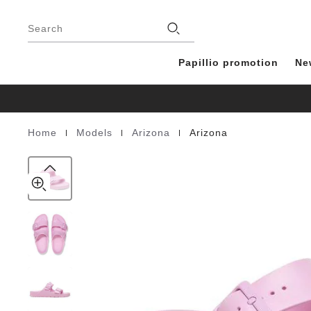
Arizona
details
Footer
about
EVA
Stores
product
Search
materials
Papillio promotion
Ne
|
|
|
Home
Models
Arizona
Arizona
Homepage