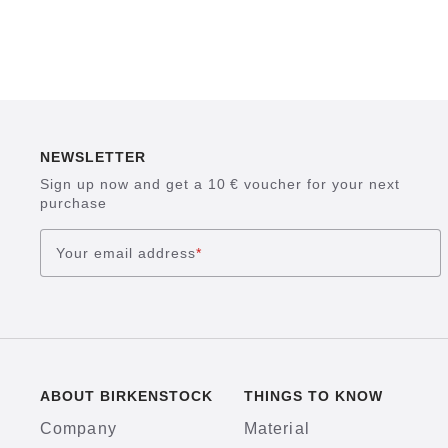
NEWSLETTER
Sign up now and get a 10 € voucher for your next
purchase
Your email address
*
ABOUT BIRKENSTOCK
THINGS TO KNOW
Company
Material