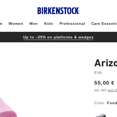
w
Women
Men
Kids
Professional
Care Essenti
Up to –25% on platforms & wedges
Ariz
EVA
Price:
55,00 €
Incl. VAT
plus s
Color:
Fond