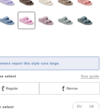
omers report this style runs large.
se select
Size guide
Regular
Narrow
EU
UK
e select