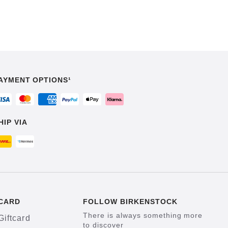
AYMENT OPTIONS¹
HIP VIA
CARD
FOLLOW BIRKENSTOCK
There is always something more
Giftcard
to discover