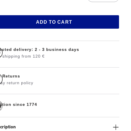
ADD TO CART
ected delivery: 2 - 3 business days
 shipping from 120 €
e Returns
ay return policy
dition since 1774
cription