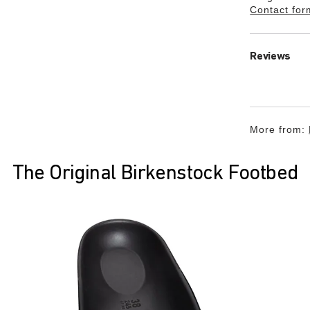
Contact for
Reviews
More from:
The Original Birkenstock Footbed