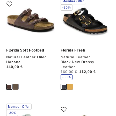
Member Offer
with
with
swatch
swatch
-30%
colors
colors
will
will
update
update
the
the
product
product
image
image
Florida Soft Footbed
Florida Fresh
Natural Leather Oiled
Natural Leather
Habana
Black New Dressy
Price:
140,00 €
Leather
s
Was:
160,00 €
is
112,00 €
a
v
-30%
e
Interacting
Interacting
Member Offer
with
with
swatch
swatch
-30%