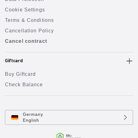
Cookie Settings
Terms & Conditions
Cancellation Policy
Cancel contract
Giftcard
Buy Giftcard
Check Balance
Germany
English