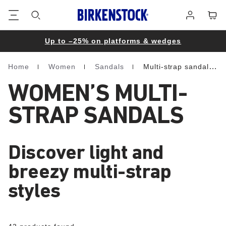
Footer
Cart
Log
in
Up to –25% on platforms & wedges
Home
Women
Sandals
Multi-strap sandals
Homepage
WOMEN’S MULTI-
STRAP SANDALS
Discover light and
breezy multi-strap
styles