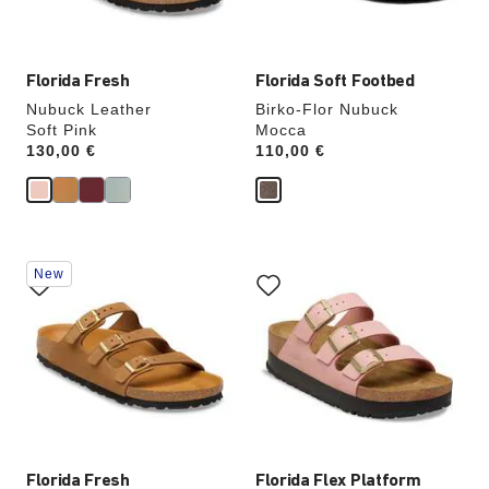
image
image
Florida Fresh
Florida Soft Footbed
Nubuck Leather
Birko-Flor Nubuck
Soft Pink
Mocca
Price:
130,00 €
Price:
110,00 €
Interacting
Interacting
New
with
with
swatch
swatch
colors
colors
will
will
update
update
the
the
product
product
image
image
Florida Fresh
Florida Flex Platform