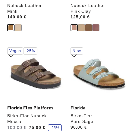
Nubuck Leather
Nubuck Leather
Mink
Pink Clay
Price:
140,00 €
Price:
125,00 €
Interacting
Interacting
Vegan
-25%
New
with
with
swatch
swatch
colors
colors
will
will
update
update
the
the
product
product
image
image
Florida Flex Platform
Florida
Birko-Flor Nubuck
Birko-Flor
Mocca
Pure Sage
s
Was:
is
Price:
90,00 €
100,00 €
75,00 €
-25%
a
v