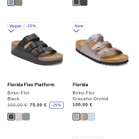
Interacting
Interacting
Vegan
-25%
New
with
with
swatch
swatch
colors
colors
will
will
update
update
the
the
product
product
image
image
Florida Flex Platform
Florida
Birko-Flor
Birko-Flor
Black
Graceful Orchid
s
Was:
is
Price:
100,00 €
100,00 €
75,00 €
-25%
a
v
e
Interacting
Interacting