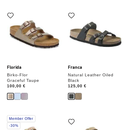
Interacting
Interacting
with
with
swatch
swatch
colors
colors
will
will
update
update
the
the
product
product
image
image
Florida
Franca
Birko-Flor
Natural Leather Oiled
Graceful Taupe
Black
Price:
100,00 €
Price:
125,00 €
Interacting
Interacting
Member Offer
with
with
swatch
swatch
-30%