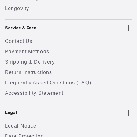
Longevity
Service & Care
Contact Us
Payment Methods
Shipping & Delivery
Return Instructions
Frequently Asked Questions (FAQ)
Accessibility Statement
Legal
Legal Notice
Data Protection