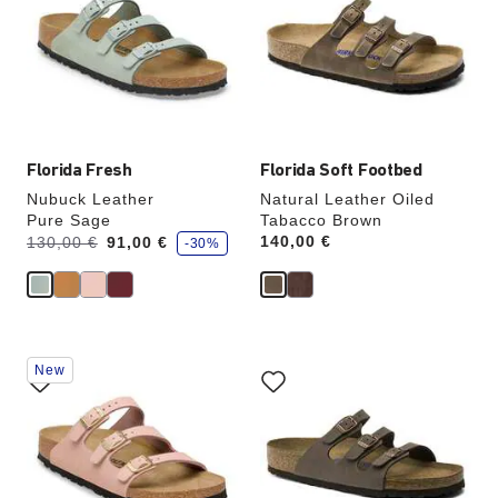
colors
colors
will
will
update
update
the
the
product
product
image
image
Florida Fresh
Florida Soft Footbed
Nubuck Leather
Natural Leather Oiled
Pure Sage
Tabacco Brown
s
Was:
is
Price:
140,00 €
130,00 €
91,00 €
-30%
a
v
e
Interacting
Interacting
New
with
with
swatch
swatch
colors
colors
will
will
update
update
the
the
product
product