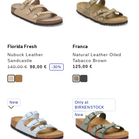
colors
colors
will
will
update
update
the
the
product
product
image
image
Florida Fresh
Franca
Nubuck Leather
Natural Leather Oiled
Sandcastle
Tabacco Brown
s
Was:
is
Price:
125,00 €
140,00 €
98,00 €
-30%
a
v
e
Interacting
Interacting
New
Only at
with
with
BIRKENSTOCK
swatch
swatch
New
colors
colors
will
will
update
update
the
the
product
product