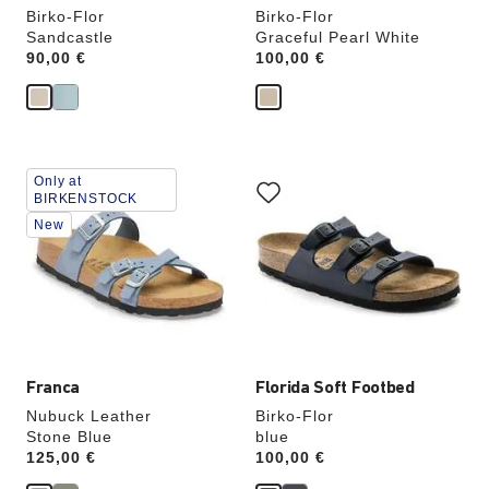
Birko-Flor
Birko-Flor
Sandcastle
Graceful Pearl White
Price:
90,00 €
Price:
100,00 €
Interacting
Interacting
Only at
with
with
BIRKENSTOCK
swatch
swatch
New
colors
colors
will
will
update
update
the
the
product
product
image
image
Franca
Florida Soft Footbed
Nubuck Leather
Birko-Flor
Stone Blue
blue
Price:
125,00 €
Price:
100,00 €