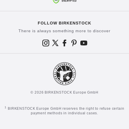
FOLLOW BIRKENSTOCK
There is always something more to discover
© 2026 BIRKENSTOCK Europe GmbH
1
BIRKENSTOCK Europe GmbH reserves the right to refuse certain
payment methods in individual cases.