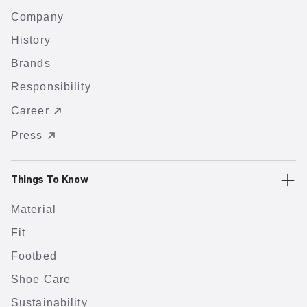
Company
History
Brands
Responsibility
Career
Press
Things To Know
Material
Fit
Footbed
Shoe Care
Sustainability