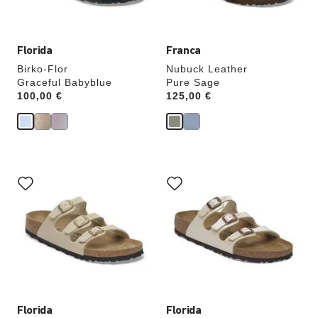
image
image
Florida
Franca
Birko-Flor
Nubuck Leather
Graceful Babyblue
Pure Sage
Price:
100,00 €
Price:
125,00 €
Interacting
Interacting
with
with
swatch
swatch
colors
colors
will
will
update
update
the
the
product
product
image
image
Florida
Florida