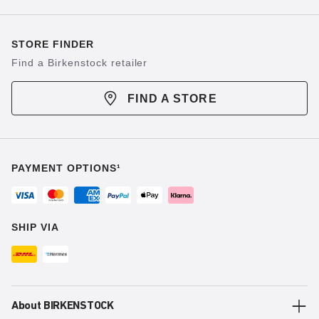
STORE FINDER
Find a Birkenstock retailer
FIND A STORE
PAYMENT OPTIONS¹
SHIP VIA
About BIRKENSTOCK