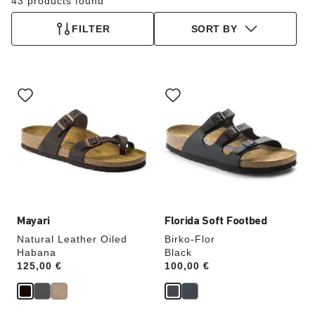
43 products found
FILTER
SORT BY
Interacting
Interacting
with
with
swatch
swatch
colors
colors
will
will
update
update
the
the
product
product
image
image
Mayari
Florida Soft Footbed
Natural Leather Oiled
Birko-Flor
Habana
Black
Price:
125,00 €
Price:
100,00 €