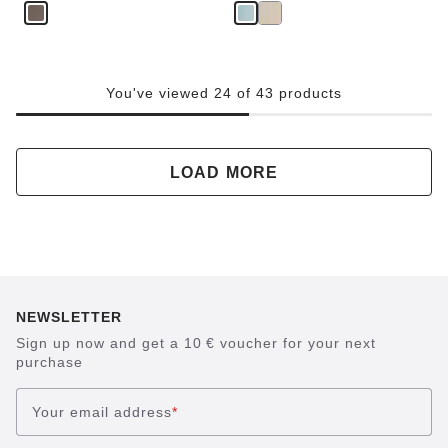
e
You've viewed 24 of 43 products
LOAD MORE
NEWSLETTER
Sign up now and get a 10 € voucher for your next
purchase
Your email address
*