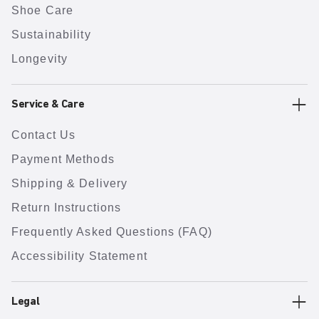
Shoe Care
Sustainability
Longevity
Service & Care
Contact Us
Payment Methods
Shipping & Delivery
Return Instructions
Frequently Asked Questions (FAQ)
Accessibility Statement
Legal