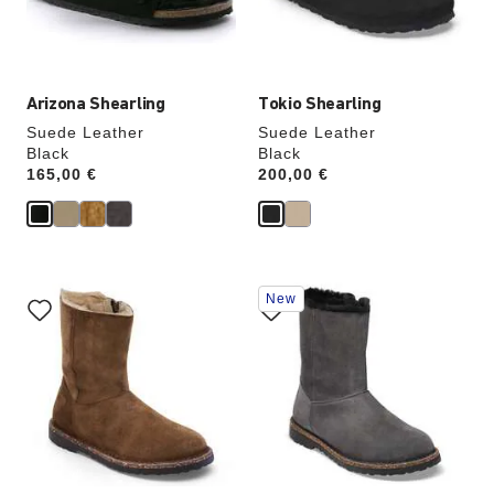
the
the
product
product
image
image
Arizona Shearling
Tokio Shearling
Suede Leather
Suede Leather
Black
Black
Price:
165,00 €
Price:
200,00 €
Interacting
Interacting
New
with
with
swatch
swatch
colors
colors
will
will
update
update
the
the
product
product
image
image