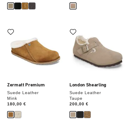
Interacting
Interacting
with
with
swatch
swatch
colors
colors
will
will
update
update
the
the
product
product
image
image
Zermatt Premium
London Shearling
Suede Leather
Suede Leather
Mink
Taupe
Price:
180,00 €
Price:
200,00 €