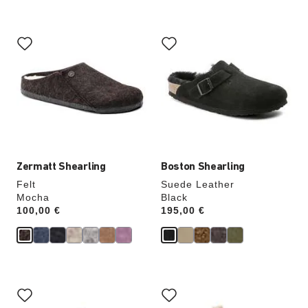
Interacting
Interacting
with
with
swatch
swatch
colors
colors
will
will
update
update
the
the
product
product
image
image
Zermatt Shearling
Boston Shearling
Felt
Suede Leather
Mocha
Black
Price:
100,00 €
Price:
195,00 €
Interacting
Interacting
with
with
swatch
swatch