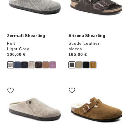
update
update
the
the
product
product
image
image
Zermatt Shearling
Arizona Shearling
Felt
Suede Leather
Light Grey
Mocca
Price:
100,00 €
Price:
165,00 €
Interacting
Interacting
with
with
swatch
swatch
colors
colors
will
will
update
update
the
the
product
product
image
image