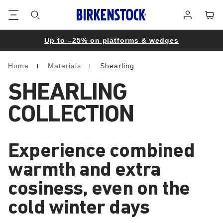
Footer
Cart
Log
in
Up to –25% on platforms & wedges
Home
Materials
Shearling
Homepage
SHEARLING
COLLECTION
Experience combined
warmth and extra
cosiness, even on the
cold winter days