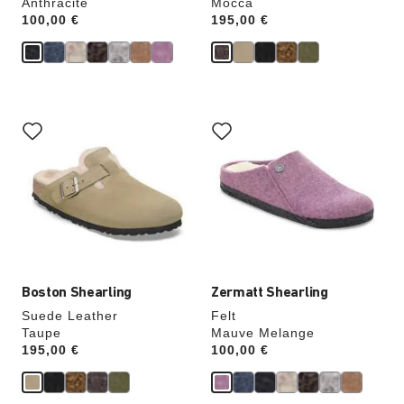
Anthracite
Mocca
Price:
100,00 €
Price:
195,00 €
Interacting
Interacting
with
with
swatch
swatch
colors
colors
will
will
update
update
the
the
product
product
image
image
Boston Shearling
Zermatt Shearling
Suede Leather
Felt
Taupe
Mauve Melange
Price:
195,00 €
Price:
100,00 €