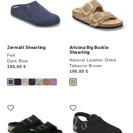
colors
colors
will
will
update
update
the
the
product
product
image
image
Zermatt Shearling
Arizona Big Buckle
Shearling
Felt
Natural Leather Oiled
Dark Blue
Tabacco Brown
Price:
100,00 €
Price:
190,00 €
Interacting
Interacting
with
with
swatch
swatch
colors
colors
will
will
update
update