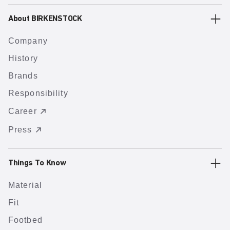
About BIRKENSTOCK
Company
History
Brands
Responsibility
Career
Press
Things To Know
Material
Fit
Footbed