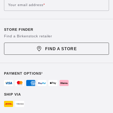
Your email address
*
STORE FINDER
Find a Birkenstock retailer
FIND A STORE
PAYMENT OPTIONS¹
SHIP VIA