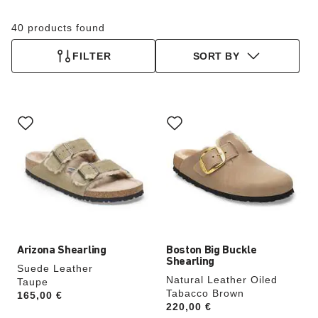
40 products found
FILTER
SORT BY
Interacting
Interacting
with
with
swatch
swatch
colors
colors
will
will
update
update
the
the
product
product
image
image
Arizona Shearling
Boston Big Buckle
Shearling
Suede Leather
Natural Leather Oiled
Taupe
Tabacco Brown
Price:
165,00 €
Price:
220,00 €