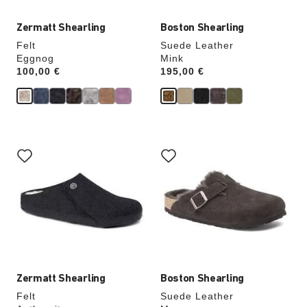
Zermatt Shearling
Boston Shearling
Felt
Suede Leather
Eggnog
Mink
Price:
100,00 €
Price:
195,00 €
Interacting
Interacting
with
with
swatch
swatch
colors
colors
will
will
update
update
the
the
product
product
image
image
Zermatt Shearling
Boston Shearling
Felt
Suede Leather