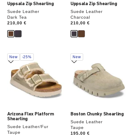
Uppsala Zip Shearling
Uppsala Zip Shearling
Suede Leather
Suede Leather
Dark Tea
Charcoal
Price:
210,00 €
Price:
210,00 €
Interacting
Interacting
New
-25%
New
with
with
swatch
swatch
colors
colors
will
will
update
update
the
the
product
product
image
image
Arizona Flex Platform
Boston Chunky Shearling
Shearling
Suede Leather
Suede Leather/Fur
Taupe
Taupe
Price:
195,00 €