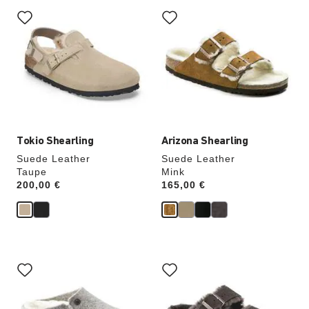
Interacting
Interacting
with
with
swatch
swatch
colors
colors
will
will
update
update
the
the
product
product
image
image
Tokio Shearling
Arizona Shearling
Suede Leather
Suede Leather
Taupe
Mink
Price:
200,00 €
Price:
165,00 €
Interacting
Interacting
with
with
swatch
swatch
colors
colors
will
will