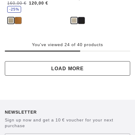
s
Was:
160,00 €
is
120,00 €
a
v
-25%
e
You've viewed 24 of 40 products
LOAD MORE
NEWSLETTER
Sign up now and get a 10 € voucher for your next
purchase