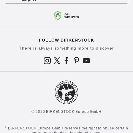
FOLLOW BIRKENSTOCK
There is always something more to discover
© 2026 BIRKENSTOCK Europe GmbH
1
BIRKENSTOCK Europe GmbH reserves the right to refuse certain