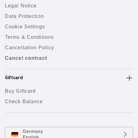
Legal Notice
Data Protection
Cookie Settings
Terms & Conditions
Cancellation Policy
Cancel contract
Giftcard
Buy Giftcard
Check Balance
Germany
English