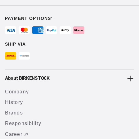
PAYMENT OPTIONS¹
SHIP VIA
About BIRKENSTOCK
Company
History
Brands
Responsibility
Career