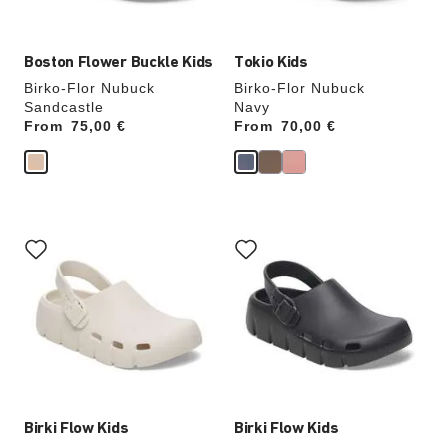
image
image
Boston Flower Buckle Kids
Tokio Kids
Birko-Flor Nubuck
Birko-Flor Nubuck
Sandcastle
Navy
From
Price:
75,00 €
From
Price:
70,00 €
Interacting
Interacting
with
with
swatch
swatch
colors
colors
will
will
update
update
the
the
product
product
image
image
Birki Flow Kids
Birki Flow Kids