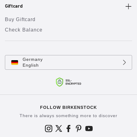
Giftcard
Buy Giftcard
Check Balance
Germany
English
FOLLOW BIRKENSTOCK
There is always something more to discover