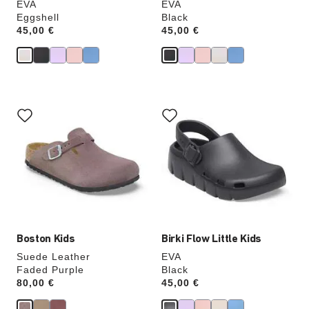
EVA
EVA
Eggshell
Black
Price:
45,00 €
Price:
45,00 €
Interacting
Interacting
with
with
swatch
swatch
colors
colors
will
will
update
update
the
the
product
product
image
image
Boston Kids
Birki Flow Little Kids
Suede Leather
EVA
Faded Purple
Black
Price:
80,00 €
Price:
45,00 €