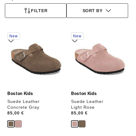
FILTER
SORT BY
Interacting
Interacting
New
New
with
with
swatch
swatch
colors
colors
will
will
update
update
the
the
product
product
image
image
Boston Kids
Boston Kids
Suede Leather
Suede Leather
Concrete Gray
Light Rose
Price:
85,00 €
Price:
85,00 €