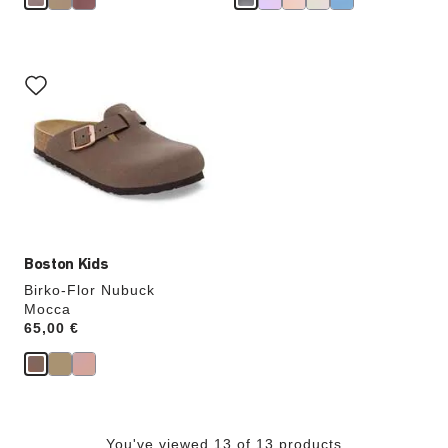
Interacting
with
swatch
colors
will
update
the
product
image
Boston Kids
Birko-Flor Nubuck
Mocca
Price:
65,00 €
You've viewed 13 of 13 products