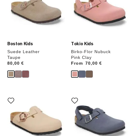
will
will
update
update
the
the
product
product
image
image
Boston Kids
Tokio Kids
Suede Leather
Birko-Flor Nubuck
Taupe
Pink Clay
Price:
80,00 €
From
Price:
70,00 €
Interacting
Interacting
with
with
swatch
swatch
colors
colors
will
will
update
update
the
the
product
product