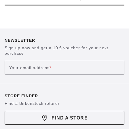
NEWSLETTER
Sign up now and get a 10 € voucher for your next
purchase
Your email address
*
STORE FINDER
Find a Birkenstock retailer
FIND A STORE