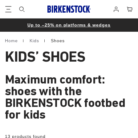
Footer
Cart
Log
in
Up to –25% on platforms & wedges
Home
Kids
Shoes
Homepage
KIDS’ SHOES
Maximum comfort:
shoes with the
BIRKENSTOCK footbed
for kids
13 products found