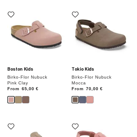
Interacting
Interacting
with
with
swatch
swatch
colors
colors
will
will
update
update
the
the
product
product
image
image
Boston Kids
Tokio Kids
Birko-Flor Nubuck
Birko-Flor Nubuck
Pink Clay
Mocca
From
Price:
65,00 €
From
Price:
70,00 €
Interacting
Interacting
with
with
swatch
swatch
colors
colors