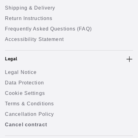
Shipping & Delivery
Return Instructions
Frequently Asked Questions (FAQ)
Accessibility Statement
Legal
Legal Notice
Data Protection
Cookie Settings
Terms & Conditions
Cancellation Policy
Cancel contract