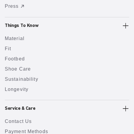
Press
Things To Know
Material
Fit
Footbed
Shoe Care
Sustainability
Longevity
Service & Care
Contact Us
Payment Methods