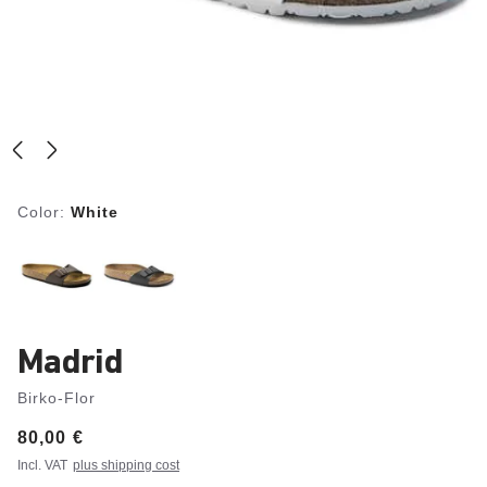
Color:
White
Madrid
Birko-Flor
Price:
80,00 €
Incl. VAT
plus shipping cost