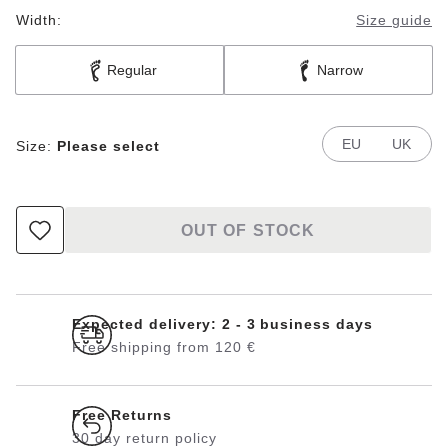
Width:
Size guide
Regular
Narrow
EU
UK
Size:
Please select
OUT OF STOCK
Expected delivery: 2 - 3 business days
Free shipping from 120 €
Free Returns
30 day return policy