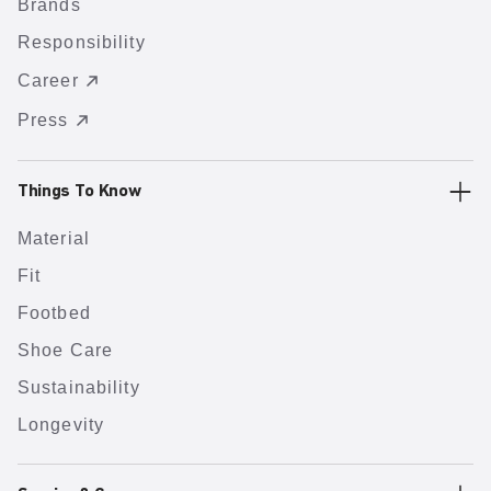
Brands
Responsibility
Career
Press
Things To Know
Material
Fit
Footbed
Shoe Care
Sustainability
Longevity