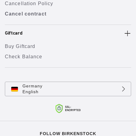
Cancellation Policy
Cancel contract
Giftcard
Buy Giftcard
Check Balance
Germany
English
FOLLOW BIRKENSTOCK