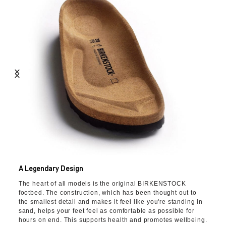
A Legendary Design
The heart of all models is the original BIRKENSTOCK
footbed. The construction, which has been thought out to
the smallest detail and makes it feel like you're standing in
sand, helps your feet feel as comfortable as possible for
hours on end. This supports health and promotes wellbeing.