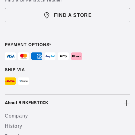
Find a Birkenstock retailer
FIND A STORE
PAYMENT OPTIONS¹
SHIP VIA
About BIRKENSTOCK
Company
History