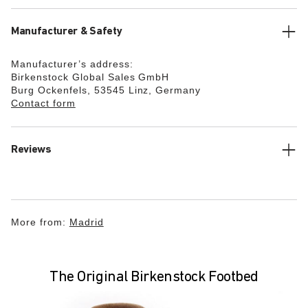
Manufacturer & Safety
Manufacturer’s address:
Birkenstock Global Sales GmbH
Burg Ockenfels, 53545 Linz, Germany
Contact form
Reviews
More from:
Madrid
The Original Birkenstock Footbed