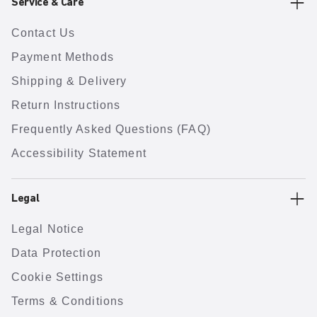
Service & Care
Contact Us
Payment Methods
Shipping & Delivery
Return Instructions
Frequently Asked Questions (FAQ)
Accessibility Statement
Legal
Legal Notice
Data Protection
Cookie Settings
Terms & Conditions