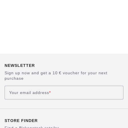
NEWSLETTER
Sign up now and get a 10 € voucher for your next
purchase
Your email address
*
STORE FINDER