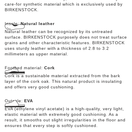
care-for synthetic material which is exclusively used by
BIRKENSTOCK.
Insole:
Natural leather
Natural leather can be recognized by its untreated
surface. BIRKENSTOCK purposely does not treat surface
grains and other characteristic features. BIRKENSTOCK
uses sturdy leather with a thickness of 2.8 to 3.2
millimeters as upper material.
Footbed material:
Cork
Cork is a sustainable material extracted from the bark
layer of the cork oak. This natural product is insulating
and offers very good cushioning.
Outsole:
EVA
EVA (ethylene vinyl acetate) is a high-quality, very light,
elastic material with extremely good cushioning. As a
result, it smooths out slight irregularities in the floor and
ensures that every step is softly cushioned.