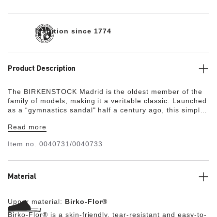
Tradition since 1774
Product Description
The BIRKENSTOCK Madrid is the oldest member of the
family of models, making it a veritable classic. Launched
as a “gymnastics sandal" half a century ago, this simple
single-strap model has gone on to become a firm fashion
Read more
favorite. The upper is made from the skin-friendly, hard-
wearing synthetic material Birko-Flor®.
Item no.
0040731/0040733
Material
Upper material:
Birko-Flor®
Birko-Flor® is a skin-friendly, tear-resistant and easy-to-