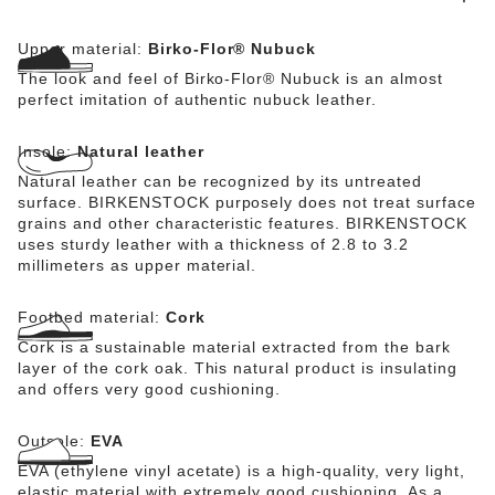
Upper material:
Birko-Flor® Nubuck
The look and feel of Birko-Flor® Nubuck is an almost
perfect imitation of authentic nubuck leather.
Insole:
Natural leather
Natural leather can be recognized by its untreated
surface. BIRKENSTOCK purposely does not treat surface
grains and other characteristic features. BIRKENSTOCK
uses sturdy leather with a thickness of 2.8 to 3.2
millimeters as upper material.
Footbed material:
Cork
Cork is a sustainable material extracted from the bark
layer of the cork oak. This natural product is insulating
and offers very good cushioning.
Outsole:
EVA
EVA (ethylene vinyl acetate) is a high-quality, very light,
elastic material with extremely good cushioning. As a