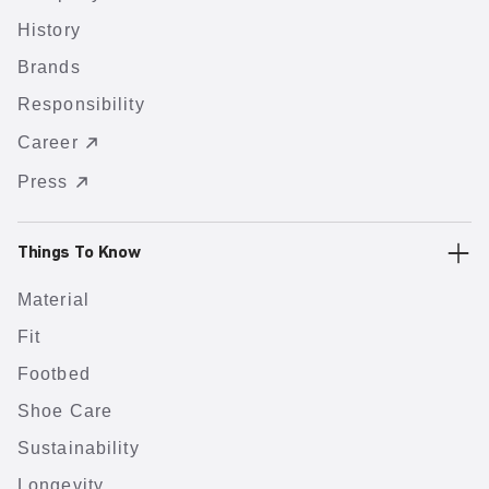
History
Brands
Responsibility
Career
Press
Things To Know
Material
Fit
Footbed
Shoe Care
Sustainability
Longevity