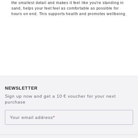
the smallest detail and makes it feel like you're standing in
sand, helps your feet feel as comfortable as possible for
hours on end. This supports health and promotes wellbeing.
NEWSLETTER
Sign up now and get a 10 € voucher for your next
purchase
Your email address
*