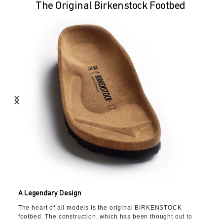
The Original Birkenstock Footbed
A Legendary Design
The heart of all models is the original BIRKENSTOCK
footbed. The construction, which has been thought out to