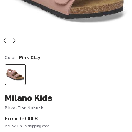
Color:
Pink Clay
Milano Kids
Birko-Flor Nubuck
From
Price:
60,00 €
Incl. VAT
plus shipping cost