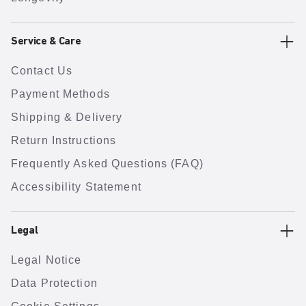
Service & Care
Contact Us
Payment Methods
Shipping & Delivery
Return Instructions
Frequently Asked Questions (FAQ)
Accessibility Statement
Legal
Legal Notice
Data Protection