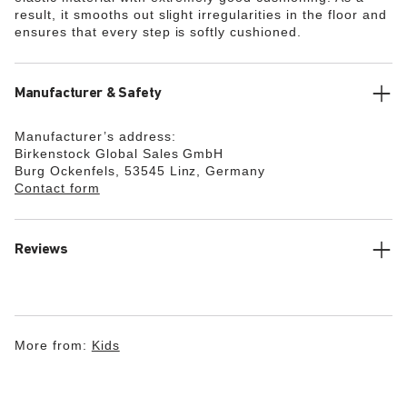
result, it smooths out slight irregularities in the floor and
ensures that every step is softly cushioned.
Manufacturer & Safety
Manufacturer’s address:
Birkenstock Global Sales GmbH
Burg Ockenfels, 53545 Linz, Germany
Contact form
Reviews
More from:
Kids