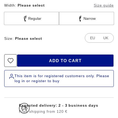
Width:
Please select
Size guide
Regular
Narrow
EU
UK
Size:
Please select
ADD TO CART
This item is for registered customers only. Please
log in or register to buy
Expected delivery: 2 - 3 business days
Free shipping from 120 €