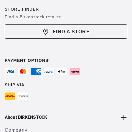
STORE FINDER
Find a Birkenstock retailer
FIND A STORE
PAYMENT OPTIONS¹
SHIP VIA
About BIRKENSTOCK
Company