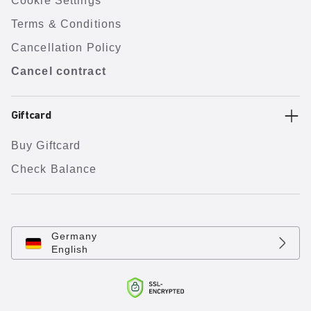
Cookie Settings
Terms & Conditions
Cancellation Policy
Cancel contract
Giftcard
Buy Giftcard
Check Balance
Germany
English