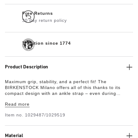
Free Returns
30 day return policy
Tradition since 1774
Product Description
Maximum grip, stability, and a perfect fit! The
BIRKENSTOCK Milano offers all of this thanks to its
compact design with an ankle strap – even during
boisterous play. The upper is made from the skin-
Read more
friendly, hard-wearing synthetic material Birko-Flor® in a
sophisticated nubuck look which boasts a texture and
Item no.
1029487/1029519
color that could almost be mistaken for real leather.
Material