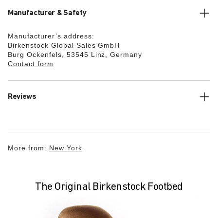
Manufacturer & Safety
Manufacturer’s address:
Birkenstock Global Sales GmbH
Burg Ockenfels, 53545 Linz, Germany
Contact form
Reviews
More from:
New York
The Original Birkenstock Footbed