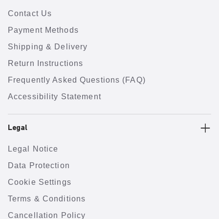
Contact Us
Payment Methods
Shipping & Delivery
Return Instructions
Frequently Asked Questions (FAQ)
Accessibility Statement
Legal
Legal Notice
Data Protection
Cookie Settings
Terms & Conditions
Cancellation Policy