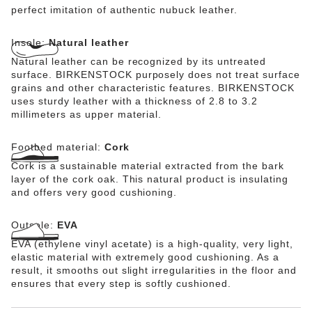
perfect imitation of authentic nubuck leather.
Insole:
Natural leather
Natural leather can be recognized by its untreated
surface. BIRKENSTOCK purposely does not treat surface
grains and other characteristic features. BIRKENSTOCK
uses sturdy leather with a thickness of 2.8 to 3.2
millimeters as upper material.
Footbed material:
Cork
Cork is a sustainable material extracted from the bark
layer of the cork oak. This natural product is insulating
and offers very good cushioning.
Outsole:
EVA
EVA (ethylene vinyl acetate) is a high-quality, very light,
elastic material with extremely good cushioning. As a
result, it smooths out slight irregularities in the floor and
ensures that every step is softly cushioned.