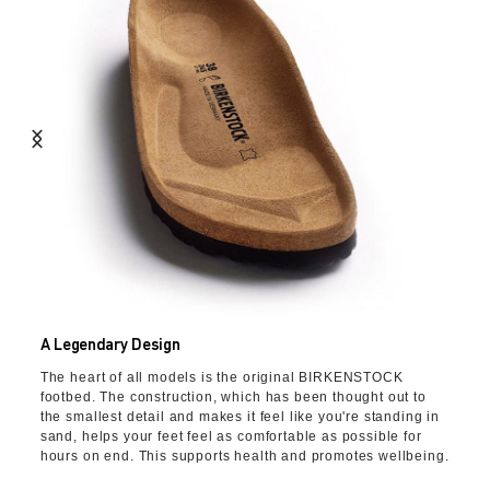
A Legendary Design
The heart of all models is the original BIRKENSTOCK
footbed. The construction, which has been thought out to
the smallest detail and makes it feel like you're standing in
sand, helps your feet feel as comfortable as possible for
hours on end. This supports health and promotes wellbeing.