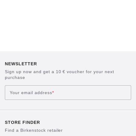
NEWSLETTER
Sign up now and get a 10 € voucher for your next
purchase
Your email address
*
STORE FINDER
Find a Birkenstock retailer