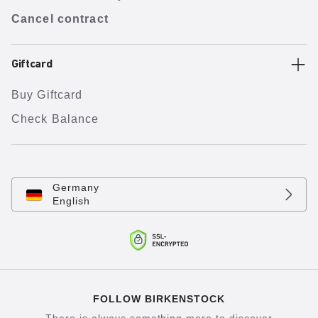
Cancel contract
Giftcard
Buy Giftcard
Check Balance
Germany
English
FOLLOW BIRKENSTOCK