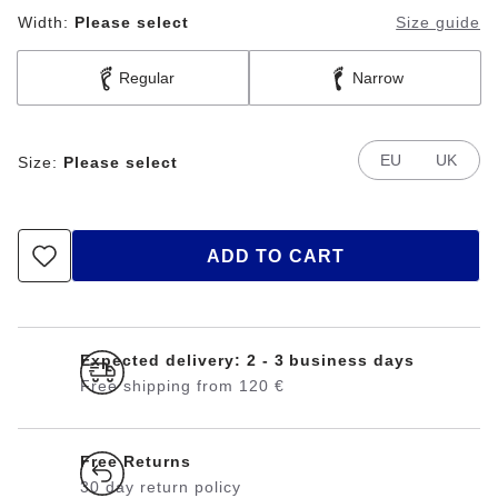
Width:
Please select
Size guide
Regular
Narrow
EU
UK
Size:
Please select
ADD TO CART
Expected delivery: 2 - 3 business days
Free shipping from 120 €
Free Returns
30 day return policy