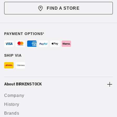
FIND A STORE
PAYMENT OPTIONS¹
SHIP VIA
About BIRKENSTOCK
Company
History
Brands