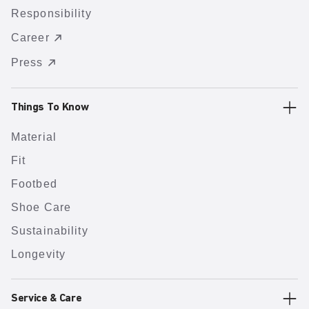
Responsibility
Career
Press
Things To Know
Material
Fit
Footbed
Shoe Care
Sustainability
Longevity
Service & Care