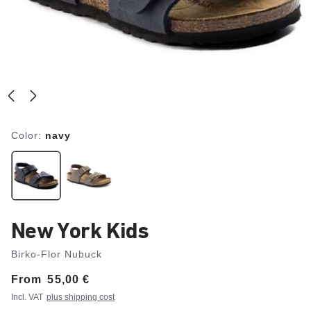
Color:
navy
New York Kids
Birko-Flor Nubuck
From
Price:
55,00 €
Incl. VAT
plus shipping cost