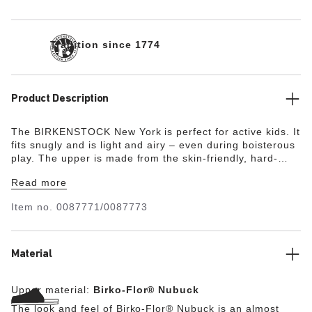
Tradition since 1774
Product Description
The BIRKENSTOCK New York is perfect for active kids. It
fits snugly and is light and airy – even during boisterous
play. The upper is made from the skin-friendly, hard-
wearing synthetic material Birko-Flor® in a sophisticated
Read more
nubuck look which boasts a texture and color that could
almost be mistaken for real leather.
Item no.
0087771/0087773
Material
Upper material:
Birko-Flor® Nubuck
The look and feel of Birko-Flor® Nubuck is an almost