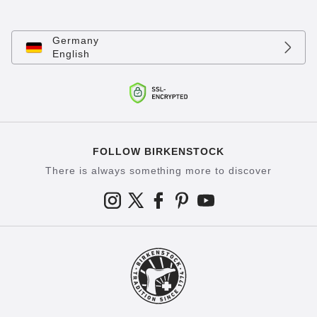
Germany
English
FOLLOW BIRKENSTOCK
There is always something more to discover