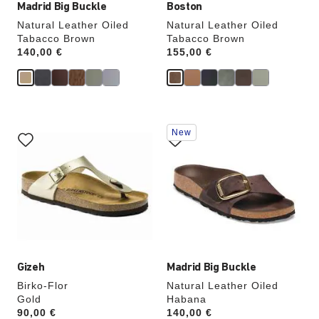
Madrid Big Buckle
Boston
Natural Leather Oiled
Natural Leather Oiled
Tabacco Brown
Tabacco Brown
Price:
140,00 €
Price:
155,00 €
Interacting
Interacting
New
with
with
swatch
swatch
colors
colors
will
will
update
update
the
the
product
product
image
image
Gizeh
Madrid Big Buckle
Birko-Flor
Natural Leather Oiled
Gold
Habana
Price:
90,00 €
Price:
140,00 €