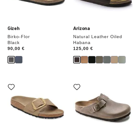
product
product
image
image
Gizeh
Arizona
Birko-Flor
Natural Leather Oiled
Black
Habana
Price:
90,00 €
Price:
125,00 €
Interacting
Interacting
with
with
swatch
swatch
colors
colors
will
will
update
update
the
the
product
product
image
image