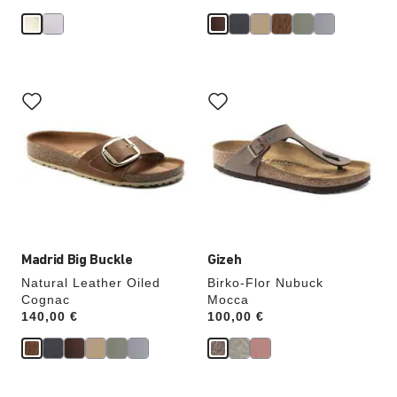
Interacting
Interacting
with
with
swatch
swatch
colors
colors
will
will
update
update
the
the
product
product
image
image
Madrid Big Buckle
Gizeh
Natural Leather Oiled
Birko-Flor Nubuck
Cognac
Mocca
Price:
140,00 €
Price:
100,00 €