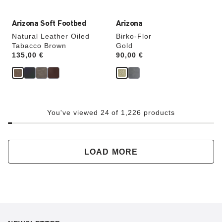
Arizona Soft Footbed
Arizona
Natural Leather Oiled
Birko-Flor
Tabacco Brown
Gold
Price:
135,00 €
Price:
90,00 €
You've viewed 24 of 1,226 products
LOAD MORE