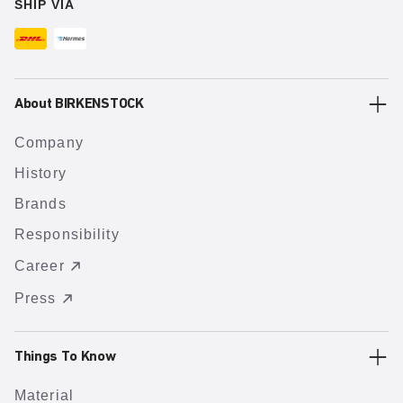
SHIP VIA
About BIRKENSTOCK
Company
History
Brands
Responsibility
Career
Press
Things To Know
Material