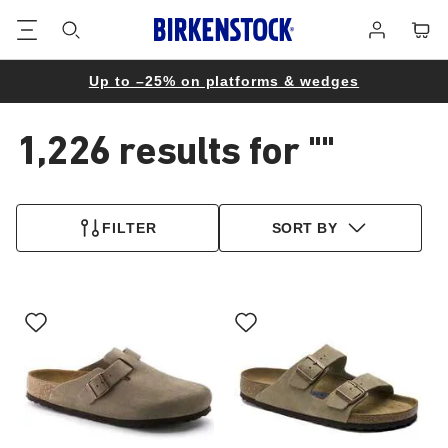
Footer
Cart
Log
in
Up to –25% on platforms & wedges
1,226 results for
""
1,226
products
FILTER
SORT BY
found
Interacting
Interacting
with
with
swatch
swatch
colors
colors
will
will
update
update
the
the
product
product
image
image