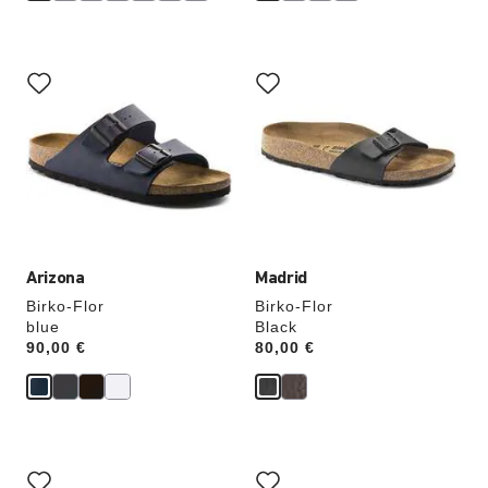
Interacting
Interacting
with
with
swatch
swatch
colors
colors
will
will
update
update
the
the
product
product
image
image
Arizona
Madrid
Birko-Flor
Birko-Flor
blue
Black
Price:
90,00 €
Price:
80,00 €
Interacting
Interacting
with
with