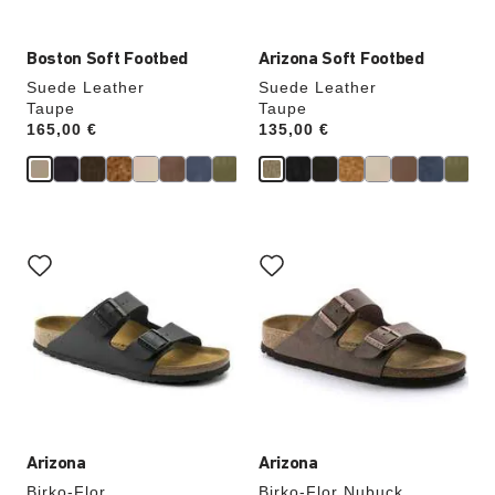
Boston Soft Footbed
Arizona Soft Footbed
Suede Leather
Suede Leather
Taupe
Taupe
Price:
165,00 €
Price:
135,00 €
Interacting
Interacting
with
with
swatch
swatch
colors
colors
will
will
update
update
the
the
product
product
image
image
Arizona
Arizona
Birko-Flor
Birko-Flor Nubuck