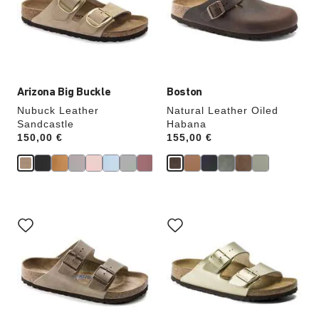
will
will
update
update
the
the
product
product
image
image
Arizona Big Buckle
Boston
Nubuck Leather
Natural Leather Oiled
Sandcastle
Habana
Price:
150,00 €
Price:
155,00 €
Interacting
Interacting
with
with
swatch
swatch
colors
colors
will
will
update
update
the
the
product
product
image
image