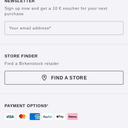
NEWSLETTER
Sign up now and get a 10 € voucher for your next
purchase
Your email address
*
STORE FINDER
Find a Birkenstock retailer
FIND A STORE
PAYMENT OPTIONS¹