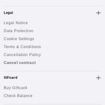
Legal
Legal Notice
Data Protection
Cookie Settings
Terms & Conditions
Cancellation Policy
Cancel contract
Giftcard
Buy Giftcard
Check Balance