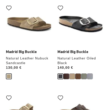
Interacting
Interacting
with
with
swatch
swatch
colors
colors
will
will
update
update
the
the
product
product
image
image
Madrid Big Buckle
Madrid Big Buckle
Natural Leather Nubuck
Natural Leather Oiled
Sandcastle
Black
Price:
130,00 €
Price:
140,00 €
Interacting
Interacting
with
with
swatch
swatch
colors
colors