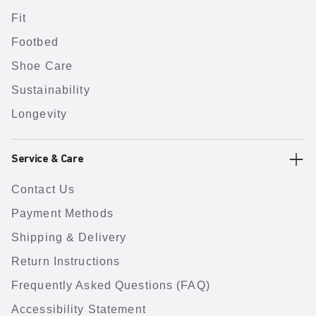
Fit
Footbed
Shoe Care
Sustainability
Longevity
Service & Care
Contact Us
Payment Methods
Shipping & Delivery
Return Instructions
Frequently Asked Questions (FAQ)
Accessibility Statement