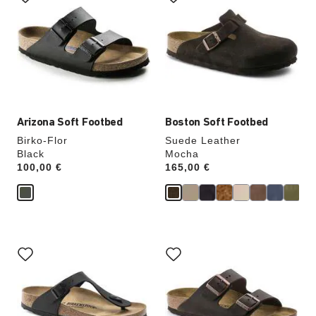
swatch
swatch
colors
colors
will
will
update
update
the
the
product
product
image
image
Arizona Soft Footbed
Boston Soft Footbed
Birko-Flor
Suede Leather
Black
Mocha
Price:
100,00 €
Price:
165,00 €
Interacting
Interacting
with
with
swatch
swatch
colors
colors
will
will
update
update
the
the