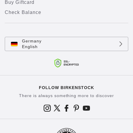
Buy Giftcard
Check Balance
Germany
English
FOLLOW BIRKENSTOCK
There is always something more to discover