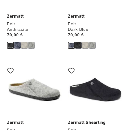
Zermatt
Zermatt
Felt
Felt
Anthracite
Dark Blue
Price:
70,00 €
Price:
70,00 €
Interacting
Interacting
with
with
swatch
swatch
colors
colors
will
will
update
update
the
the
product
product
image
image
Zermatt
Zermatt Shearling