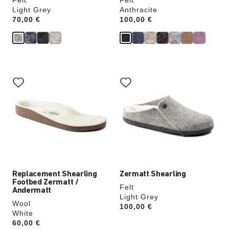
Felt
Felt
Light Grey
Anthracite
Price:
70,00 €
Price:
100,00 €
Interacting
Interacting
with
with
swatch
swatch
colors
colors
will
will
update
update
the
the
product
product
image
image
Replacement Shearling
Zermatt Shearling
Footbed Zermatt /
Felt
Andermatt
Light Grey
Wool
Price:
100,00 €
White
Price:
60,00 €