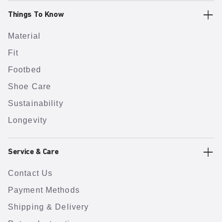
Things To Know
Material
Fit
Footbed
Shoe Care
Sustainability
Longevity
Service & Care
Contact Us
Payment Methods
Shipping & Delivery