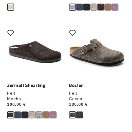
Interacting
Interacting
with
with
swatch
swatch
colors
colors
will
will
update
update
the
the
product
product
image
image
Zermatt Shearling
Boston
Felt
Felt
Mocha
Cocoa
Price:
100,00 €
Price:
130,00 €