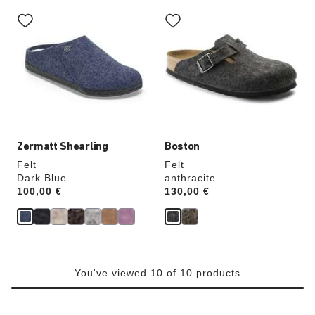
Interacting
Interacting
with
with
swatch
swatch
colors
colors
will
will
update
update
the
the
product
product
image
image
Zermatt Shearling
Boston
Felt
Felt
Dark Blue
anthracite
Price:
100,00 €
Price:
130,00 €
You've viewed 10 of 10 products