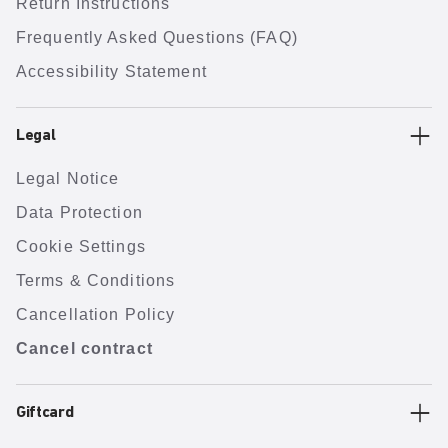
Return Instructions
Frequently Asked Questions (FAQ)
Accessibility Statement
Legal
Legal Notice
Data Protection
Cookie Settings
Terms & Conditions
Cancellation Policy
Cancel contract
Giftcard