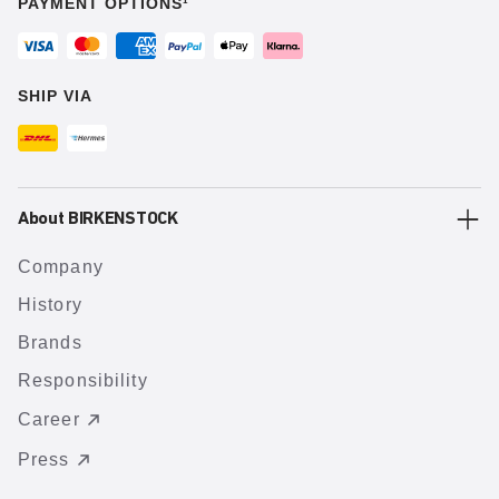
PAYMENT OPTIONS¹
SHIP VIA
About BIRKENSTOCK
Company
History
Brands
Responsibility
Career
Press