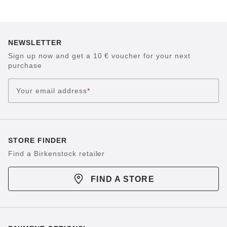
NEWSLETTER
Sign up now and get a 10 € voucher for your next
purchase
Your email address
*
STORE FINDER
Find a Birkenstock retailer
FIND A STORE