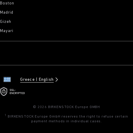
Boston
Madrid
Gizeh
Mayari
Greece
English
© 2026 BIRKENSTOCK Europe GMBH
1
BIRKENSTOCK Europe GmbH reserves the right to refuse certain
payment methods in individual cases.