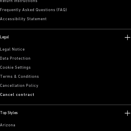
Return Instructions
Frequently Asked Questions (FAQ)
Accessibility Statement
Legal
Legal Notice
Data Protection
Cookie Settings
Terms & Conditions
Cancellation Policy
Cancel contract
Top Styles
Arizona