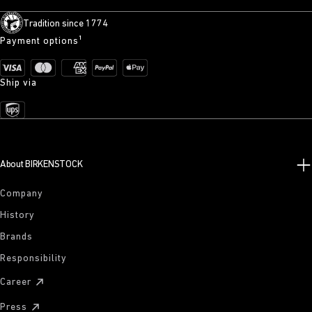
Tradition since 1774
Payment options¹
Ship via
About BIRKENSTOCK
Company
History
Brands
Responsibility
Career
Press