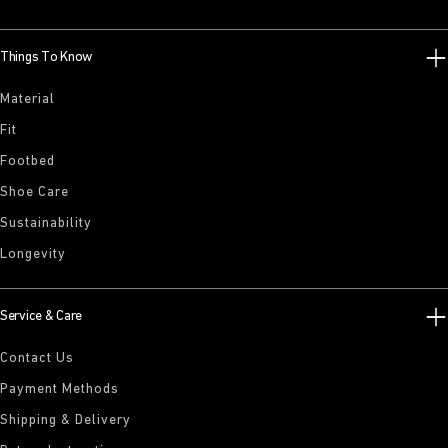
Things To Know
Material
Fit
Footbed
Shoe Care
Sustainability
Longevity
Service & Care
Contact Us
Payment Methods
Shipping & Delivery