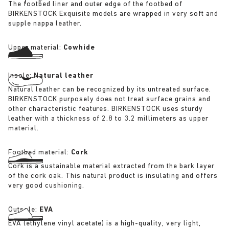
The footbed liner and outer edge of the footbed of
BIRKENSTOCK Exquisite models are wrapped in very soft and
supple nappa leather.
Upper material:
Cowhide
Insole:
Natural leather
Natural leather can be recognized by its untreated surface.
BIRKENSTOCK purposely does not treat surface grains and
other characteristic features. BIRKENSTOCK uses sturdy
leather with a thickness of 2.8 to 3.2 millimeters as upper
material.
Footbed material:
Cork
Cork is a sustainable material extracted from the bark layer
of the cork oak. This natural product is insulating and offers
very good cushioning.
Outsole:
EVA
EVA (ethylene vinyl acetate) is a high-quality, very light,