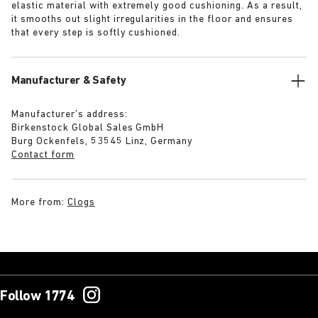
elastic material with extremely good cushioning. As a result,
it smooths out slight irregularities in the floor and ensures
that every step is softly cushioned.
Manufacturer & Safety
Manufacturer’s address:
Birkenstock Global Sales GmbH
Burg Ockenfels, 53545 Linz, Germany
Contact form
More from:
Clogs
Follow 1774