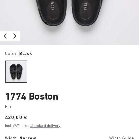
Color:
Black
1774 Boston
Fur
Price:
420,00 €
Incl. VAT
| free
standard delivery
Width:
Narrow
Width Guide