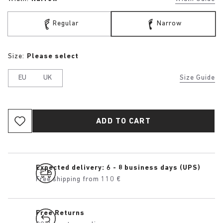
Regular
Narrow
Size:
Please select
EU
UK
Size Guide
ADD TO CART
Expected delivery: 6 - 8 business days (UPS)
Free shipping from 110 €
Free Returns