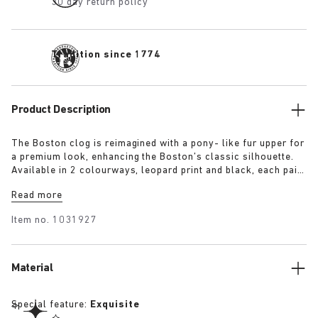
30 day return policy
Tradition since 1774
Product Description
The Boston clog is reimagined with a pony- like fur upper for
a premium look, enhancing the Boston’s classic silhouette.
Available in 2 colourways, leopard print and black, each pair
features an exclusive 1774 buckle. Crafted with
Read more
BIRKENSTOCK’s signature footbed and covered with premium,
tonal nappa leather, these clogs echoe the elegance and
Item no.
1031927
expressive spirit of 1920s Berlin.
Material
Special feature:
Exquisite