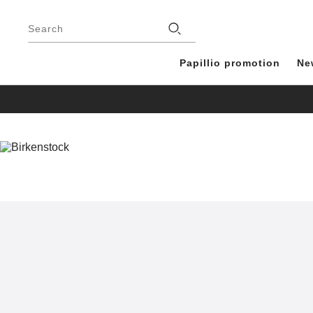
Footer
Stores
Search
Papillio promotion
Ne