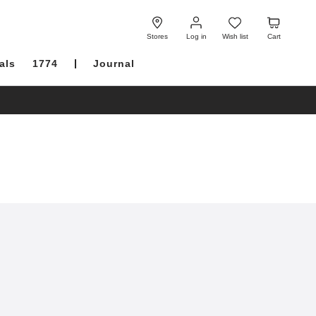
Log
Wish
Cart
in
list
Stores
Log in
Wish list
Cart
als
1774
Journal