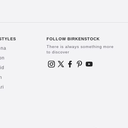
STYLES
FOLLOW BIRKENSTOCK
There is always something more
ona
to discover
on
id
h
ri