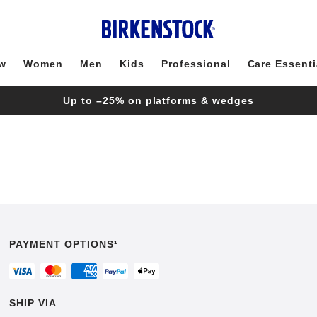
w
Women
Men
Kids
Professional
Care Essenti
Up to –25% on platforms & wedges
PAYMENT OPTIONS¹
SHIP VIA