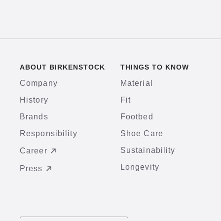
ABOUT BIRKENSTOCK
THINGS TO KNOW
Company
Material
History
Fit
Brands
Footbed
Responsibility
Shoe Care
Sustainability
Career
Longevity
Press