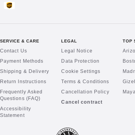
SERVICE & CARE
LEGAL
TOP 
Contact Us
Legal Notice
Ariz
Payment Methods
Data Protection
Bost
Shipping & Delivery
Cookie Settings
Madr
Return Instructions
Terms & Conditions
Gize
Frequently Asked
Cancellation Policy
Maya
Questions (FAQ)
Cancel contract
Accessibility
Statement