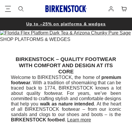
Footer
Cart
Log
in
Up to –25% on platforms & wedges
SHOP PLATFORMS & WEDGES
BIRKENSTOCK – QUALITY FOOTWEAR
WITH COMFORT AND DESIGN AT ITS
CORE
Welcome to BIRKENSTOCK, the home of
premium
footwear
. With a tradition of shoemaking that can be
traced back to 1774, BIRKENSTOCK knows a lot
about quality footwear. For years, we’ve been
committed to crafting stylish and comfortable designs
that help you
walk as nature intended
. At the heart
of all BIRKENSTOCK footwear – from our iconic
sandals and clogs to our shoes and boots – is the
BIRKENSTOCK footbed
.
Learn more