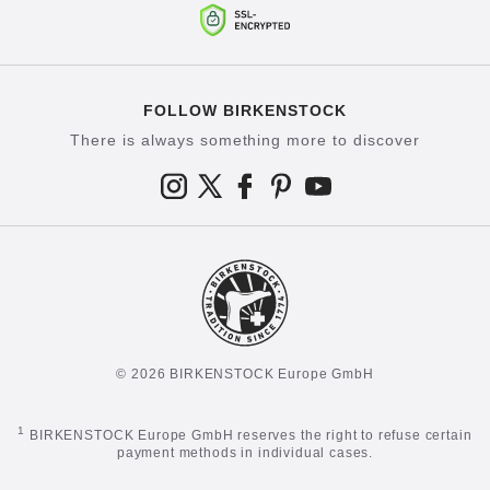
FOLLOW BIRKENSTOCK
There is always something more to discover
© 2026 BIRKENSTOCK Europe GmbH
1
BIRKENSTOCK Europe GmbH reserves the right to refuse certain
payment methods in individual cases.