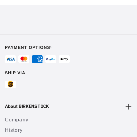
PAYMENT OPTIONS¹
SHIP VIA
About BIRKENSTOCK
Company
History