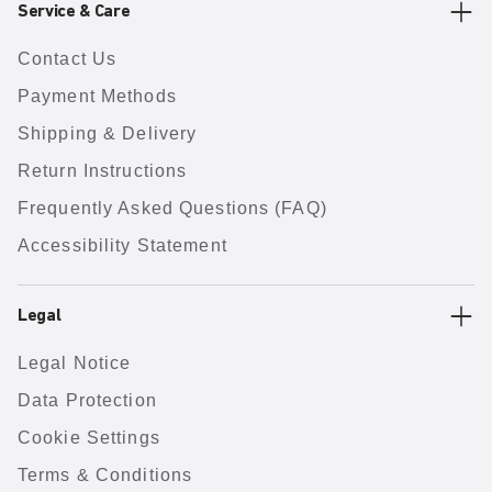
Service & Care
Contact Us
Payment Methods
Shipping & Delivery
Return Instructions
Frequently Asked Questions (FAQ)
Accessibility Statement
Legal
Legal Notice
Data Protection
Cookie Settings
Terms & Conditions