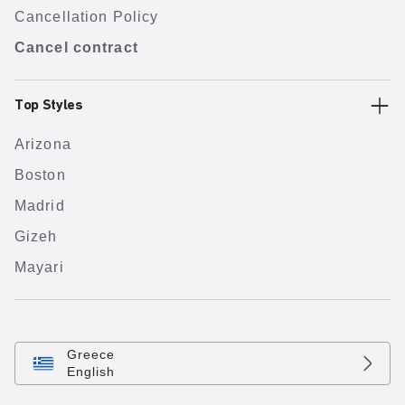
Cancellation Policy
Cancel contract
Top Styles
Arizona
Boston
Madrid
Gizeh
Mayari
Greece
English