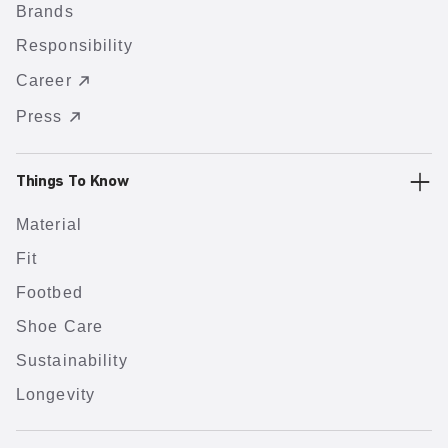
Brands
Responsibility
Career
Press
Things To Know
Material
Fit
Footbed
Shoe Care
Sustainability
Longevity