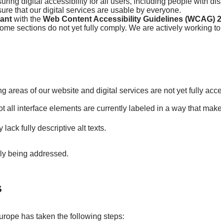
ing digital accessibility for all users, including people with di
re that our digital services are usable by everyone.
iant
with the
Web Content Accessibility Guidelines (WCAG) 2
ome sections do not yet fully comply. We are actively working to
ng areas of our website and digital services are not yet fully acc
t all interface elements are currently labeled in a way that mak
ck fully descriptive alt texts.
ely being addressed.
s
urope has taken the following steps: