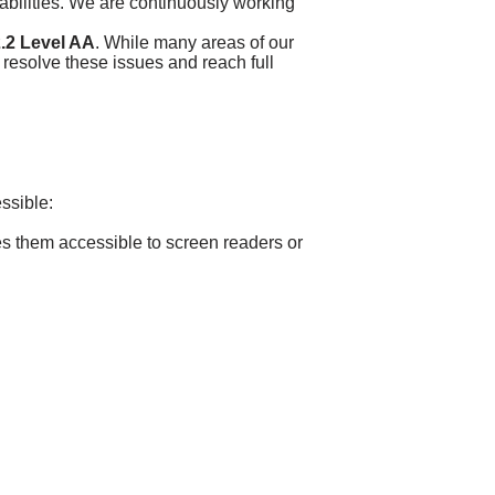
sabilities. We are continuously working
.2 Level AA
. While many areas of our
 resolve these issues and reach full
essible:
es them accessible to screen readers or