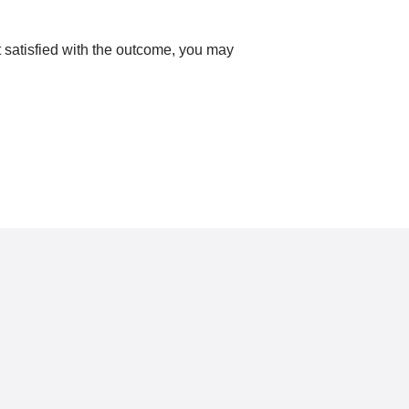
ot satisfied with the outcome, you may