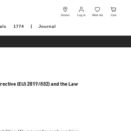
Log
Wish
Cart
in
list
Stores
Log in
Wish list
Cart
als
1774
Journal
irective (EU) 2019/882) and the Law