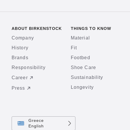
ABOUT BIRKENSTOCK
THINGS TO KNOW
Company
Material
History
Fit
Brands
Footbed
Responsibility
Shoe Care
Sustainability
Career
Longevity
Press
Greece
English