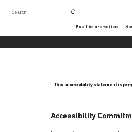
Footer
Stores
Search
Papillio promotion
Ne
This accessibility statement is pr
Accessibility Commitm