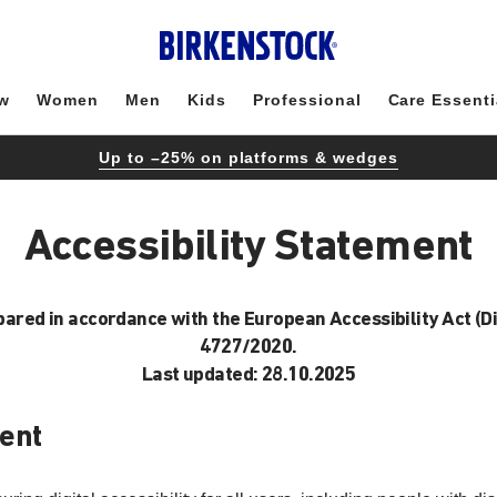
w
Women
Men
Kids
Professional
Care Essenti
Up to –25% on platforms & wedges
Accessibility Statement
epared in accordance with the European Accessibility Act (D
4727/2020.
Last updated: 28.10.2025
ent