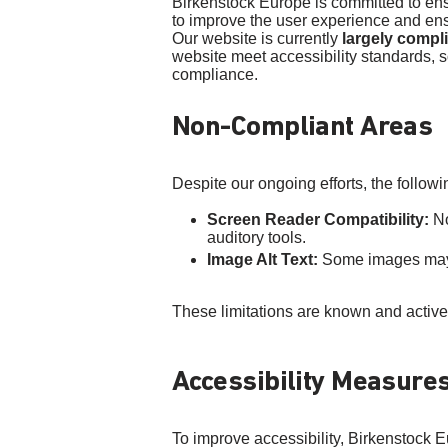
Birkenstock Europe is committed to ensur
to improve the user experience and ensu
Our website is currently
largely compl
website meet accessibility standards, s
compliance.
Non-Compliant Areas
Despite our ongoing efforts, the followi
Screen Reader Compatibility:
No
auditory tools.
Image Alt Text:
Some images may la
These limitations are known and activ
Accessibility Measure
To improve accessibility, Birkenstock E