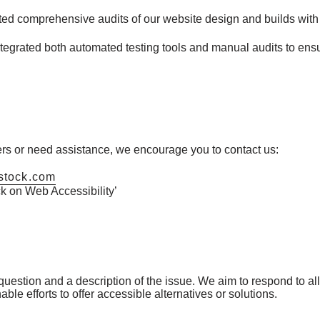
d comprehensive audits of our website design and builds with 
egrated both automated testing tools and manual audits to ens
iers or need assistance, we encourage you to contact us:
stock.com
 on Web Accessibility’
estion and a description of the issue. We aim to respond to all 
le efforts to offer accessible alternatives or solutions.