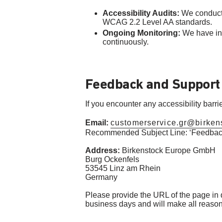
Accessibility Audits:
We conducte
WCAG 2.2 Level AA standards.
Ongoing Monitoring:
We have int
continuously.
Feedback and Support
If you encounter any accessibility barr
Email:
customerservice.gr@birken
Recommended Subject Line: ‘Feedback
Address:
Birkenstock Europe GmbH
Burg Ockenfels
53545 Linz am Rhein
Germany
Please provide the URL of the page in qu
business days and will make all reasonab