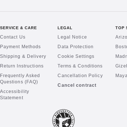
SERVICE & CARE
LEGAL
TOP 
Contact Us
Legal Notice
Ariz
Payment Methods
Data Protection
Bost
Shipping & Delivery
Cookie Settings
Madr
Return Instructions
Terms & Conditions
Gize
Frequently Asked
Cancellation Policy
Maya
Questions (FAQ)
Cancel contract
Accessibility
Statement