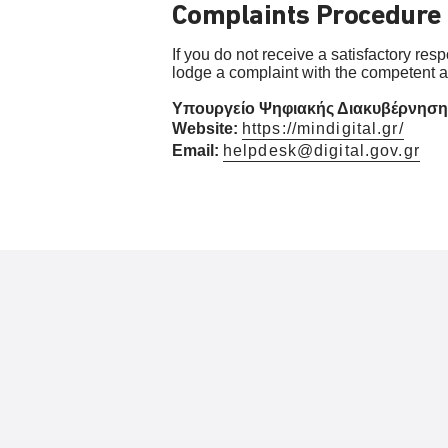
Complaints Procedure
If you do not receive a satisfactory res
lodge a complaint with the competent au
Υπουργείο Ψηφιακής Διακυβέρνησης (
Website:
https://mindigital.gr/
Email:
helpdesk@digital.gov.gr