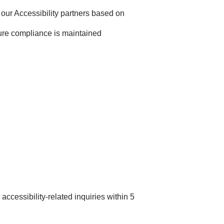
our Accessibility partners based on
ure compliance is maintained
accessibility-related inquiries within 5