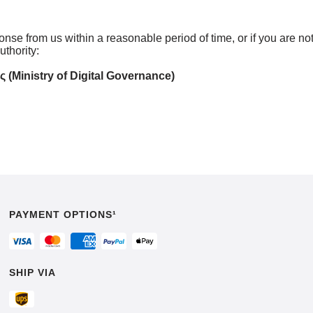
ponse from us within a reasonable period of time, or if you are n
thority:
Ministry of Digital Governance)
PAYMENT OPTIONS¹
SHIP VIA