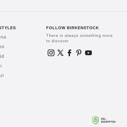
STYLES
FOLLOW BIRKENSTOCK
There is always something more
ona
to discover
on
id
h
ri