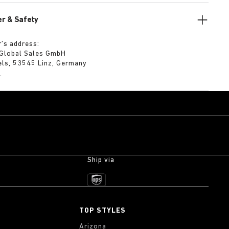
r & Safety
’s address:
 Global Sales GmbH
els, 53545 Linz, Germany
m
Ship via
TOP STYLES
Arizona