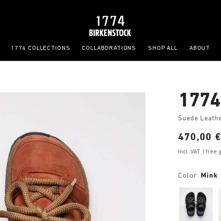
1774 COLLECTIONS
COLLABORATIONS
SHOP ALL
ABOUT
1774
Suede Leath
Price:
470,00 
Incl. VAT
| free
Color:
Mink