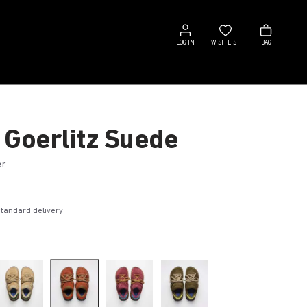
Log
Wish
Bag
in
list
LOG IN
WISH LIST
BAG
 Goerlitz Suede
er
€
standard delivery