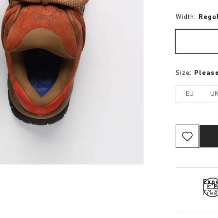
Width:
Regu
Size:
Please
EU
U
Expe
Free