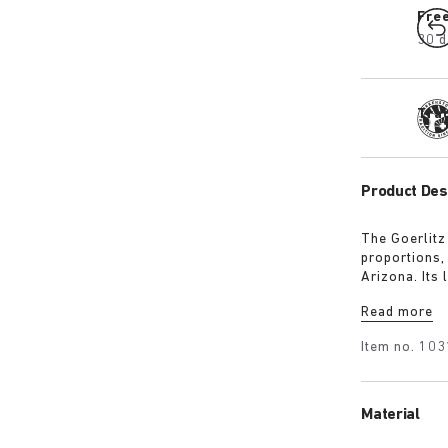
Fre
30 d
Tra
Product Des
The Goerlitz
proportions,
Arizona. Its
design with 
Read more
adds depth, 
Item no.
103
Material