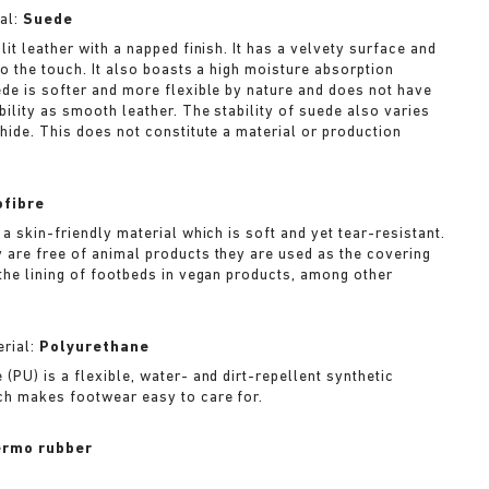
al:
Suede
lit leather with a napped finish. It has a velvety surface and
to the touch. It also boasts a high moisture absorption
ede is softer and more flexible by nature and does not have
bility as smooth leather. The stability of suede also varies
 hide. This does not constitute a material or production
ofibre
 a skin-friendly material which is soft and yet tear-resistant.
 are free of animal products they are used as the covering
 the lining of footbeds in vegan products, among other
rial:
Polyurethane
(PU) is a flexible, water- and dirt-repellent synthetic
ch makes footwear easy to care for.
rmo rubber