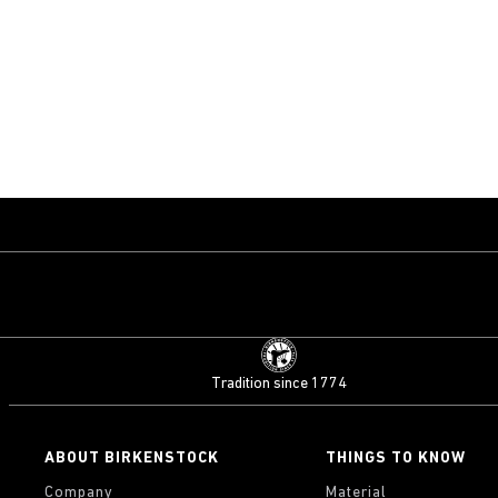
Tradition since 1774
ABOUT BIRKENSTOCK
THINGS TO KNOW
Company
Material