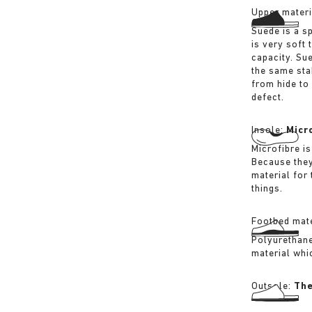
Upper materi
Suede is a sp
is very soft 
capacity. Su
the same sta
from hide to
defect.
Insole:
Micr
Microfibre is
Because they
material for
things.
Footbed mate
Polyurethane 
material whi
Outsole:
The