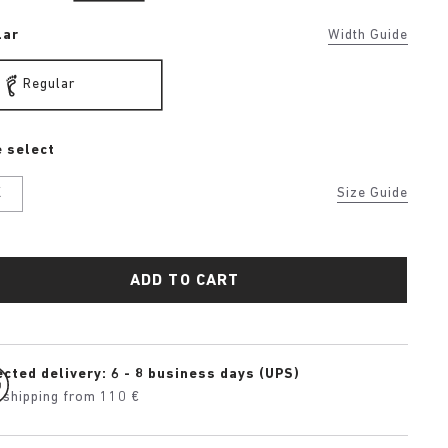
lar
Width Guide
Regular
 select
K
Size Guide
ADD TO CART
cted delivery: 6 - 8 business days (UPS)
 shipping from 110 €