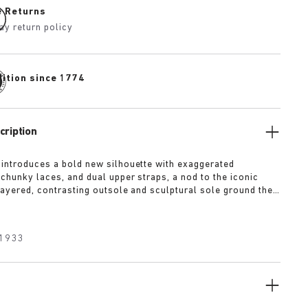
e Returns
ay return policy
dition since 1774
cription
 introduces a bold new silhouette with exaggerated
 chunky laces, and dual upper straps, a nod to the iconic
 layered, contrasting outsole and sculptural sole ground the
a strong visual presence, while rich suede in tonal colorways
texture and modern refinement.
1933