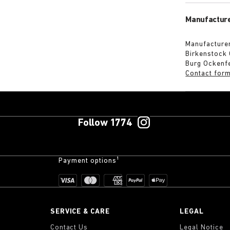
Manufacture
Manufacturer
Birkenstock
Burg Ockenf
Contact for
Follow 1774
Payment options¹
SERVICE & CARE
LEGAL
Contact Us
Legal Notice