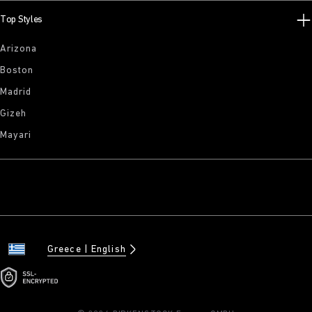
Top Styles
Arizona
Boston
Madrid
Gizeh
Mayari
Greece
English