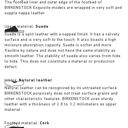
The footbed liner and outer edge of the footbed of
BIRKENSTOCK Exquisite models are wrapped in very soft and
supple nappa leather.
Upper material:
Suede
Suede is a split leather with a napped finish. It has a velvety
surface and is very soft to the touch. It also boasts a high
moisture absorption capacity. Suede is softer and more
flexible by nature and does not have the same stability as
smooth leather. The stability of suede also varies from hide
to hide. This does not constitute a material or production
defect.
Insole:
Natural leather
Natural leather can be recognized by its untreated surface.
BIRKENSTOCK purposely does not treat surface grains and
other characteristic features. BIRKENSTOCK uses sturdy
leather with a thickness of 2.8 to 3.2 millimeters as upper
material.
Footbed material:
Cork