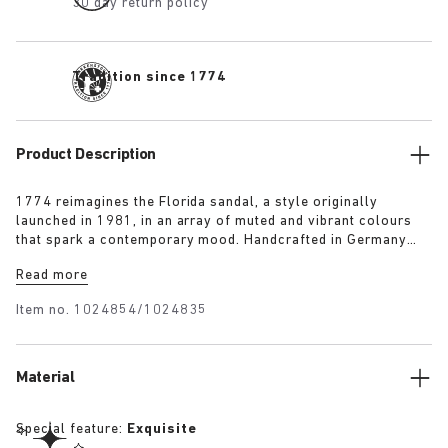
30 day return policy
Tradition since 1774
Product Description
1774 reimagines the Florida sandal, a style originally
launched in 1981, in an array of muted and vibrant colours
that spark a contemporary mood. Handcrafted in Germany
from premium raw European materials, it’s punctuated with
Read more
three slender straps and custom buckles for a personalised
fit.
Item no.
1024854/1024835
Material
Special feature:
Exquisite