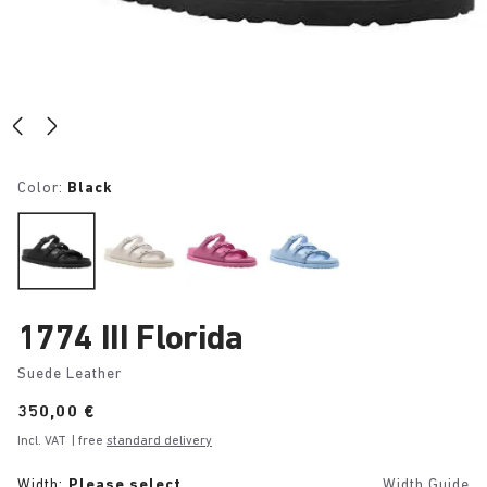
Color:
Black
1774 III Florida
Suede Leather
Price:
350,00 €
Incl. VAT
| free
standard delivery
Width:
Please select
Width Guide