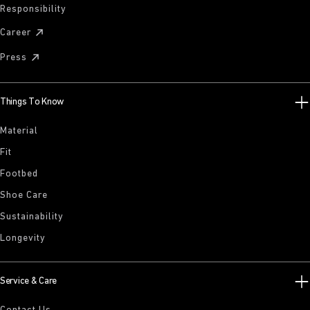
Responsibility
Career
Press
Things To Know
Material
Fit
Footbed
Shoe Care
Sustainability
Longevity
Service & Care