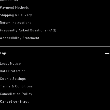
Contact Us
Payment Methods
Shipping & Delivery
Return Instructions
Frequently Asked Questions (FAQ)
Accessibility Statement
Legal
Legal Notice
Data Protection
Cookie Settings
Terms & Conditions
Cancellation Policy
Cancel contract