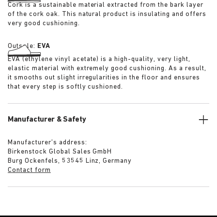
Cork is a sustainable material extracted from the bark layer
of the cork oak. This natural product is insulating and offers
very good cushioning.
Outsole:
EVA
EVA (ethylene vinyl acetate) is a high-quality, very light,
elastic material with extremely good cushioning. As a result,
it smooths out slight irregularities in the floor and ensures
that every step is softly cushioned.
Manufacturer & Safety
Manufacturer’s address:
Birkenstock Global Sales GmbH
Burg Ockenfels, 53545 Linz, Germany
Contact form