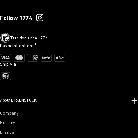
Follow 1774
Tradition since 1774
Payment options¹
Ship via
About BIRKENSTOCK
Company
History
Brands