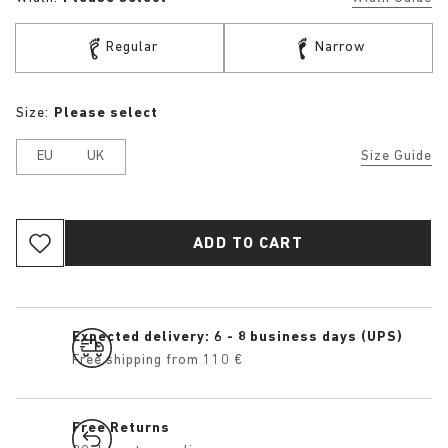
Regular
Narrow
Size:
Please select
EU
UK
Size Guide
ADD TO CART
Expected delivery: 6 - 8 business days (UPS)
Free shipping from 110 €
Free Returns