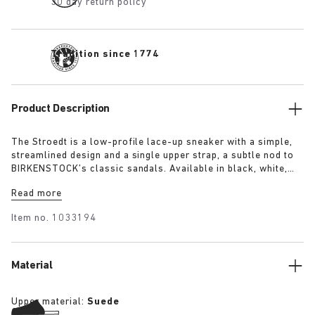
30 day return policy
Tradition since 1774
Product Description
The Stroedt is a low-profile lace-up sneaker with a simple,
streamlined design and a single upper strap, a subtle nod to
BIRKENSTOCK’s classic sandals. Available in black, white,
and lime, it delivers everyday comfort with a touch of refined
Read more
minimalism.
Item no.
1033194
Material
Upper material:
Suede