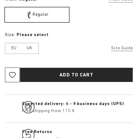
Regular
Size:
Please select
EU
UK
Size Guide
ADD TO CART
Expected delivery: 6 - 8 business days (UPS)
Free shipping from 110 €
Free Returns