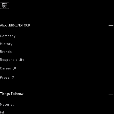
About BIRKENSTOCK
Company
History
Brands
Responsibility
Career
Press
Things To Know
Material
Fit