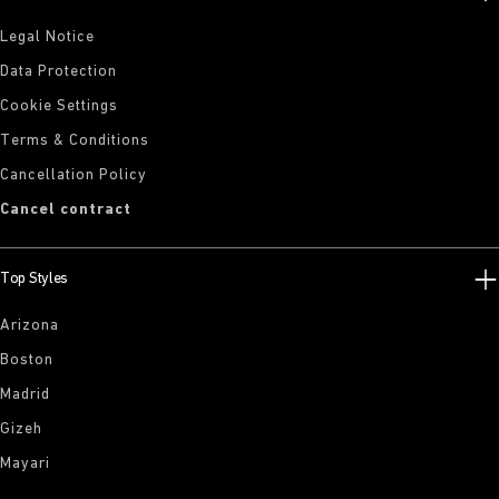
Legal Notice
Data Protection
Cookie Settings
Terms & Conditions
Cancellation Policy
Cancel contract
Top Styles
Arizona
Boston
Madrid
Gizeh
Mayari