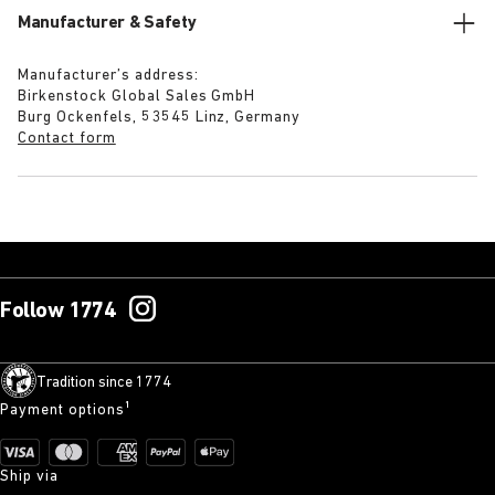
Manufacturer & Safety
Manufacturer’s address:
Birkenstock Global Sales GmbH
Burg Ockenfels, 53545 Linz, Germany
Contact form
Follow 1774
Tradition since 1774
Payment options¹
Ship via