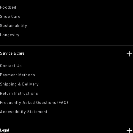
Footbed
Shoe Care
Sustainability
Longevity
Service & Care
Contact Us
Payment Methods
Shipping & Delivery
Return Instructions
Frequently Asked Questions (FAQ)
Accessibility Statement
Legal