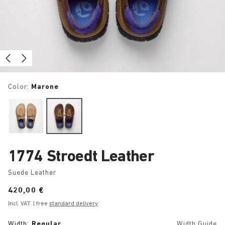
Color:
Marone
1774 Stroedt Leather
Suede Leather
Price:
420,00 €
Incl. VAT
| free
standard delivery
Width:
Regular
Width Guide