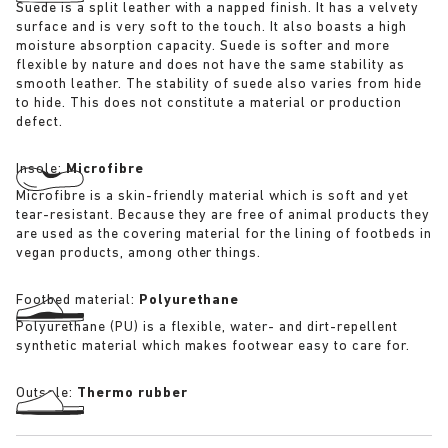
Suede is a split leather with a napped finish. It has a velvety
surface and is very soft to the touch. It also boasts a high
moisture absorption capacity. Suede is softer and more
flexible by nature and does not have the same stability as
smooth leather. The stability of suede also varies from hide
to hide. This does not constitute a material or production
defect.
Insole:
Microfibre
Microfibre is a skin-friendly material which is soft and yet
tear-resistant. Because they are free of animal products they
are used as the covering material for the lining of footbeds in
vegan products, among other things.
Footbed material:
Polyurethane
Polyurethane (PU) is a flexible, water- and dirt-repellent
synthetic material which makes footwear easy to care for.
Outsole:
Thermo rubber