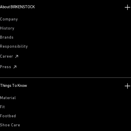
About BIRKENSTOCK
Company
History
Brands
Responsibility
Career
Press
Things To Know
Material
Fit
Footbed
Shoe Care