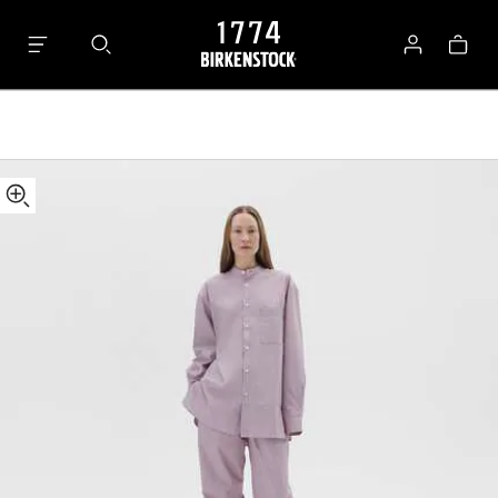
Tekla
Bag
Pants
Log
in