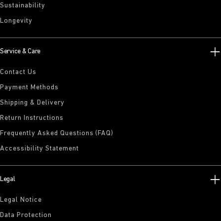
Sustainability
Longevity
Service & Care
Contact Us
Payment Methods
Shipping & Delivery
Return Instructions
Frequently Asked Questions (FAQ)
Accessibility Statement
Legal
Legal Notice
Data Protection