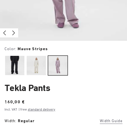
Color:
Mauve Stripes
Tekla Pants
Price:
160,00 €
Incl. VAT
| free
standard delivery
Width:
Regular
Width Guide