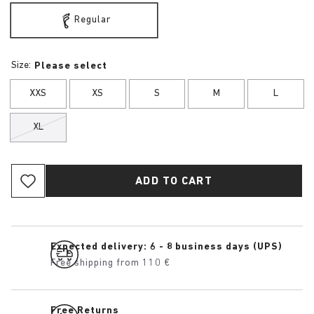
Regular
Size:
Please select
XXS
XS
S
M
L
XL
ADD TO CART
Expected delivery: 6 - 8 business days (UPS)
Free shipping from 110 €
Free Returns