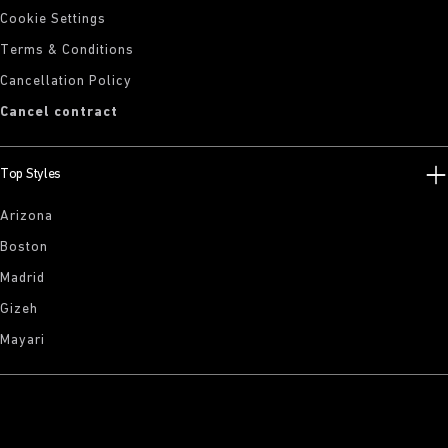
Cookie Settings
Terms & Conditions
Cancellation Policy
Cancel contract
Top Styles
Arizona
Boston
Madrid
Gizeh
Mayari