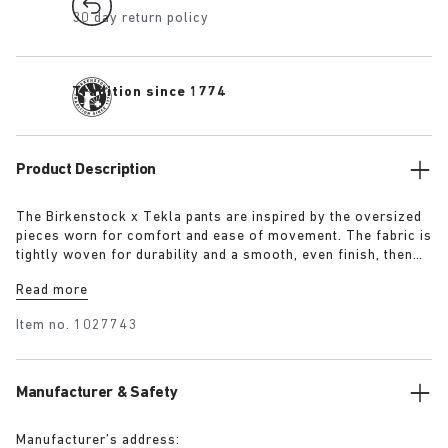
30 day return policy
Tradition since 1774
Product Description
The Birkenstock x Tekla pants are inspired by the oversized
pieces worn for comfort and ease of movement. The fabric is
tightly woven for durability and a smooth, even finish, then
lightly stonewashed for a soft hand feel. The extra-long
Read more
yarns used prevent pilling and guarantee a deep, pure colour
even after years of use.
Item no.
1027743
Manufacturer & Safety
Manufacturer’s address: