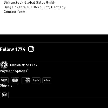
Birkenstock Global Sales GmbH
Burg Ockenfels, 53545 Linz, Germany
Contact form
Follow 1774
Tradition since 1774
Payment options¹
Ship via