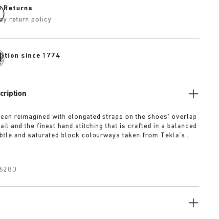
e Returns
ay return policy
dition since 1774
cription
been reimagined with elongated straps on the shoes’ overlap
ail and the finest hand stitching that is crafted in a balanced
ubtle and saturated block colourways taken from Tekla’s
se. Arriving in four distinct colourways, Slate, Straw,
wder the Uji has our iconic cork footbed covered in soft
r added comfort.
6280