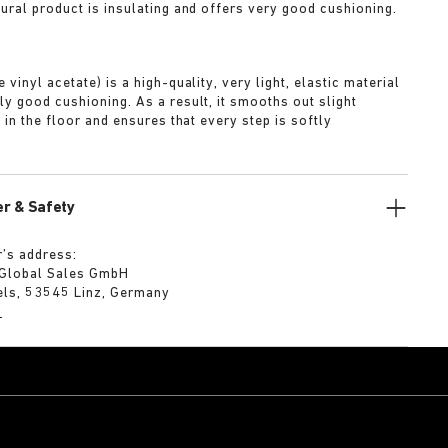
tural product is insulating and offers very good cushioning.
A
 vinyl acetate) is a high-quality, very light, elastic material
ly good cushioning. As a result, it smooths out slight
s in the floor and ensures that every step is softly
r & Safety
’s address:
 Global Sales GmbH
els, 53545 Linz, Germany
m