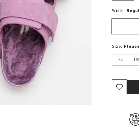
Width:
Regu
Size:
Please
EU
U
Expe
Free