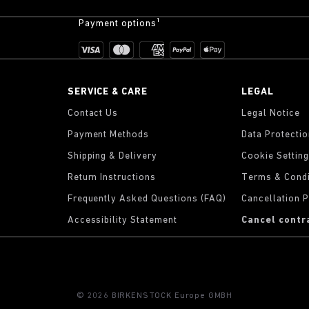
Payment options¹
SERVICE & CARE
LEGAL
Contact Us
Legal Notice
Payment Methods
Data Protecti
Shipping & Delivery
Cookie Settin
Return Instructions
Terms & Condi
Frequently Asked Questions (FAQ)
Cancellation P
Accessibility Statement
Cancel contr
© 2026 BIRKENSTOCK Europe GMBH