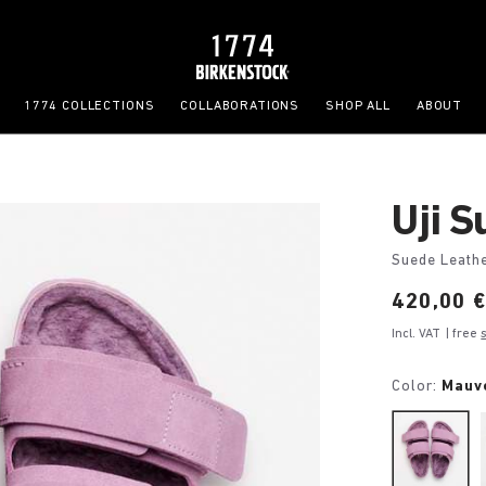
1774 COLLECTIONS
COLLABORATIONS
SHOP ALL
ABOUT
Uji 
Suede Leath
Price:
420,00 
Incl. VAT
| free
Color:
Mauv