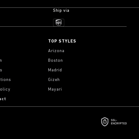
Ship via
TOP STYLES
Arizona
on
Boston
gs
Madrid
tions
Gizeh
olicy
Mayari
act