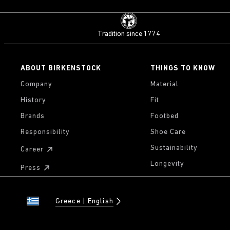
Tradition since 1774
ABOUT BIRKENSTOCK
THINGS TO KNOW
Company
Material
History
Fit
Brands
Footbed
Responsibility
Shoe Care
Sustainability
Career
Longevity
Press
Greece
English