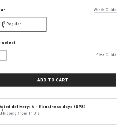
lar
Width Guide
Regular
 select
K
Size Guide
ADD TO CART
cted delivery: 6 - 8 business days (UPS)
 shipping from 110 €