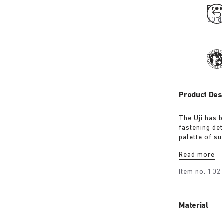
Fre
30 d
Tra
Product Des
The Uji has 
fastening det
palette of s
colour univer
Read more
Mauve and Po
shearling fo
Item no.
102
Material