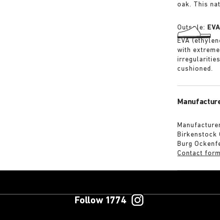
oak. This na
Outsole:
EV
EVA (ethylene
with extreme
irregularitie
cushioned.
Manufacture
Manufacturer
Birkenstock
Burg Ockenf
Contact for
Follow 1774