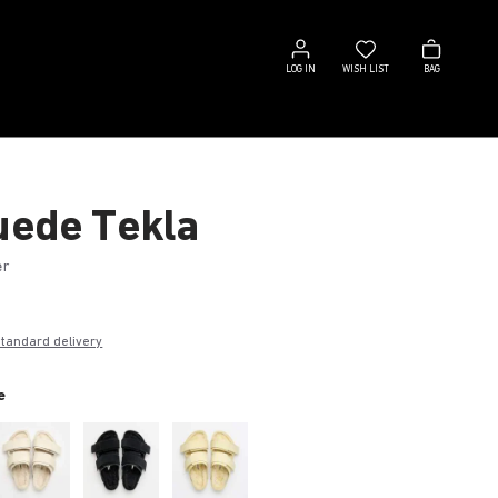
Log
Wish
Bag
in
list
LOG IN
WISH LIST
BAG
Suede Tekla
er
€
standard delivery
e