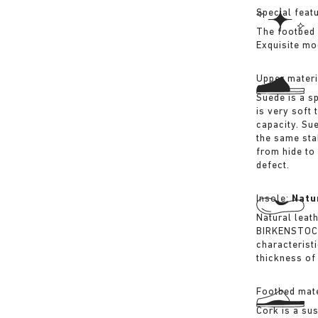
Special feat
The footbed 
Exquisite mo
Upper materi
Suede is a sp
is very soft 
capacity. Su
the same sta
from hide to
defect.
Insole:
Natu
Natural leat
BIRKENSTOCK 
characterist
thickness of 
Footbed mate
Cork is a su