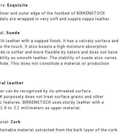
ure:
Exquisite
liner and outer edge of the footbed of BIRKENSTOCK
dels are wrapped in very soft and supple nappa leather.
al:
Suede
lit leather with a napped finish. It has a velvety surface and
to the touch. It also boasts a high moisture absorption
ede is softer and more flexible by nature and does not have
bility as smooth leather. The stability of suede also varies
 hide. This does not constitute a material or production
ral leather
her can be recognized by its untreated surface.
purposely does not treat surface grains and other
ic features. BIRKENSTOCK uses sturdy leather with a
2.8 to 3.2 millimeters as upper material.
rial:
Cork
stainable material extracted from the bark layer of the cork