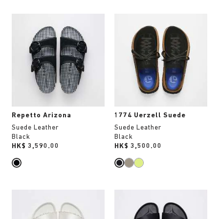
Interacting
Interacting
with
with
swatch
swatch
colors
colors
will
will
update
update
the
the
product
product
image
image
Repetto Arizona
1774 Uerzell Suede
Suede Leather
Suede Leather
Black
Black
Price:
HK$ 3,590.00
Price:
HK$ 3,500.00
Interacting
Interacting
with
with
swatch
swatch