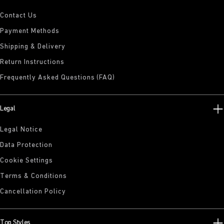
Contact Us
Payment Methods
Shipping & Delivery
Return Instructions
Frequently Asked Questions (FAQ)
Legal
Legal Notice
Data Protection
Cookie Settings
Terms & Conditions
Cancellation Policy
Top Styles