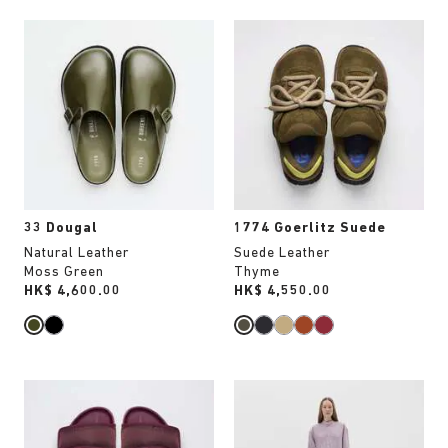
Interacting
Interacting
with
with
swatch
swatch
colors
colors
will
will
update
update
the
the
product
product
image
image
33 Dougal
1774 Goerlitz Suede
Natural Leather
Suede Leather
Moss Green
Thyme
Price:
HK$ 4,600.00
Price:
HK$ 4,550.00
Interacting
Interacting
with
with
swatch
swatch
colors
colors