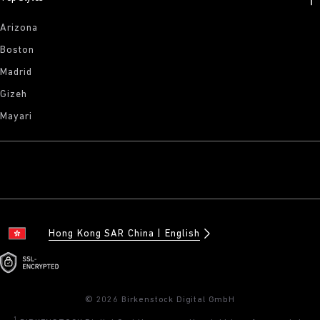
Arizona
Boston
Madrid
Gizeh
Mayari
Hong Kong SAR China
English
© 2026 Birkenstock Digital GmbH
1