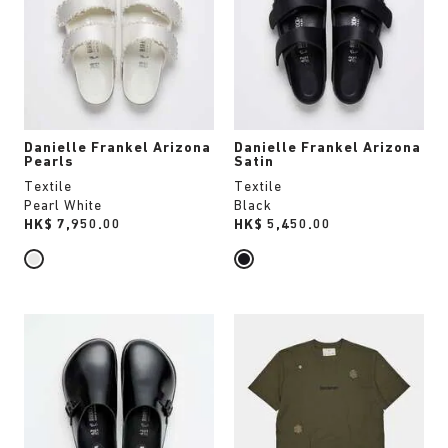
colors
colors
will
will
update
update
the
the
product
product
image
image
Danielle Frankel Arizona
Danielle Frankel Arizona
Pearls
Satin
Textile
Textile
Pearl White
Black
Price:
HK$ 7,950.00
Price:
HK$ 5,450.00
Interacting
Interacting
with
with
swatch
swatch
colors
colors
will
will
update
update
the
the