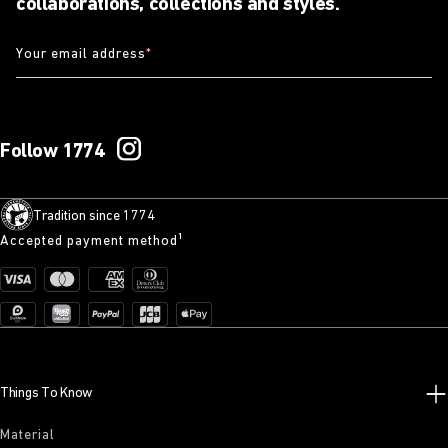
collaborations, collections and styles.
Your email address
*
Follow 1774
Tradition since 1774
Accepted payment method¹
Things To Know
Material