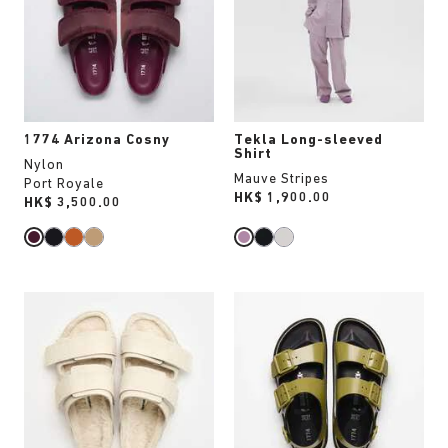
will
will
update
update
the
the
product
product
image
image
1774 Arizona Cosny
Tekla Long-sleeved
Shirt
Nylon
Mauve Stripes
Port Royale
Price:
HK$ 1,900.00
Price:
HK$ 3,500.00
Interacting
Interacting
with
with
swatch
swatch
colors
colors
will
will
update
update
the
the
product
product