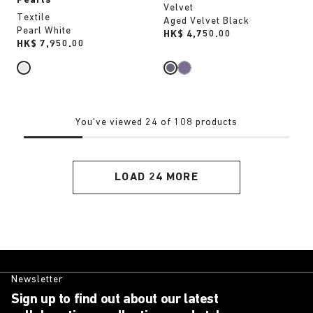
Pearls
Velvet
Textile
Aged Velvet Black
Pearl White
Price:
HK$ 4,750.00
Price:
HK$ 7,950.00
You've viewed 24 of 108 products
LOAD 24 MORE
Newsletter
Sign up to find out about our latest