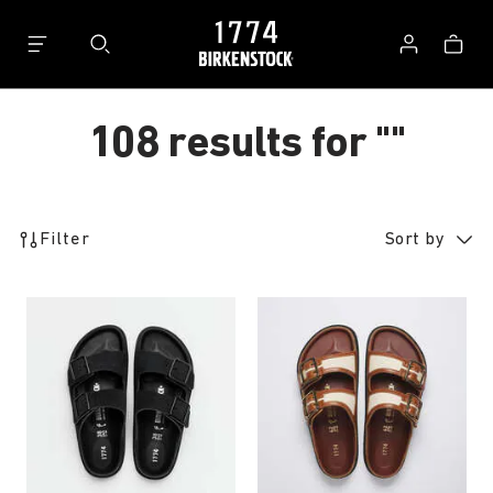
Bag
Log
in
108 results for
""
108
Filter
Sort by
products
found
Interacting
Interacting
with
with
swatch
swatch
colors
colors
will
will
update
update
the
the
product
product
image
image