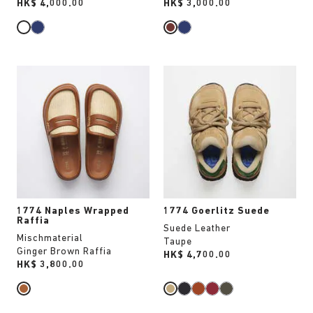
Price:
HK$ 4,000.00
Price:
HK$ 3,000.00
Interacting
Interacting
with
with
swatch
swatch
colors
colors
will
will
update
update
the
the
product
product
image
image
1774 Naples Wrapped
1774 Goerlitz Suede
Raffia
Suede Leather
Mischmaterial
Taupe
Ginger Brown Raffia
Price:
HK$ 4,700.00
Price:
HK$ 3,800.00