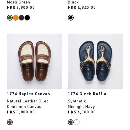
Moss Green
Black
Price:
HK$ 3,900.00
Price:
HK$ 4,940.00
Interacting
Interacting
with
with
swatch
swatch
colors
colors
will
will
update
update
the
the
product
product
image
image
1774 Naples Canvas
1774 Gizeh Raffia
Natural Leather Oiled
Synthetik
Cinnamon Canvas
Midnight Navy
Price:
HK$ 3,800.00
Price:
HK$ 4,000.00