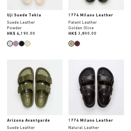
image
image
Uji Suede Tekla
1774 Milano Leather
Suede Leather
Patent Leather
Powder
Golden Olive
Price:
HK$ 4,190.00
Price:
HK$ 3,800.00
Interacting
Interacting
with
with
swatch
swatch
colors
colors
will
will
update
update
the
the
product
product
image
image
Arizona Avantgarde
1774 Milano Leather
Suede Leather
Natural Leather