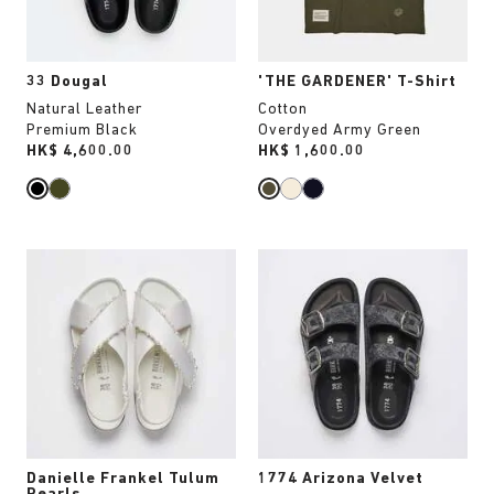
product
product
image
image
33 Dougal
'THE GARDENER' T-Shirt
Natural Leather
Cotton
Premium Black
Overdyed Army Green
Price:
HK$ 4,600.00
Price:
HK$ 1,600.00
Interacting
Interacting
with
with
swatch
swatch
colors
colors
will
will
update
update
the
the
product
product
image
image
Danielle Frankel Tulum
1774 Arizona Velvet