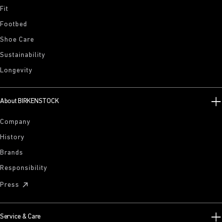
Fit
Footbed
Shoe Care
Sustainability
Longevity
About BIRKENSTOCK
Company
History
Brands
Responsibility
Press
Service & Care