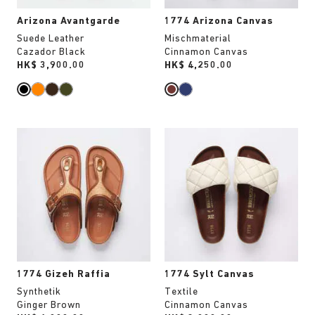
Arizona Avantgarde
1774 Arizona Canvas
Suede Leather
Mischmaterial
Cazador Black
Cinnamon Canvas
Price:
HK$ 3,900.00
Price:
HK$ 4,250.00
Interacting
Interacting
with
with
swatch
swatch
colors
colors
will
will
update
update
the
the
product
product
image
image
1774 Gizeh Raffia
1774 Sylt Canvas
Synthetik
Textile
Ginger Brown
Cinnamon Canvas