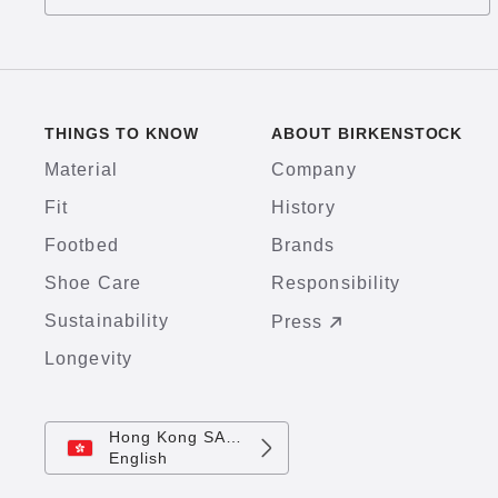
THINGS TO KNOW
ABOUT BIRKENSTOCK
Material
Company
Fit
History
Footbed
Brands
Shoe Care
Responsibility
Sustainability
Press
Longevity
Hong Kong SAR China
English