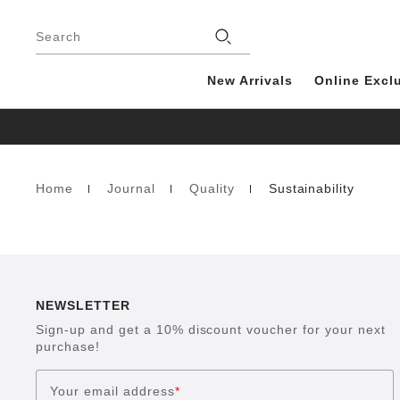
Footer
Search
New Arrivals
Online Excl
Home
Journal
Quality
Sustainability
Homepage
NEWSLETTER
Sign-up and get a 10% discount voucher for your next
purchase!
Your email address
*