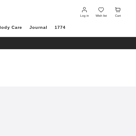
Log
Wish
Cart
in
list
Log in
Wish list
Cart
Body Care
Journal
1774