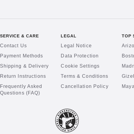
SERVICE & CARE
LEGAL
TOP 
Contact Us
Legal Notice
Ariz
Payment Methods
Data Protection
Bost
Shipping & Delivery
Cookie Settings
Madr
Return Instructions
Terms & Conditions
Gize
Frequently Asked
Cancellation Policy
Maya
Questions (FAQ)