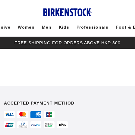
usive
Women
Men
Kids
Professionals
Foot & 
FREE SHIPPING FOR ORDERS ABOVE HKD 300
ACCEPTED PAYMENT METHOD¹