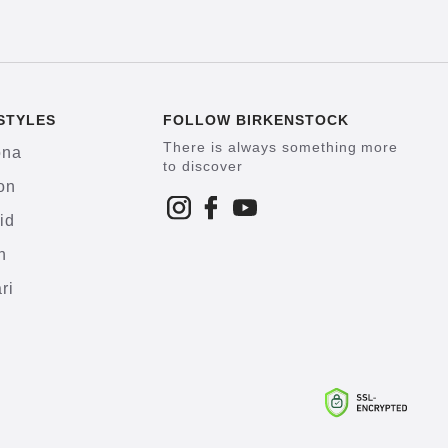
STYLES
FOLLOW BIRKENSTOCK
There is always something more
ona
to discover
on
id
h
ri