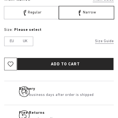
Regular
Narrow
Size:
Please select
EU
UK
Size Guide
ADD TO CART
Delivery
1 – 3 business days after order is shipped
Free Returns