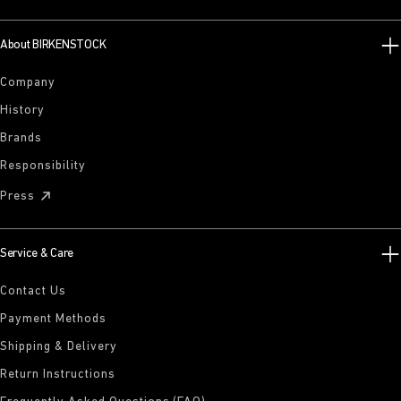
About BIRKENSTOCK
Company
History
Brands
Responsibility
Press
Service & Care
Contact Us
Payment Methods
Shipping & Delivery
Return Instructions