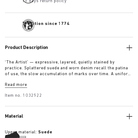
15 days return policy
Tradition since 1774
Product Description
‘The Artist’ — expressive, layered, quietly stained by
practice. Splattered suede and worn denim recall the patina
of use, the slow accumulation of marks over time. A uniform
for making, for moving — echoing a space where creation
Read more
leaves its trace. Garment as gesture, artefact as evidence.
Item no.
1032522
Material
Upper material:
Suede