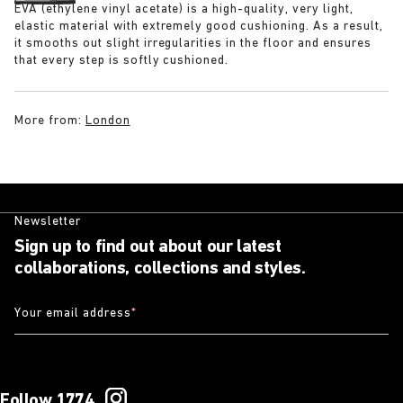
EVA (ethylene vinyl acetate) is a high-quality, very light,
elastic material with extremely good cushioning. As a result,
it smooths out slight irregularities in the floor and ensures
that every step is softly cushioned.
More from:
London
Newsletter
Sign up to find out about our latest
collaborations, collections and styles.
Your email address
*
Follow 1774