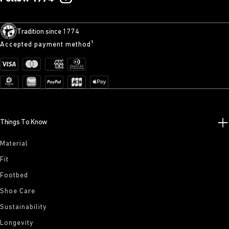
Tradition since 1774
Accepted payment method¹
Things To Know
Material
Fit
Footbed
Shoe Care
Sustainability
Longevity