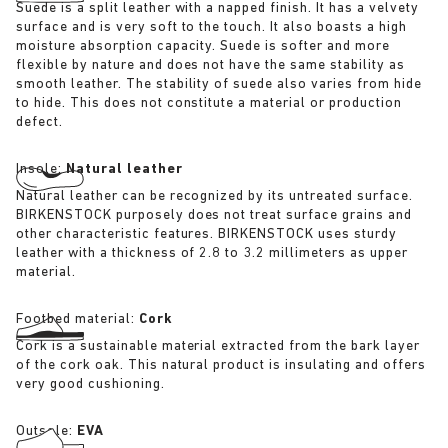
Suede is a split leather with a napped finish. It has a velvety
surface and is very soft to the touch. It also boasts a high
moisture absorption capacity. Suede is softer and more
flexible by nature and does not have the same stability as
smooth leather. The stability of suede also varies from hide
to hide. This does not constitute a material or production
defect.
Insole:
Natural leather
Natural leather can be recognized by its untreated surface.
BIRKENSTOCK purposely does not treat surface grains and
other characteristic features. BIRKENSTOCK uses sturdy
leather with a thickness of 2.8 to 3.2 millimeters as upper
material.
Footbed material:
Cork
Cork is a sustainable material extracted from the bark layer
of the cork oak. This natural product is insulating and offers
very good cushioning.
Outsole:
EVA