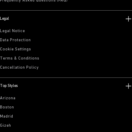
Frequently Asked Questions (FAQ)
Legal
Legal Notice
Data Protection
Cookie Settings
Terms & Conditions
Cancellation Policy
Top Styles
Arizona
Boston
Madrid
Gizeh