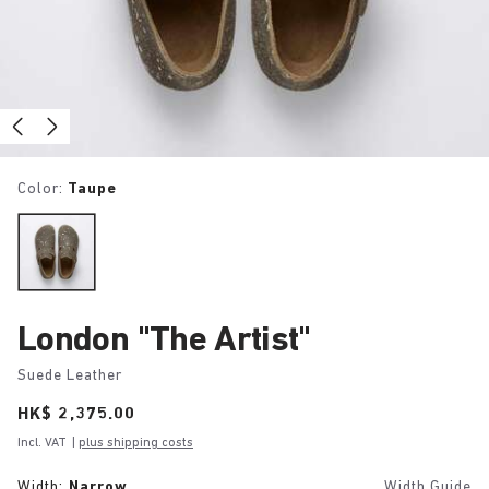
Color:
Taupe
London "The Artist"
Suede Leather
Price:
HK$ 2,375.00
Incl. VAT
|
plus shipping costs
Width:
Narrow
Width Guide