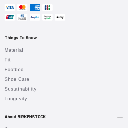
Things To Know
Material
Fit
Footbed
Shoe Care
Sustainability
Longevity
About BIRKENSTOCK