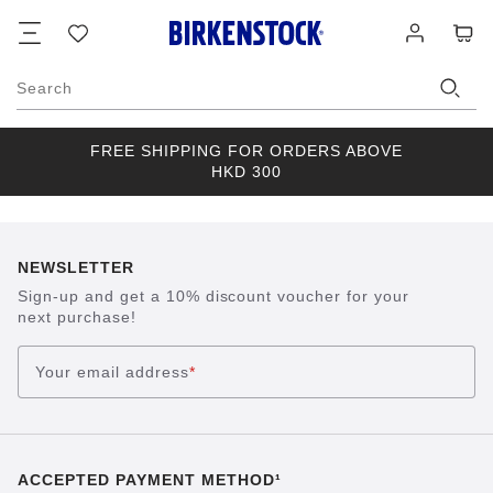
Footer
Cart
Wish
Log
list
in
Search
FREE SHIPPING FOR ORDERS ABOVE
HKD 300
NEWSLETTER
Sign-up and get a 10% discount voucher for your
next purchase!
Your email address
*
ACCEPTED PAYMENT METHOD¹