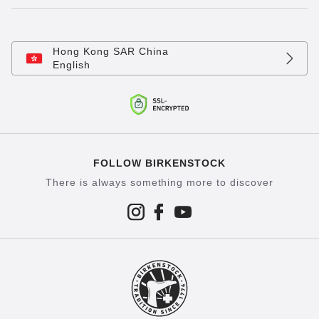
Hong Kong SAR China
English
FOLLOW BIRKENSTOCK
There is always something more to discover