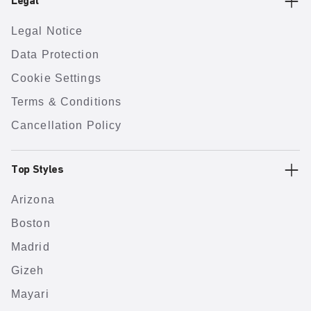
Legal
Legal Notice
Data Protection
Cookie Settings
Terms & Conditions
Cancellation Policy
Top Styles
Arizona
Boston
Madrid
Gizeh
Mayari