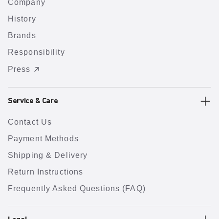
Company
History
Brands
Responsibility
Press
Service & Care
Contact Us
Payment Methods
Shipping & Delivery
Return Instructions
Frequently Asked Questions (FAQ)