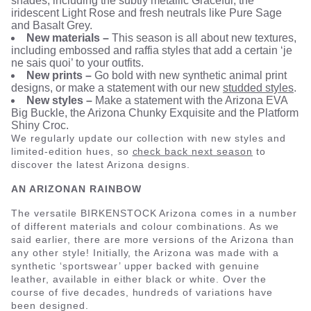
shades, including the subtly metallic Graceful, the
iridescent Light Rose and fresh neutrals like Pure Sage
and Basalt Grey.
New materials –
This season is all about new textures,
including embossed and raffia styles that add a certain ‘je
ne sais quoi’ to your outfits.
New prints –
Go bold with new synthetic animal print
designs, or make a statement with our new
studded styles
.
New styles –
Make a statement with the Arizona EVA
Big Buckle, the Arizona Chunky Exquisite and the Platform
Shiny Croc.
We regularly update our collection with new styles and
limited-edition hues, so
check back next season
to
discover the latest Arizona designs.
AN ARIZONAN RAINBOW
The versatile BIRKENSTOCK Arizona comes in a number
of different materials and colour combinations. As we
said earlier, there are more versions of the Arizona than
any other style! Initially, the Arizona was made with a
synthetic ‘sportswear’ upper backed with genuine
leather, available in either black or white. Over the
course of five decades, hundreds of variations have
been designed.