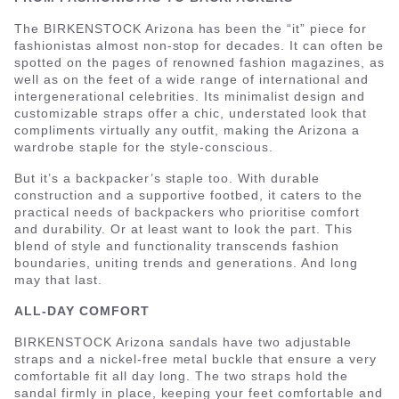
The BIRKENSTOCK Arizona has been the “it” piece for
fashionistas almost non-stop for decades. It can often be
spotted on the pages of renowned fashion magazines, as
well as on the feet of a wide range of international and
intergenerational celebrities. Its minimalist design and
customizable straps offer a chic, understated look that
compliments virtually any outfit, making the Arizona a
wardrobe staple for the style-conscious.
But it’s a backpacker’s staple too. With durable
construction and a supportive footbed, it caters to the
practical needs of backpackers who prioritise comfort
and durability. Or at least want to look the part. This
blend of style and functionality transcends fashion
boundaries, uniting trends and generations. And long
may that last.
ALL-DAY COMFORT
BIRKENSTOCK Arizona sandals have two adjustable
straps and a nickel-free metal buckle that ensure a very
comfortable fit all day long. The two straps hold the
sandal firmly in place, keeping your feet comfortable and