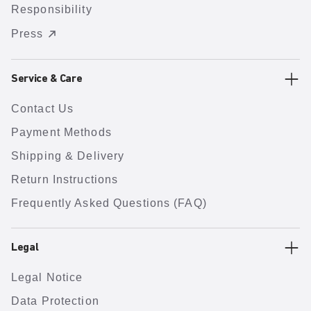
Responsibility
Press
Service & Care
Contact Us
Payment Methods
Shipping & Delivery
Return Instructions
Frequently Asked Questions (FAQ)
Legal
Legal Notice
Data Protection