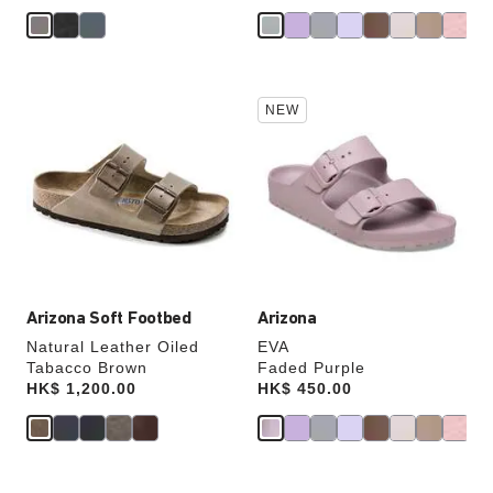
Interacting
Interacting
NEW
with
with
swatch
swatch
colors
colors
will
will
update
update
the
the
product
product
image
image
Arizona Soft Footbed
Arizona
Natural Leather Oiled
EVA
Tabacco Brown
Faded Purple
Price:
HK$ 1,200.00
Price:
HK$ 450.00