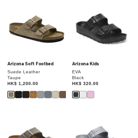
Interacting
Interacting
with
with
swatch
swatch
colors
colors
will
will
update
update
the
the
product
product
image
image
Arizona Soft Footbed
Arizona Kids
Suede Leather
EVA
Taupe
Black
Price:
HK$ 1,200.00
Price:
HK$ 320.00
Interacting
Interacting
with
with
swatch
swatch
colors
colors
will
will