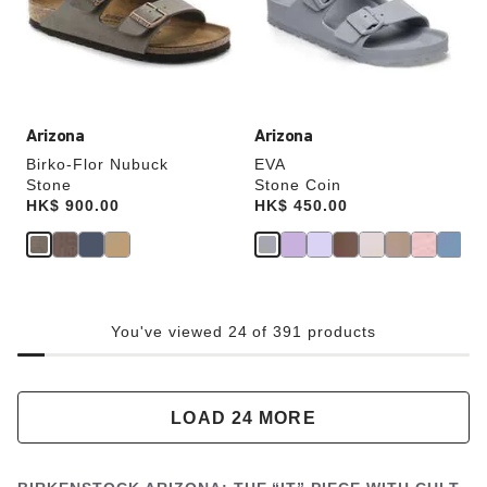
update
update
the
the
product
product
image
image
Arizona
Arizona
Birko-Flor Nubuck
EVA
Stone
Stone Coin
Price:
HK$ 900.00
Price:
HK$ 450.00
You've viewed 24 of 391 products
LOAD 24 MORE