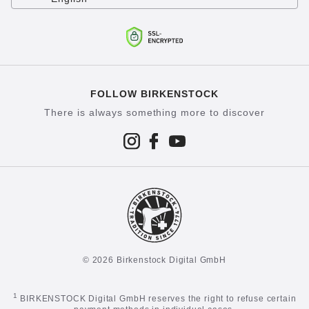
FOLLOW BIRKENSTOCK
There is always something more to discover
© 2026 Birkenstock Digital GmbH
1
BIRKENSTOCK Digital GmbH reserves the right to refuse certain