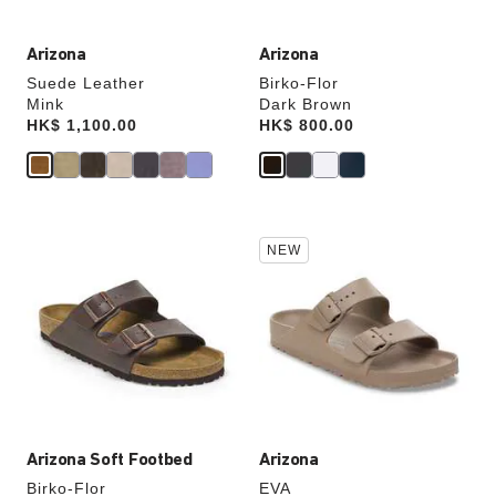
Arizona
Arizona
Suede Leather
Birko-Flor
Mink
Dark Brown
Price:
HK$ 1,100.00
Price:
HK$ 800.00
Interacting
Interacting
NEW
with
with
swatch
swatch
colors
colors
will
will
update
update
the
the
product
product
image
image
Arizona Soft Footbed
Arizona
Birko-Flor
EVA