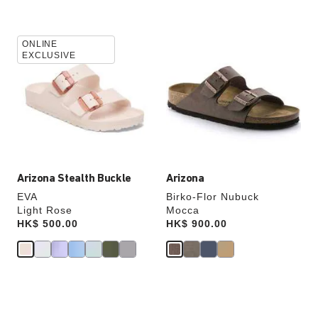
Interacting
Interacting
ONLINE
with
with
EXCLUSIVE
swatch
swatch
colors
colors
will
will
update
update
the
the
product
product
image
image
Arizona Stealth Buckle
Arizona
EVA
Birko-Flor Nubuck
Light Rose
Mocca
Price:
HK$ 500.00
Price:
HK$ 900.00
Interacting
Interacting
with
with