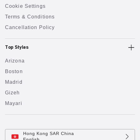
Cookie Settings
Terms & Conditions
Cancellation Policy
Top Styles
Arizona
Boston
Madrid
Gizeh
Mayari
Hong Kong SAR China
English