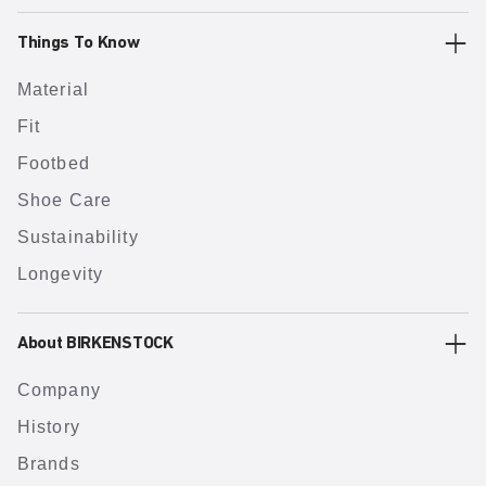
Things To Know
Material
Fit
Footbed
Shoe Care
Sustainability
Longevity
About BIRKENSTOCK
Company
History
Brands