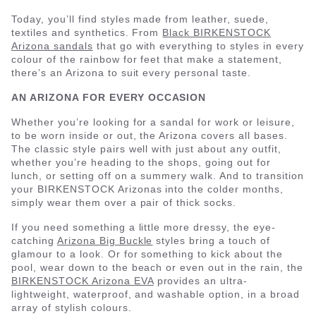
Today, you’ll find styles made from leather, suede,
textiles and synthetics. From
Black BIRKENSTOCK
Arizona sandals
that go with everything to styles in every
colour of the rainbow for feet that make a statement,
there’s an Arizona to suit every personal taste.
AN ARIZONA FOR EVERY OCCASION
Whether you’re looking for a sandal for work or leisure,
to be worn inside or out, the Arizona covers all bases.
The classic style pairs well with just about any outfit,
whether you’re heading to the shops, going out for
lunch, or setting off on a summery walk. And to transition
your BIRKENSTOCK Arizonas into the colder months,
simply wear them over a pair of thick socks.
If you need something a little more dressy, the eye-
catching
Arizona Big Buckle
styles bring a touch of
glamour to a look. Or for something to kick about the
pool, wear down to the beach or even out in the rain, the
BIRKENSTOCK Arizona EVA
provides an ultra-
lightweight, waterproof, and washable option, in a broad
array of stylish colours.