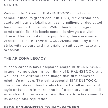
BIRKENSTOCK ARIZONA: THE “IT” PIECE WITH CULT
STATUS
Welcome to Arizona – BIRKENSTOCK’s best-selling
sandal. Since its grand debut in 1973, the Arizona has
captured hearts globally, amassing millions of dedicated
fans all around the world. With a timeless design and
comfortable fit, this iconic sandal is always a stylish
choice. Thanks to its huge popularity, there are more
versions of the BIRKENSTOCK Arizona than any other
style, with colours and materials to suit every taste and
occasion.
THE ARIZONA LEGACY
Arizona sandals have helped to shape BIRKENSTOCK'S
image like no other. In fact, think of BIRKENSTOCK, and
we’ll bet the Arizona is the image that first comes to
mind. It’s an icon. The quintessential BIRKENSTOCK.
The iconic design has barely changed at all in terms of
style or function in more than half a century, but it’s still
as on-trend today as ever. And that’s a true testament to
its design and reputation.
FROM FASHIONISTAS TO BACKPACKERS