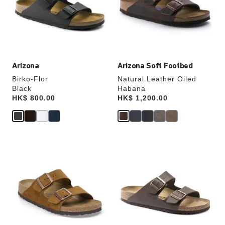
will
will
update
update
the
the
product
product
image
image
Arizona
Arizona Soft Footbed
Birko-Flor
Natural Leather Oiled
Black
Habana
Price:
HK$ 800.00
Price:
HK$ 1,200.00
Interacting
Interacting
with
with
swatch
swatch
colors
colors
will
will
update
update
the
the
product
product
image
image