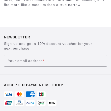
designed to accommodate an A-B width for women, and
fits more like a medium than a true narrow.
NEWSLETTER
Sign-up and get a 10% discount voucher for your
next purchase!
Your email address
*
ACCEPTED PAYMENT METHOD¹