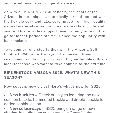
supported, even over longer distances.
As with all BIRKENSTOCK sandals, the heart of the
Arizona is the unique, anatomically formed footbed with
the flexible cork and latex core, made from high-quality
natural materials – natural cork, natural latex, jute and
suede. This provides support, even when you’re on the
go for longer periods of time. Hence the popularity with
backpackers.
Take comfort one step further with the
Arizona Soft
Footbed
. With an extra layer of super-soft foam
cushioning, containing millions of tiny air bubbles, this is
ideal for those who want to take comfort to the extreme.
BIRKENSTOCK ARIZONA SS25: WHAT’S NEW THIS
SEASON?
New season, new styles! Here’s what’s new for SS25:
New buckles –
Check out styles featuring the new
cushion buckle, hammered buckle and droplet buckle for
added sophistication.
New colourways –
SS25 brings a range of new