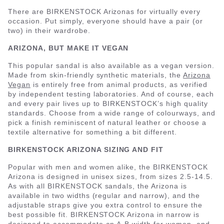
There are BIRKENSTOCK Arizonas for virtually every
occasion. Put simply, everyone should have a pair (or
two) in their wardrobe.
ARIZONA, BUT MAKE IT VEGAN
This popular sandal is also available as a vegan version.
Made from skin-friendly synthetic materials, the
Arizona
Vegan
is entirely free from animal products, as verified
by independent testing laboratories. And of course, each
and every pair lives up to BIRKENSTOCK’s high quality
standards. Choose from a wide range of colourways, and
pick a finish reminiscent of natural leather or choose a
textile alternative for something a bit different.
BIRKENSTOCK ARIZONA SIZING AND FIT
Popular with men and women alike, the BIRKENSTOCK
Arizona is designed in unisex sizes, from sizes 2.5-14.5.
As with all BIRKENSTOCK sandals, the Arizona is
available in two widths (regular and narrow), and the
adjustable straps give you extra control to ensure the
best possible fit. BIRKENSTOCK Arizona in narrow is