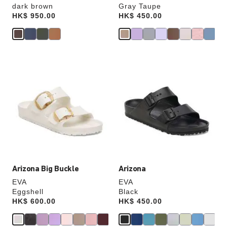
dark brown
Gray Taupe
Price:
HK$ 950.00
Price:
HK$ 450.00
Interacting
Interacting
with
with
swatch
swatch
colors
colors
will
will
update
update
the
the
product
product
image
image
Arizona Big Buckle
Arizona
EVA
EVA
Eggshell
Black
Price:
HK$ 600.00
Price:
HK$ 450.00