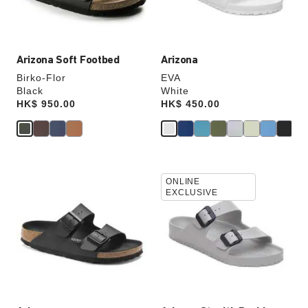
product
product
image
image
Arizona Soft Footbed
Arizona
Birko-Flor
EVA
Black
White
Price:
HK$ 950.00
Price:
HK$ 450.00
Interacting
Interacting
ONLINE
with
with
EXCLUSIVE
swatch
swatch
colors
colors
will
will
update
update
the
the
product
product
image
image