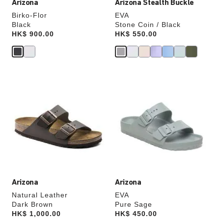
Arizona
Arizona Stealth Buckle
Birko-Flor
EVA
Black
Stone Coin / Black
Price:
HK$ 900.00
Price:
HK$ 550.00
Interacting
Interacting
with
with
swatch
swatch
colors
colors
will
will
update
update
the
the
product
product
image
image
Arizona
Arizona
Natural Leather
EVA
Dark Brown
Pure Sage
Price:
HK$ 1,000.00
Price:
HK$ 450.00