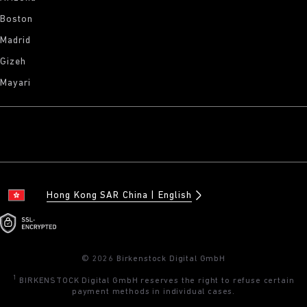
Boston
Madrid
Gizeh
Mayari
Hong Kong SAR China
English
© 2026 Birkenstock Digital GmbH
1
BIRKENSTOCK Digital GmbH reserves the right to refuse certain
payment methods in individual cases.