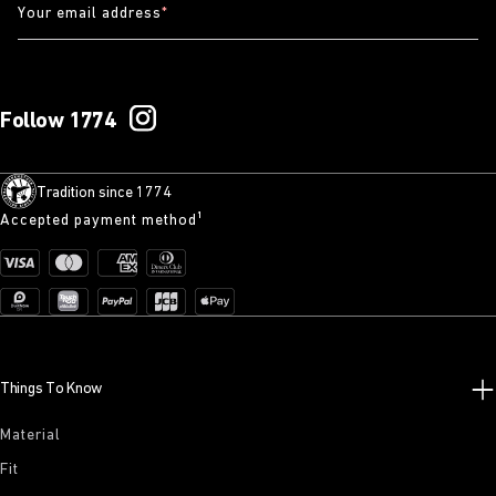
Your email address
*
Follow 1774
Tradition since 1774
Accepted payment method¹
Things To Know
Material
Fit