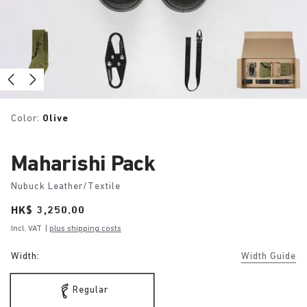
Color:
Olive
Maharishi Pack
Nubuck Leather/Textile
Price:
HK$ 3,250.00
Incl. VAT
|
plus shipping costs
Width:
Width Guide
Regular