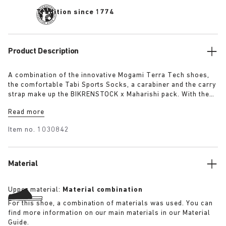
Tradition since 1774
Product Description
A combination of the innovative Mogami Terra Tech shoes,
the comfortable Tabi Sports Socks, a carabiner and the carry
strap make up the BIKRENSTOCK x Maharishi pack. With the
carry strap you can carry your pair of shoes around the body
Read more
or attach them with the carabiner to your backpack. Any
outdoor enthusiast will be fully equipped with the essential
Item no.
1030842
pack. The pack includes:
Material
Upper material:
Material combination
For this shoe, a combination of materials was used. You can
find more information on our main materials in our Material
Guide.