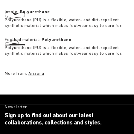
Insole:
Polyurethane
Polyurethane (PU) is a flexible, water- and dirt-repellent
synthetic material which makes footwear easy to care for.
Footbed material:
Polyurethane
Polyurethane (PU) is a flexible, water- and dirt-repellent
synthetic material which makes footwear easy to care for.
More from:
Arizona
Newsletter
Sign up to find out about our latest
collaborations, collections and styles.