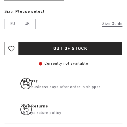
Size:
Please select
EU
UK
Size Guide
OUT OF STOCK
Currently not available
Delivery
1 – 3 business days after order is shipped
Free Returns
15 days return policy