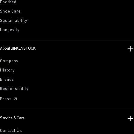
Footbed
Shoe Care
Sustainability
Longevity
About BIRKENSTOCK
Company
History
Brands
Responsibility
Press
Service & Care
Contact Us