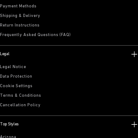
Payment Methods
Shipping & Delivery
Return Instructions
Frequently Asked Questions (FAQ)
Legal
Legal Notice
Data Protection
Cookie Settings
Terms & Conditions
Cancellation Policy
Top Styles
Arizona