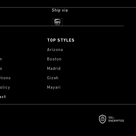
Ship via
TOP STYLES
Arizona
on
Boston
gs
Madrid
tions
Gizeh
olicy
Mayari
act