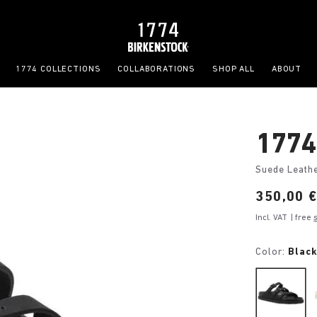
1774 COLLECTIONS
COLLABORATIONS
SHOP ALL
ABOUT
1774 
Suede Leath
Price:
350,00 
Incl. VAT
| free
Color:
Blac