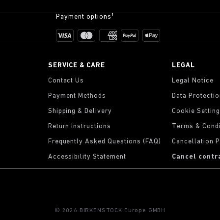
Payment options¹
SERVICE & CARE
LEGAL
Contact Us
Legal Notice
Payment Methods
Data Protecti
Shipping & Delivery
Cookie Settin
Return Instructions
Terms & Condi
Frequently Asked Questions (FAQ)
Cancellation P
Accessibility Statement
Cancel contr
© 2026 BIRKENSTOCK Europe GMBH