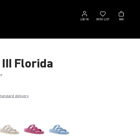
Log
Wish
Bag
in
list
LOG IN
WISH LIST
BAG
III Florida
er
€
standard delivery
k