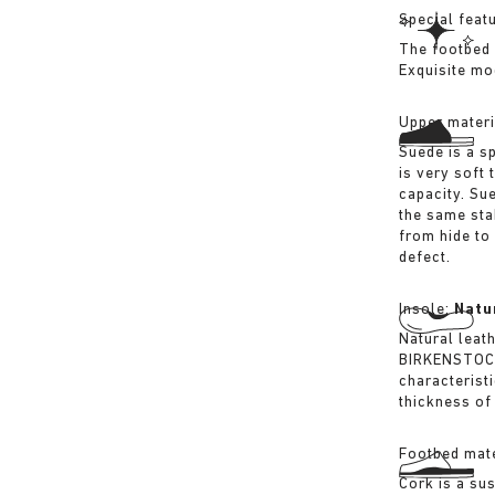
Special feat
The footbed 
Exquisite mo
Upper materi
Suede is a sp
is very soft 
capacity. Su
the same sta
from hide to
defect.
Insole:
Natu
Natural leat
BIRKENSTOCK 
characterist
thickness of 
Footbed mate
Cork is a su