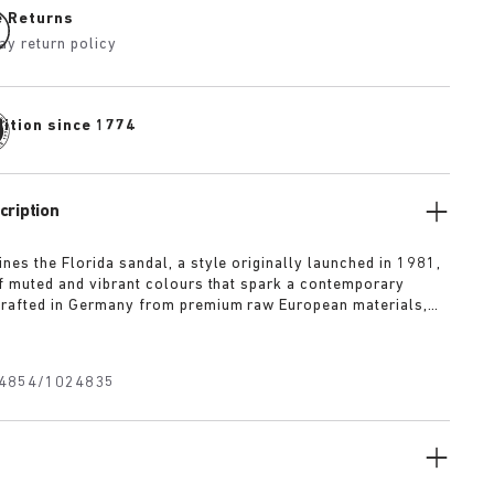
e Returns
ay return policy
dition since 1774
cription
nes the Florida sandal, a style originally launched in 1981,
of muted and vibrant colours that spark a contemporary
rafted in Germany from premium raw European materials,
ted with three slender straps and custom buckles for a
fit.
4854/1024835