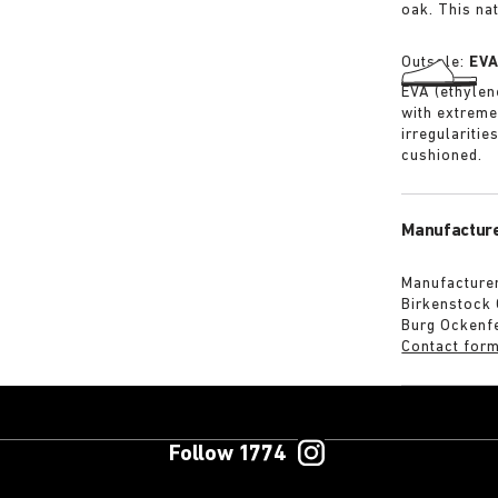
oak. This na
Outsole:
EV
EVA (ethylene
with extreme
irregularitie
cushioned.
Manufacture
Manufacturer
Birkenstock
Burg Ockenf
Contact for
Follow 1774