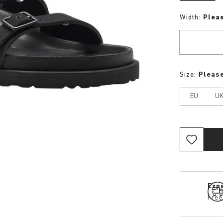
Width:
Plea
Size:
Please
EU
U
Expe
Free