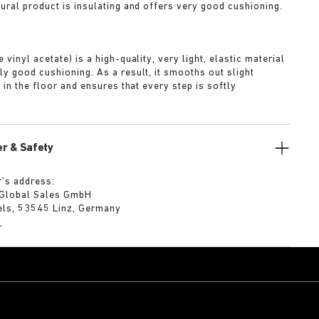
tural product is insulating and offers very good cushioning.
A
 vinyl acetate) is a high-quality, very light, elastic material
ly good cushioning. As a result, it smooths out slight
s in the floor and ensures that every step is softly
r & Safety
’s address:
 Global Sales GmbH
els, 53545 Linz, Germany
m