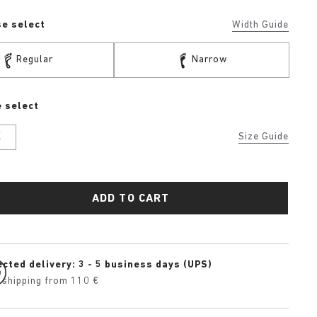
se select
Width Guide
Regular
Narrow
 select
K
Size Guide
ADD TO CART
cted delivery: 3 - 5 business days (UPS)
 shipping from 110 €