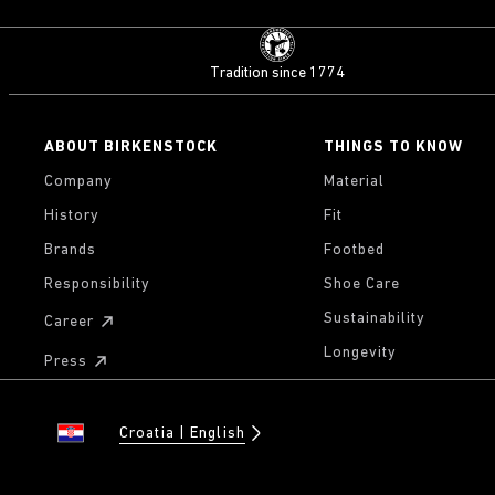
Tradition since 1774
ABOUT BIRKENSTOCK
THINGS TO KNOW
Company
Material
History
Fit
Brands
Footbed
Responsibility
Shoe Care
Sustainability
Career
Longevity
Press
Croatia
English