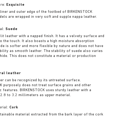
ure:
Exquisite
liner and outer edge of the footbed of BIRKENSTOCK
dels are wrapped in very soft and supple nappa leather.
al:
Suede
lit leather with a napped finish. It has a velvety surface and
to the touch. It also boasts a high moisture absorption
ede is softer and more flexible by nature and does not have
bility as smooth leather. The stability of suede also varies
 hide. This does not constitute a material or production
ral leather
her can be recognized by its untreated surface.
purposely does not treat surface grains and other
ic features. BIRKENSTOCK uses sturdy leather with a
2.8 to 3.2 millimeters as upper material.
rial:
Cork
stainable material extracted from the bark layer of the cork