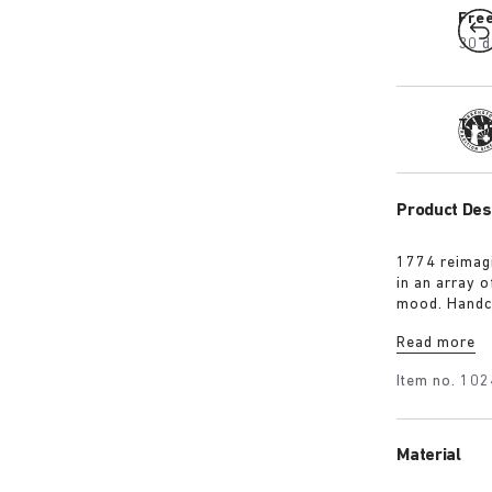
Fre
30 d
Tra
Product Des
1774 reimagi
in an array 
mood. Handc
it’s punctua
Read more
personalised 
Item no.
102
Material