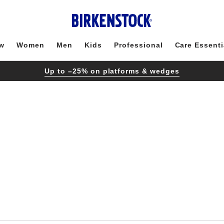
w
Women
Men
Kids
Professional
Care Essenti
Up to –25% on platforms & wedges