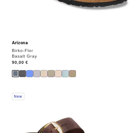
Arizona
Birko-Flor
Basalt Gray
Price:
90,00 €
Interacting
New
with
swatch
colors
will
update
the
product