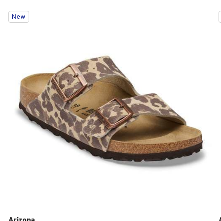
Interacting
New
with
swatch
colors
will
update
the
product
image
Arizona