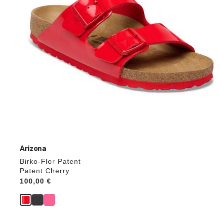
product
image
Arizona
Birko-Flor Patent
Patent Cherry
Price:
100,00 €