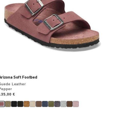
product
image
Arizona Soft Footbed
Suede Leather
Pepper
Price:
135,00 €