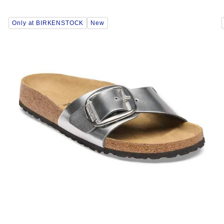
Interacting
Only at BIRKENSTOCK
New
with
swatch
colors
will
update
the
product
image