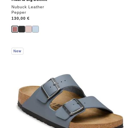
Nubuck Leather
Pepper
Price:
130,00 €
Interacting
New
with
swatch
colors
will
update
the
product
image