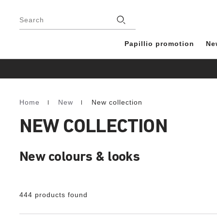
Footer
Stores
Search
Papillio promotion
Ne
Home
New
New collection
Homepage
NEW COLLECTION
New colours & looks
444 products found