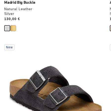
Madrid Big Buckle
Natural Leather
Silver
Price:
130,00 €
Interacting
New
with
swatch
colors
will
update
the
product
image