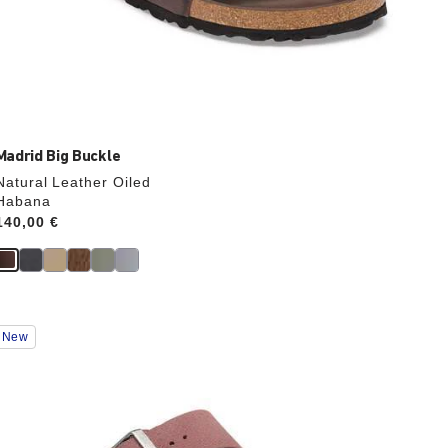
Madrid Big Buckle
Natural Leather Oiled
Habana
Price:
140,00 €
Interacting
New
with
swatch
colors
will
update
the