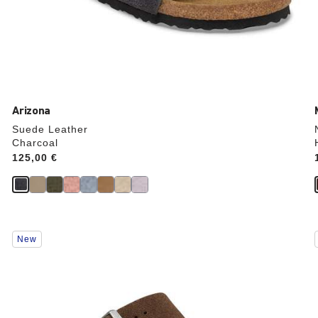
Arizona
Suede Leather
Charcoal
Price:
125,00 €
Interacting
New
with
swatch
colors
will
update
the