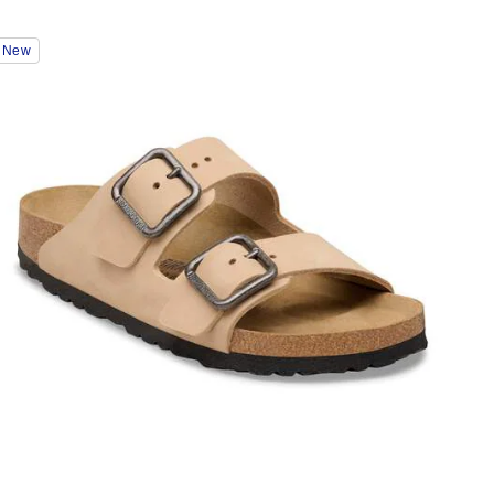
Interacting
New
with
swatch
colors
will
update
the
product
image