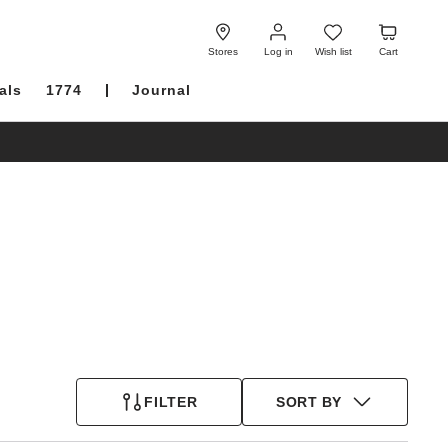
Log
Wish
Cart
in
list
Stores
Log in
Wish list
Cart
als
1774
Journal
FILTER
SORT BY