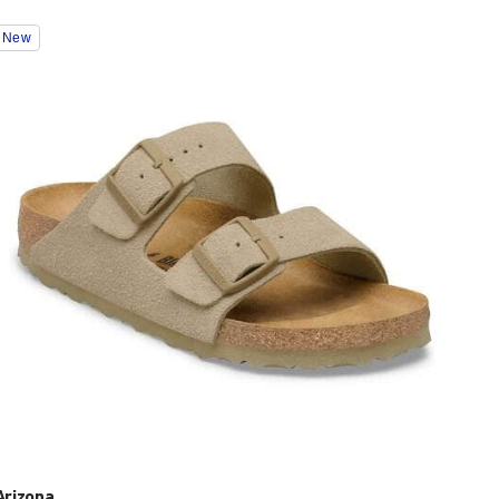
Interacting
New
with
swatch
colors
will
update
the
product
image
Arizona