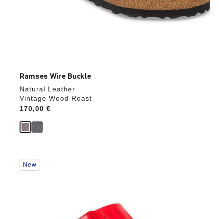
Ramses Wire Buckle
Natural Leather
Vintage Wood Roast
Price:
170,00 €
Interacting
New
with
swatch
colors
will
update
the