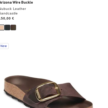
Arizona Wire Buckle
Nubuck Leather
Sandcastle
Price:
150,00 €
Interacting
New
with
swatch
colors
will
update
the
product
image