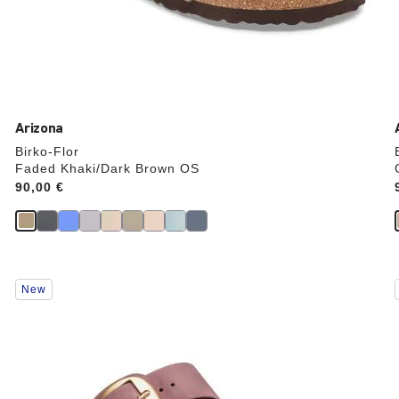
Arizona
Birko-Flor
Faded Khaki/Dark Brown OS
Price:
90,00 €
Interacting
New
with
swatch
colors
will
update
the
product