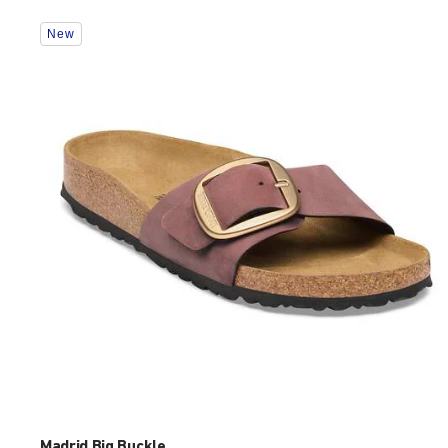
Interacting
New
with
swatch
colors
will
update
the
product
image
Madrid Big Buckle