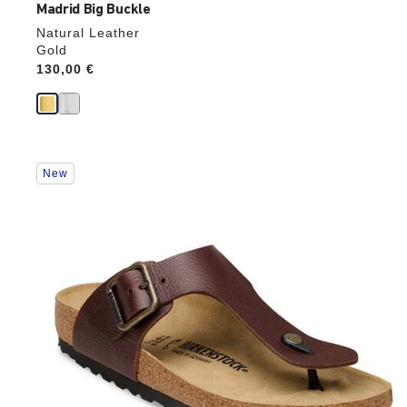
Madrid Big Buckle
Natural Leather
Gold
Price:
130,00 €
Interacting
New
with
swatch
colors
will
update
the
product
image