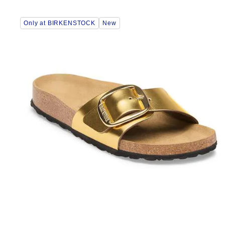
Interacting
Only at BIRKENSTOCK
New
with
swatch
colors
will
update
the
product
image