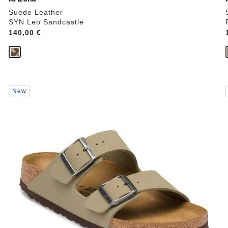
Suede Leather
SYN Leo Sandcastle
Price:
140,00 €
Interacting
New
with
swatch
colors
will
update
the
product
image