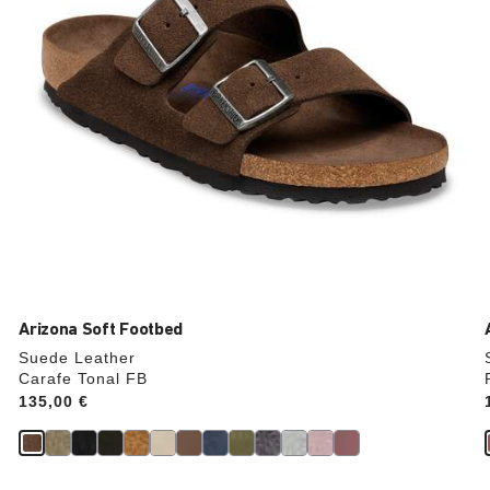
product
image
Arizona Soft Footbed
Suede Leather
Carafe Tonal FB
Price:
135,00 €