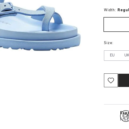
Width:
Regu
Size:
EU
U
Expe
Free