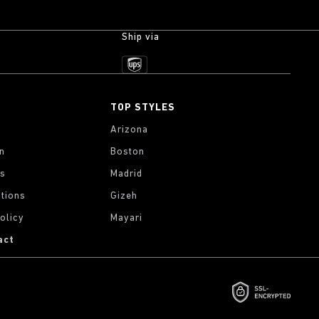
Ship via
TOP STYLES
Arizona
on
Boston
gs
Madrid
tions
Gizeh
olicy
Mayari
act