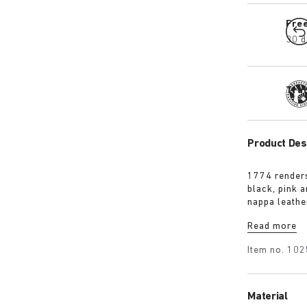
Fre
30 d
Tra
Product Des
1774 renders
black, pink 
nappa leathe
an additional
Read more
wearer’s ste
Item no.
102
Material