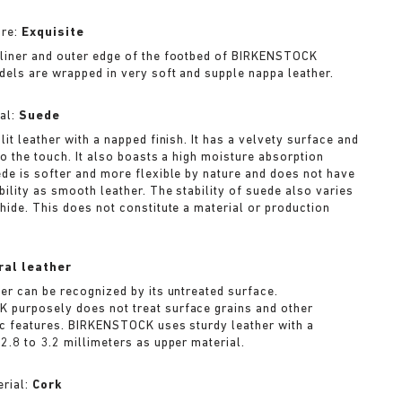
ure:
Exquisite
liner and outer edge of the footbed of BIRKENSTOCK
dels are wrapped in very soft and supple nappa leather.
al:
Suede
lit leather with a napped finish. It has a velvety surface and
to the touch. It also boasts a high moisture absorption
ede is softer and more flexible by nature and does not have
bility as smooth leather. The stability of suede also varies
 hide. This does not constitute a material or production
ral leather
her can be recognized by its untreated surface.
purposely does not treat surface grains and other
ic features. BIRKENSTOCK uses sturdy leather with a
2.8 to 3.2 millimeters as upper material.
rial:
Cork