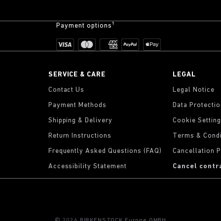
Payment options¹
SERVICE & CARE
LEGAL
Contact Us
Legal Notice
Payment Methods
Data Protecti
Shipping & Delivery
Cookie Settin
Return Instructions
Terms & Condi
Frequently Asked Questions (FAQ)
Cancellation P
Accessibility Statement
Cancel contr
© 2026 BIRKENSTOCK Europe GMBH