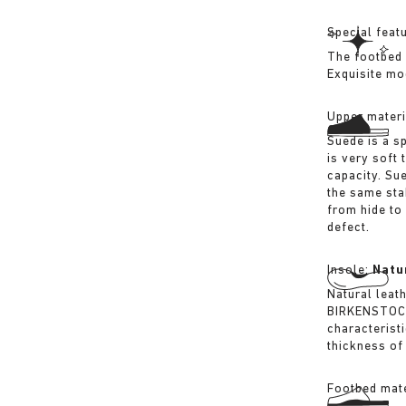
Special feat
The footbed 
Exquisite mo
Upper materi
Suede is a sp
is very soft 
capacity. Su
the same sta
from hide to
defect.
Insole:
Natu
Natural leat
BIRKENSTOCK 
characterist
thickness of 
Footbed mate