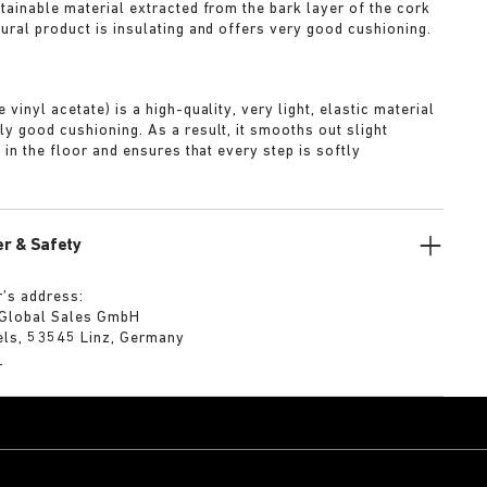
stainable material extracted from the bark layer of the cork
tural product is insulating and offers very good cushioning.
A
 vinyl acetate) is a high-quality, very light, elastic material
ly good cushioning. As a result, it smooths out slight
s in the floor and ensures that every step is softly
r & Safety
’s address:
 Global Sales GmbH
els, 53545 Linz, Germany
m