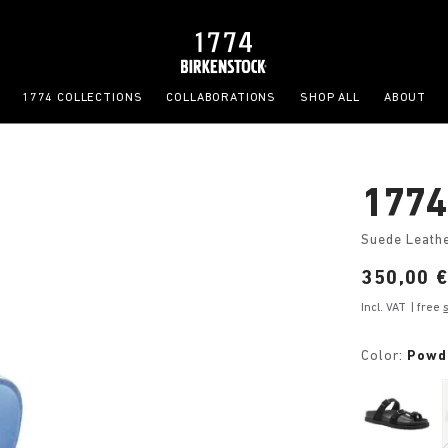
1774 COLLECTIONS
COLLABORATIONS
SHOP ALL
ABOUT
1774 
Suede Leath
Price:
350,00 
Incl. VAT
| free
Color:
Powd