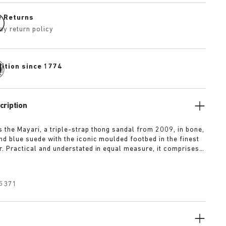
e Returns
ay return policy
dition since 1774
cription
 the Mayari, a triple-strap thong sandal from 2009, in bone,
and blue suede with the iconic moulded footbed in the finest
r. Practical and understated in equal measure, it comprises
 instep strap for enhanced foot support to put a spring in the
p.
5371