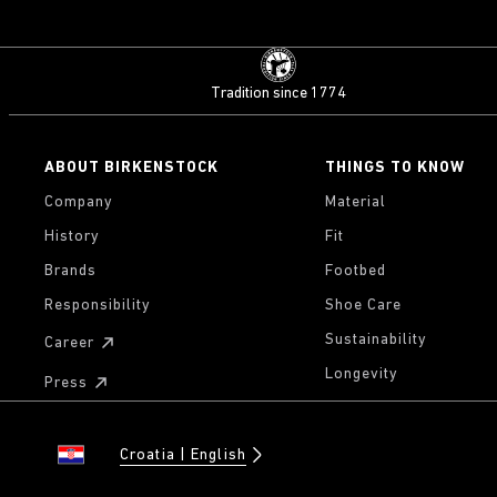
Tradition since 1774
ABOUT BIRKENSTOCK
THINGS TO KNOW
Company
Material
History
Fit
Brands
Footbed
Responsibility
Shoe Care
Sustainability
Career
Longevity
Press
Croatia
English