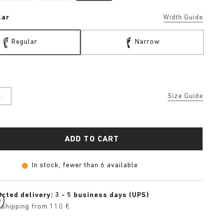
lar
Width Guide
Regular
Narrow
K
Size Guide
ADD TO CART
In stock, fewer than 6 available
cted delivery: 3 - 5 business days (UPS)
 shipping from 110 €