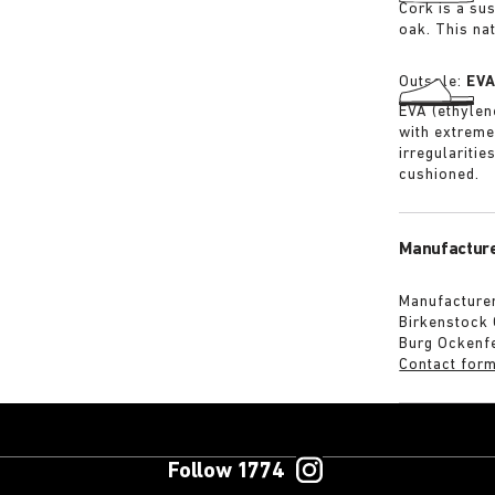
Cork is a su
oak. This na
Outsole:
EV
EVA (ethylene
with extreme
irregularitie
cushioned.
Manufacture
Manufacturer
Birkenstock
Burg Ockenf
Contact for
Follow 1774