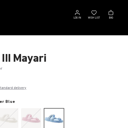
Log
Wish
Bag
in
list
LOG IN
WISH LIST
BAG
III Mayari
er
€
standard delivery
er Blue