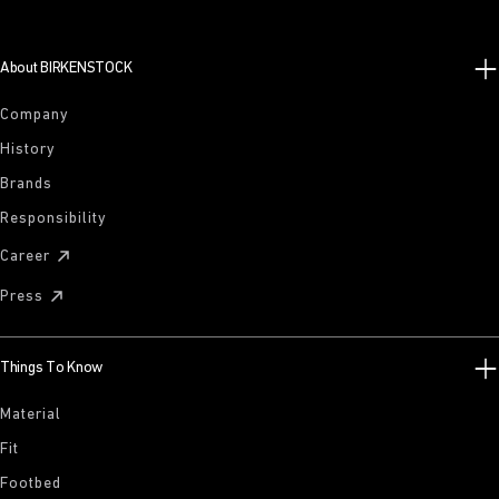
About BIRKENSTOCK
Company
History
Brands
Responsibility
Career
Press
Things To Know
Material
Fit
Footbed