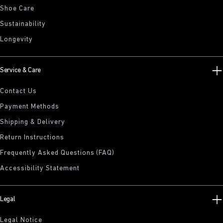
Shoe Care
Sustainability
Longevity
Service & Care
Contact Us
Payment Methods
Shipping & Delivery
Return Instructions
Frequently Asked Questions (FAQ)
Accessibility Statement
Legal
Legal Notice