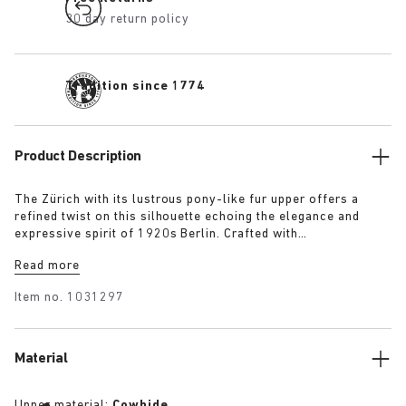
30 day return policy
Tradition since 1774
Product Description
The Zürich with its lustrous pony-like fur upper offers a
refined twist on this silhouette echoing the elegance and
expressive spirit of 1920s Berlin. Crafted with
BIRKENSTOCK’s signature footbed, this reimagined silhouette
Read more
delivers a cosy twist on an enduring classic.
Item no.
1031297
Material
Upper material:
Cowhide