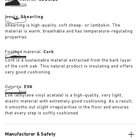
Insole:
Shearling
Shearling is high-quality, soft sheep- or lambskin. The
material is warm, breathable and has temperature-regulating
properties.
Footbed material:
Cork
Cork is a sustainable material extracted from the bark layer
of the cork oak. This natural product is insulating and offers
very good cushioning.
Outsole:
EVA
EVA (ethylene vinyl acetate) is a high-quality, very light,
elastic material with extremely good cushioning. As a result,
it smooths out slight irregularities in the floor and ensures
that every step is softly cushioned.
Manufacturer & Safety