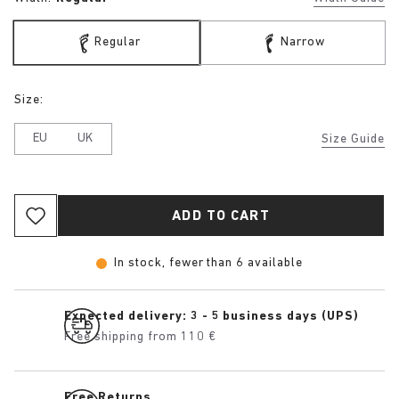
Regular
Narrow
Size:
EU
UK
Size Guide
ADD TO CART
In stock, fewer than 6 available
Expected delivery: 3 - 5 business days (UPS)
Free shipping from 110 €
Free Returns