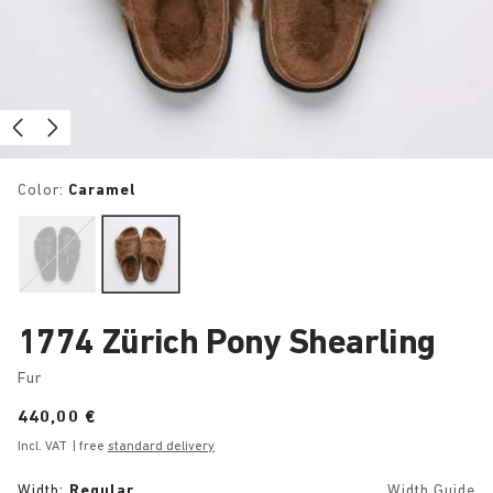
Color:
Caramel
1774 Zürich Pony Shearling
Fur
Price:
440,00 €
Incl. VAT
| free
standard delivery
Width:
Regular
Width Guide