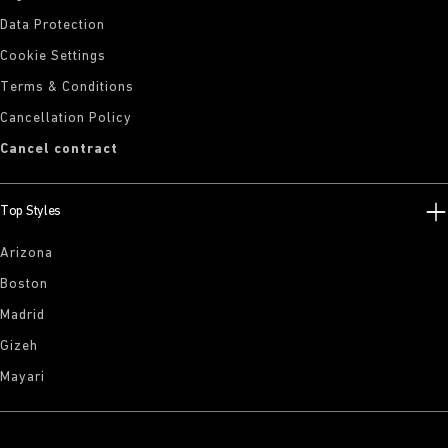
Data Protection
Cookie Settings
Terms & Conditions
Cancellation Policy
Cancel contract
Top Styles
Arizona
Boston
Madrid
Gizeh
Mayari