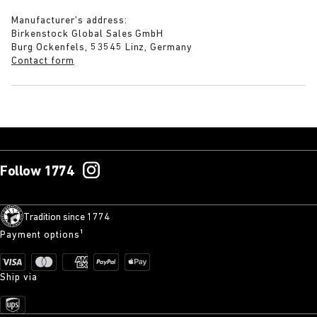
Manufacturer’s address:
Birkenstock Global Sales GmbH
Burg Ockenfels, 53545 Linz, Germany
Contact form
Follow 1774
Tradition since 1774
Payment options¹
Ship via