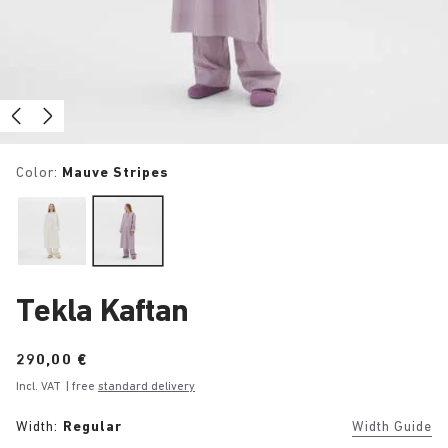
Color:
Mauve Stripes
Tekla Kaftan
Price:
290,00 €
Incl. VAT
| free
standard delivery
Width:
Regular
Width Guide