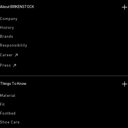
About BIRKENSTOCK
Company
History
Brands
Responsibility
Career
Press
Things To Know
Material
Fit
Footbed
Shoe Care