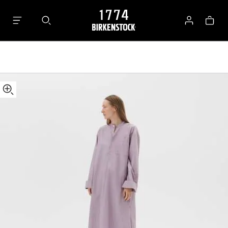
Tekla
Bag
Kaftan
Log
in