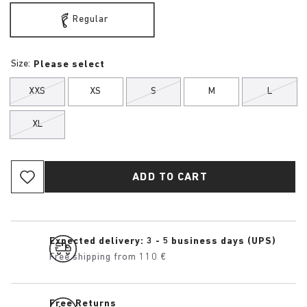
Regular
Size:
Please select
XXS
XS
S
M
L
XL
ADD TO CART
Expected delivery: 3 - 5 business days (UPS)
Free shipping from 110 €
Free Returns