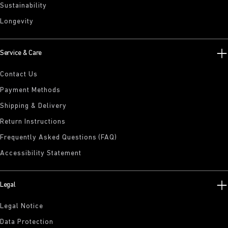
Sustainability
Longevity
Service & Care
Contact Us
Payment Methods
Shipping & Delivery
Return Instructions
Frequently Asked Questions (FAQ)
Accessibility Statement
Legal
Legal Notice
Data Protection