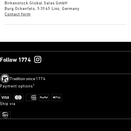
Birkenstock Global Sales GmbH
Burg Ockenfels, 53545 Linz, Germany
Contact form
Follow 1774
Tradition since 1774
Payment options¹
Ship via