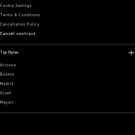
Cookie Settings
Terms & Conditions
Cancellation Policy
Cancel contract
Top Styles
Arizona
Boston
Madrid
Gizeh
Mayari