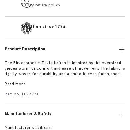
30 day return policy
Tradition since 1774
Product Description
The Birkenstock x Tekla kaftan is inspired by the oversized
pieces worn for comfort and ease of movement. The fabric is
tightly woven for durability and a smooth, even finish, then
lightly stonewashed for a soft hand feel. The extra-long
Read more
yarns used prevent pilling and guarantee a deep, pure colour
even after years of use.
Item no.
1027740
Manufacturer & Safety
Manufacturer’s address: