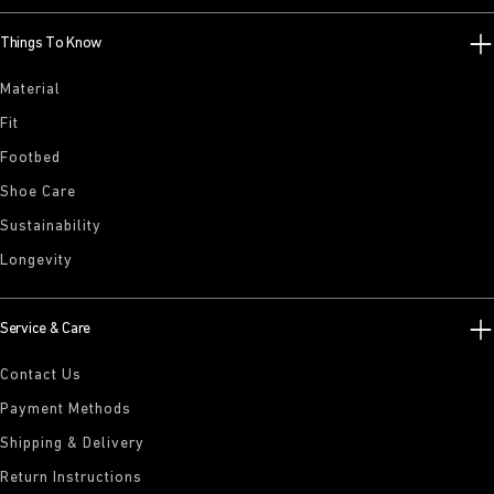
Things To Know
Material
Fit
Footbed
Shoe Care
Sustainability
Longevity
Service & Care
Contact Us
Payment Methods
Shipping & Delivery
Return Instructions