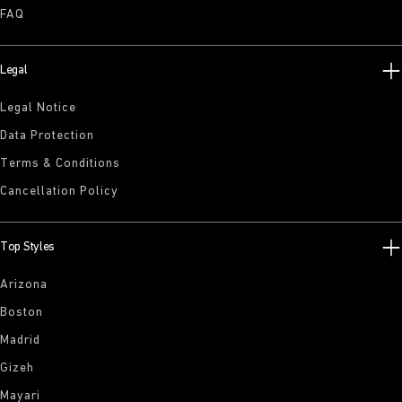
FAQ
Legal
Legal Notice
Data Protection
Terms & Conditions
Cancellation Policy
Top Styles
Arizona
Boston
Madrid
Gizeh
Mayari