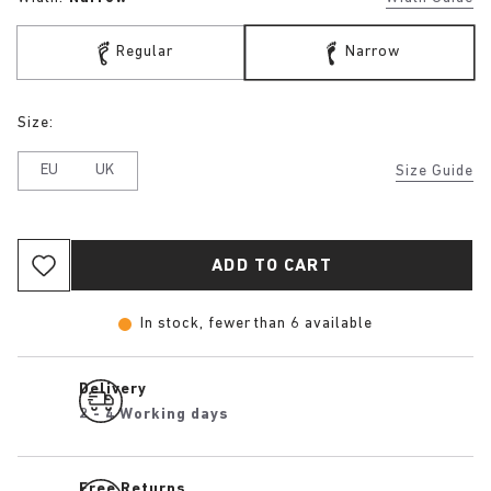
Regular
Narrow
Size:
EU
UK
Size Guide
ADD TO CART
In stock, fewer than 6 available
Delivery
2 - 4 Working days
Free Returns