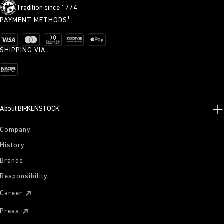
Tradition since 1774
PAYMENT METHODS¹
SHIPPING VIA
About BIRKENSTOCK
Company
History
Brands
Responsibility
Career
Press