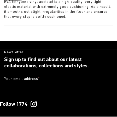
EVA (ethylene vinyl acetate) is a high-quality, very light,
elastic material with extremely good cushioning. As a result,
it smooths out slight irregularities in the floor and ensures
that every step is softly cushioned.
Newsletter
Sign up to find out about our latest
collaborations, collections and styles.
Your email address
*
Follow 1774