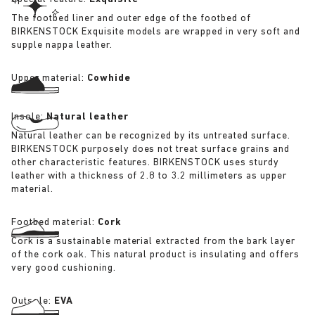
The footbed liner and outer edge of the footbed of
BIRKENSTOCK Exquisite models are wrapped in very soft and
supple nappa leather.
Upper material:
Cowhide
Insole:
Natural leather
Natural leather can be recognized by its untreated surface.
BIRKENSTOCK purposely does not treat surface grains and
other characteristic features. BIRKENSTOCK uses sturdy
leather with a thickness of 2.8 to 3.2 millimeters as upper
material.
Footbed material:
Cork
Cork is a sustainable material extracted from the bark layer
of the cork oak. This natural product is insulating and offers
very good cushioning.
Outsole:
EVA