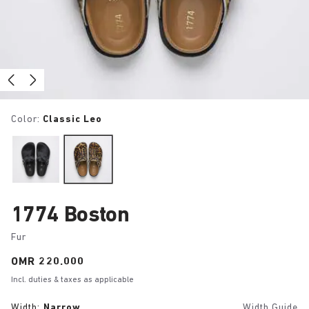
Color:
Classic Leo
1774 Boston
Fur
Price:
OMR 220.000
Incl. duties & taxes as applicable
Width:
Narrow
Width Guide