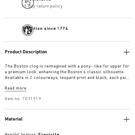
15 day return policy
Tradition since 1774
Product Description
The Boston clog is reimagined with a pony- like fur upper for
a premium look, enhancing the Boston’s classic silhouette.
Available in 2 colourways, leopard print and black, each pair
features an exclusive 1774 buckle. Crafted with
Read more
BIRKENSTOCK’s signature footbed and covered with premium,
tonal nappa leather, these clogs echoe the elegance and
Item no.
1031919
expressive spirit of 1920s Berlin.
Material
Special feature:
Exquisite