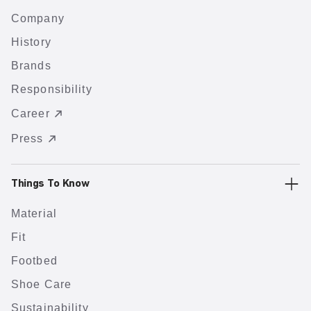
Company
History
Brands
Responsibility
Career
Press
Things To Know
Material
Fit
Footbed
Shoe Care
Sustainability