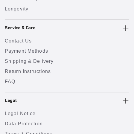
Longevity
Service & Care
Contact Us
Payment Methods
Shipping & Delivery
Return Instructions
FAQ
Legal
Legal Notice
Data Protection
Terms & Conditions