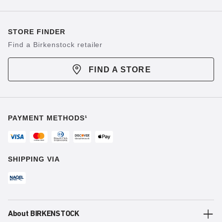
STORE FINDER
Find a Birkenstock retailer
FIND A STORE
PAYMENT METHODS¹
SHIPPING VIA
About BIRKENSTOCK