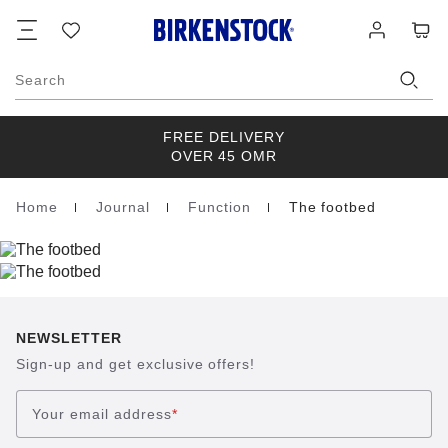
Footer
Cart
Wish
Log
list
in
Search
FREE DELIVERY
OVER 45 OMR
Home
Journal
Function
The footbed
Homepage
NEWSLETTER
Sign-up and get exclusive offers!
Your email address
*