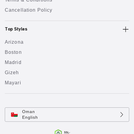
Cancellation Policy
Top Styles
Arizona
Boston
Madrid
Gizeh
Mayari
Oman
English