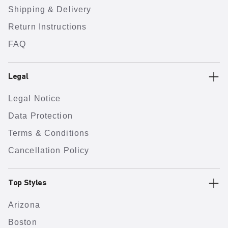
Shipping & Delivery
Return Instructions
FAQ
Legal
Legal Notice
Data Protection
Terms & Conditions
Cancellation Policy
Top Styles
Arizona
Boston