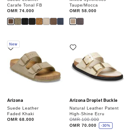
Carafe Tonal FB
Taupe/Mocca
Price:
OMR 74.000
Price:
OMR 58.000
Interacting
Interacting
New
with
with
swatch
swatch
colors
colors
will
will
update
update
the
the
product
product
image
image
Arizona
Arizona Droplet Buckle
Suede Leather
Natural Leather Patent
Faded Khaki
High-Shine Ecru
s
Price:
OMR 68.000
Was:
OMR 100.000
is
a
OMR 70.000
v
-30%
e