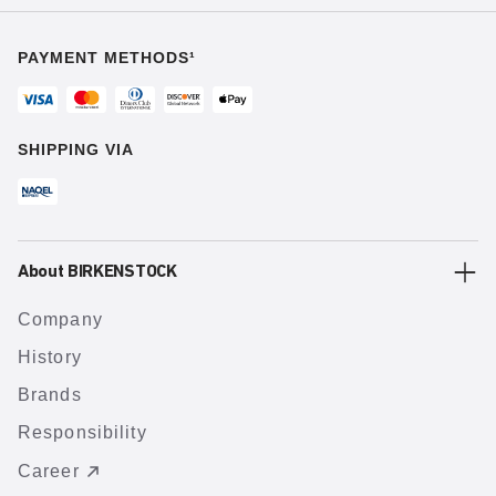
PAYMENT METHODS¹
SHIPPING VIA
About BIRKENSTOCK
Company
History
Brands
Responsibility
Career