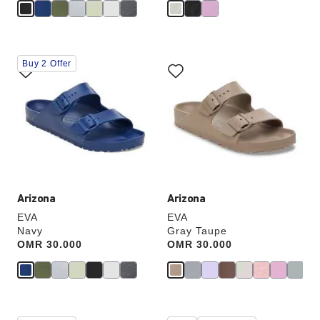
Interacting
Interacting
Buy 2 Offer
with
with
swatch
swatch
colors
colors
will
will
update
update
the
the
product
product
image
image
Arizona
Arizona
EVA
EVA
Navy
Gray Taupe
Price:
OMR 30.000
Price:
OMR 30.000
Interacting
Interacting