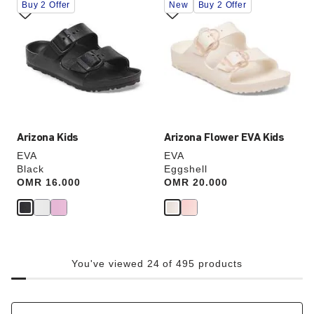
Buy 2 Offer
New
Buy 2 Offer
with
with
swatch
swatch
colors
colors
will
will
update
update
the
the
product
product
image
image
Arizona Kids
Arizona Flower EVA Kids
EVA
EVA
Black
Eggshell
Price:
OMR 16.000
Price:
OMR 20.000
You've viewed 24 of 495 products