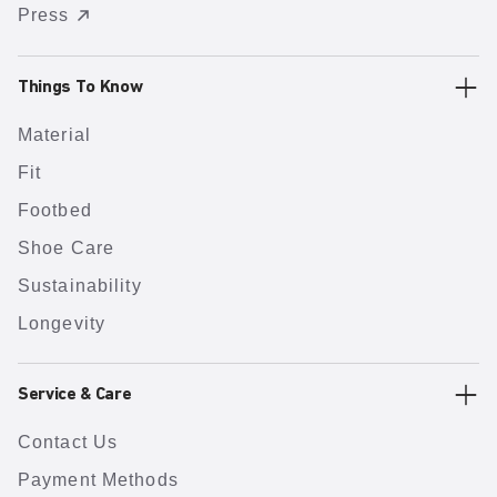
Press
Things To Know
Material
Fit
Footbed
Shoe Care
Sustainability
Longevity
Service & Care
Contact Us
Payment Methods