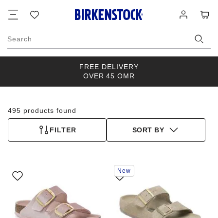
Footer
Cart
Wish
Log
list
in
Search
FREE DELIVERY
OVER 45 OMR
495 products found
FILTER
SORT BY
Interacting
Interacting
New
with
with
swatch
swatch
colors
colors
will
will
update
update
the
the