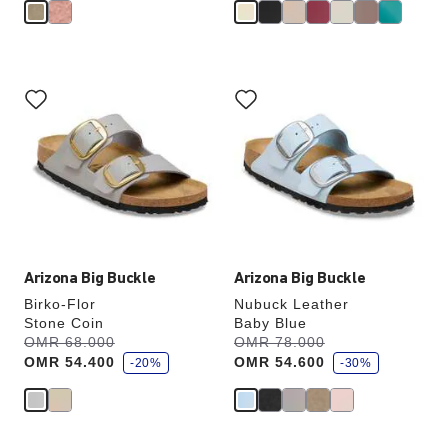
Interacting
Interacting
with
with
swatch
swatch
colors
colors
will
will
update
update
the
the
product
product
image
image
Arizona Big Buckle
Arizona Big Buckle
Birko-Flor
Nubuck Leather
Stone Coin
Baby Blue
s
s
Was:
OMR 68.000
is
Was:
OMR 78.000
is
a
a
OMR 54.400
OMR 54.600
v
-20%
v
-30%
e
e