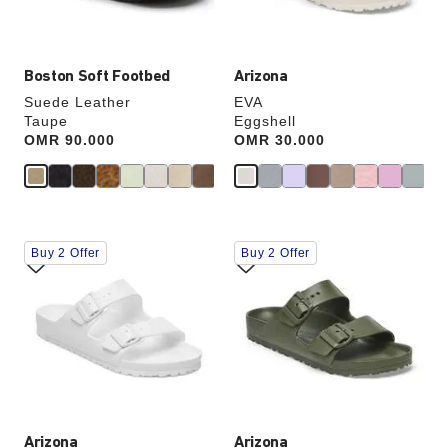
product
product
image
image
Boston Soft Footbed
Arizona
Suede Leather
EVA
Taupe
Eggshell
Price:
OMR 90.000
Price:
OMR 30.000
Interacting
Interacting
Buy 2 Offer
Buy 2 Offer
with
with
swatch
swatch
colors
colors
will
will
update
update
the
the
product
product
image
image
Arizona
Arizona