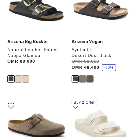
will
will
update
update
the
the
product
product
image
image
Arizona Big Buckle
Arizona Vegan
Natural Leather Patent
Synthetik
Nappa Glamour
Desert Dust Black
s
Price:
OMR 88.000
Was:
OMR 58.000
is
a
OMR 46.400
v
-20%
e
Interacting
Interacting
Buy 2 Offer
with
with
swatch
swatch
colors
colors
will
will
update
update
the
the