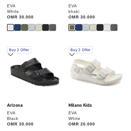
EVA
EVA
White
khaki
Price:
OMR 30.000
Price:
OMR 30.000
Interacting
Interacting
Buy 2 Offer
Buy 2 Offer
with
with
swatch
swatch
colors
colors
will
will
update
update
the
the
product
product
image
image
Arizona
Milano Kids
EVA
EVA
Black
White
Price:
OMR 30.000
Price:
OMR 20.000