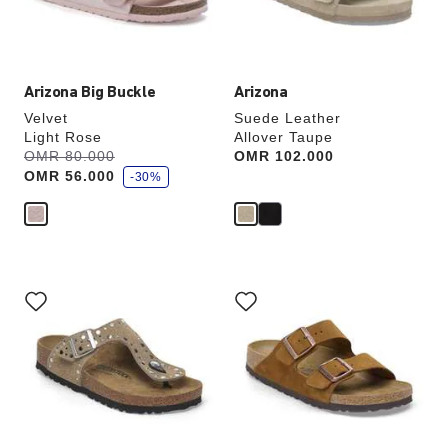
product
product
image
image
Arizona Big Buckle
Arizona
Velvet
Suede Leather
Light Rose
Allover Taupe
s
Was:
OMR 80.000
is
Price:
OMR 102.000
a
OMR 56.000
v
-30%
e
Interacting
Interacting
with
with
swatch
swatch
colors
colors
will
will
update
update
the
the
product
product
image
image