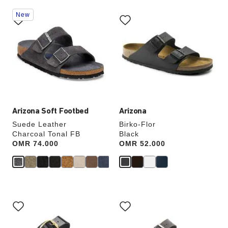
Interacting
Interacting
New
with
with
swatch
swatch
colors
colors
will
will
update
update
the
the
product
product
image
image
Arizona Soft Footbed
Arizona
Suede Leather
Birko-Flor
Charcoal Tonal FB
Black
Price:
OMR 74.000
Price:
OMR 52.000
Interacting
Interacting
with
with
swatch
swatch
colors
colors