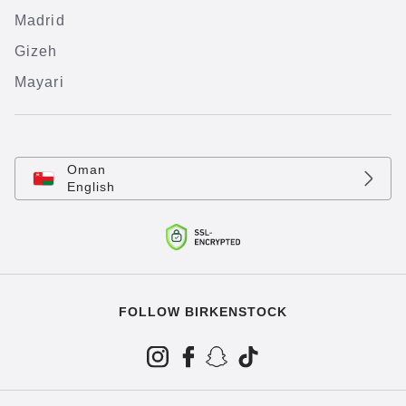
Madrid
Gizeh
Mayari
Oman
English
FOLLOW BIRKENSTOCK