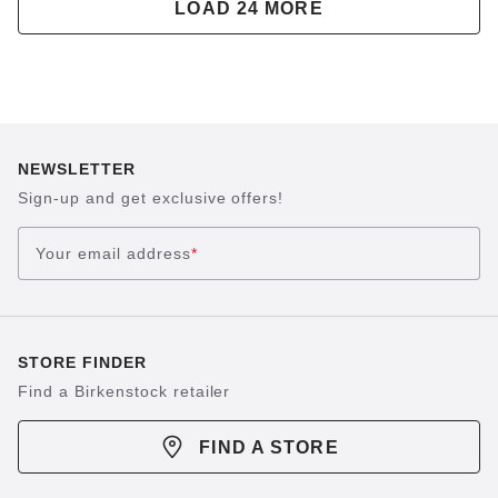
LOAD 24 MORE
NEWSLETTER
Sign-up and get exclusive offers!
Your email address
*
STORE FINDER
Find a Birkenstock retailer
FIND A STORE