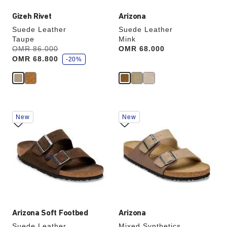
Gizeh Rivet
Arizona
Suede Leather
Suede Leather
Taupe
Mink
s
Was:
OMR 86.000
is
Price:
OMR 68.000
a
OMR 68.800
v
-20%
e
Interacting
Interacting
New
New
with
with
swatch
swatch
colors
colors
will
will
update
update
the
the
product
product
image
image
Arizona Soft Footbed
Arizona
Suede Leather
Mixed Synthetics