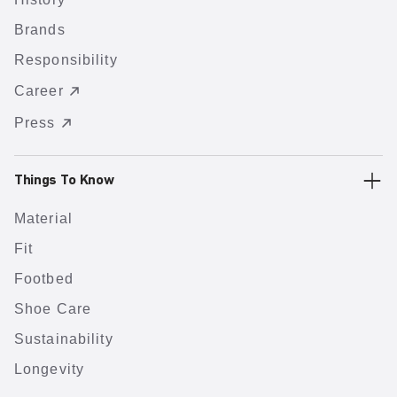
Brands
Responsibility
Career
Press
Things To Know
Material
Fit
Footbed
Shoe Care
Sustainability
Longevity