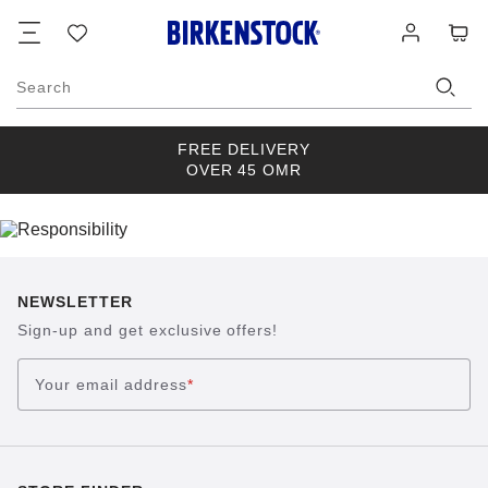
Footer
Cart
Wish
Log
list
in
Search
FREE DELIVERY
OVER 45 OMR
NEWSLETTER
Sign-up and get exclusive offers!
Your email address
*