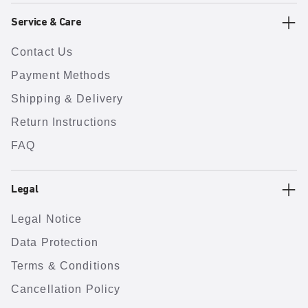
Service & Care
Contact Us
Payment Methods
Shipping & Delivery
Return Instructions
FAQ
Legal
Legal Notice
Data Protection
Terms & Conditions
Cancellation Policy