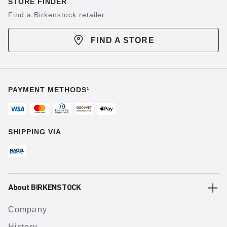
STORE FINDER
Find a Birkenstock retailer
FIND A STORE
PAYMENT METHODS¹
SHIPPING VIA
About BIRKENSTOCK
Company
History