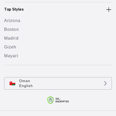
Top Styles
Arizona
Boston
Madrid
Gizeh
Mayari
Oman
English