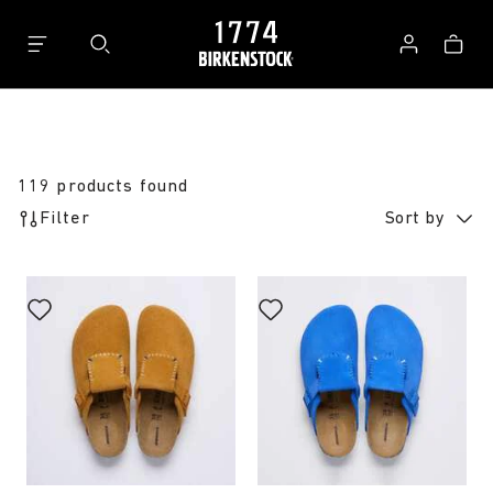
Bag
Log
in
119 products found
Filter
Sort by
Interacting
Interacting
with
with
swatch
swatch
colors
colors
will
will
update
update
the
the
product
product
image
image