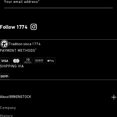
Your email address
*
Follow 1774
Tradition since 1774
PAYMENT METHODS¹
SHIPPING VIA
About BIRKENSTOCK
Company
History