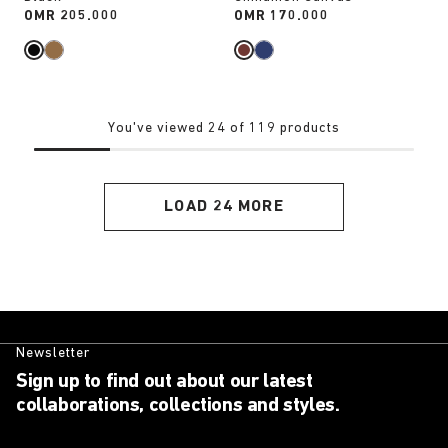
Price:
OMR 205.000
Price:
OMR 170.000
You've viewed 24 of 119 products
LOAD 24 MORE
Newsletter
Sign up to find out about our latest
collaborations, collections and styles.