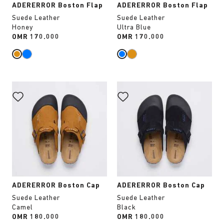
ADERERROR Boston Flap
ADERERROR Boston Flap
Suede Leather
Suede Leather
Honey
Ultra Blue
Price:
OMR 170.000
Price:
OMR 170.000
Interacting
Interacting
with
with
swatch
swatch
colors
colors
will
will
update
update
the
the
product
product
image
image
ADERERROR Boston Cap
ADERERROR Boston Cap
Suede Leather
Suede Leather
Camel
Black
Price:
OMR 180.000
Price:
OMR 180.000