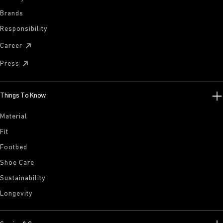
Brands
Responsibility
Career
Press
Things To Know
Material
Fit
Footbed
Shoe Care
Sustainability
Longevity