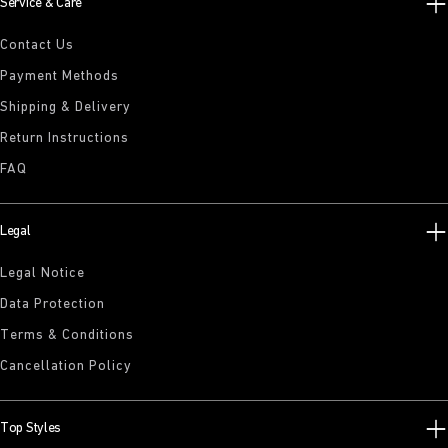
Service & Care
Contact Us
Payment Methods
Shipping & Delivery
Return Instructions
FAQ
Legal
Legal Notice
Data Protection
Terms & Conditions
Cancellation Policy
Top Styles