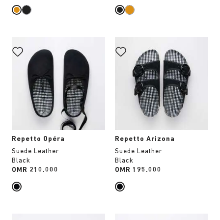
Interacting
Interacting
with
with
swatch
swatch
colors
colors
will
will
update
update
the
the
product
product
image
image
Repetto Opéra
Repetto Arizona
Suede Leather
Suede Leather
Black
Black
Price:
OMR 210.000
Price:
OMR 195.000
Interacting
Interacting