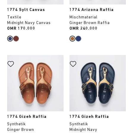
1774 Sylt Canvas
1774 Arizona Raffia
Textile
Mischmaterial
Midnight Navy Canvas
Ginger Brown Raffia
Price:
OMR 170.000
Price:
OMR 240.000
Interacting
Interacting
with
with
swatch
swatch
colors
colors
will
will
update
update
the
the
product
product
image
image
1774 Gizeh Raffia
1774 Gizeh Raffia
Synthetik
Synthetik
Ginger Brown
Midnight Navy