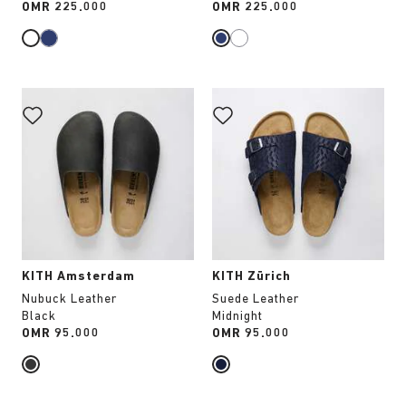
Price:
OMR 225.000
Price:
OMR 225.000
Interacting
Interacting
with
with
swatch
swatch
colors
colors
will
will
update
update
the
the
product
product
image
image
KITH Amsterdam
KITH Zürich
Nubuck Leather
Suede Leather
Black
Midnight
Price:
OMR 95.000
Price:
OMR 95.000