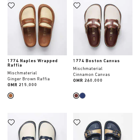
with
with
swatch
swatch
colors
colors
will
will
update
update
the
the
product
product
image
image
1774 Naples Wrapped
1774 Boston Canvas
Raffia
Mischmaterial
Mischmaterial
Cinnamon Canvas
Ginger Brown Raffia
Price:
OMR 260.000
Price:
OMR 215.000
Interacting
Interacting
with
with
swatch
swatch
colors
colors
will
will