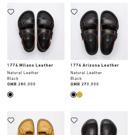
Interacting
Interacting
with
with
swatch
swatch
colors
colors
will
will
update
update
the
the
product
product
image
image
1774 Milano Leather
1774 Arizona Leather
Natural Leather
Natural Leather
Black
Black
Price:
OMR 280.000
Price:
OMR 270.000
Interacting
Interacting
with
with
swatch
swatch
colors
colors