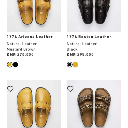
will
will
update
update
the
the
product
product
image
image
1774 Arizona Leather
1774 Boston Leather
Natural Leather
Natural Leather
Mustard Brown
Black
Price:
OMR 270.000
Price:
OMR 295.000
Interacting
Interacting
with
with
swatch
swatch
colors
colors
will
will
update
update
the
the
product
product
image
image