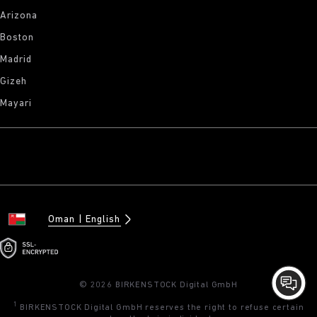
Arizona
Boston
Madrid
Gizeh
Mayari
Oman
English
© 2026 BIRKENSTOCK Digital GmbH
1
BIRKENSTOCK Digital GmbH reserves the right to refuse certain