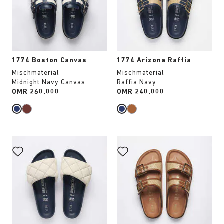
update
update
the
the
product
product
image
image
1774 Boston Canvas
1774 Arizona Raffia
Mischmaterial
Mischmaterial
Midnight Navy Canvas
Raffia Navy
Price:
OMR 260.000
Price:
OMR 240.000
Interacting
Interacting
with
with
swatch
swatch
colors
colors
will
will
update
update
the
the
product
product
image
image