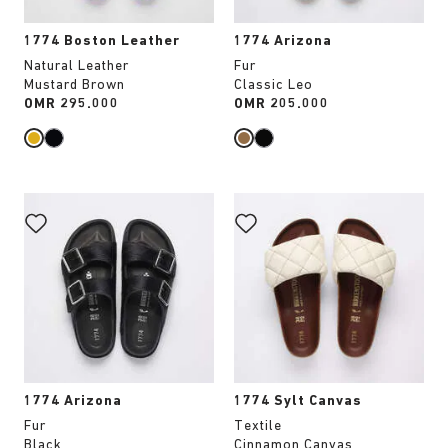
1774 Boston Leather
1774 Arizona
Natural Leather
Fur
Mustard Brown
Classic Leo
Price:
OMR 295.000
Price:
OMR 205.000
Interacting
Interacting
with
with
swatch
swatch
colors
colors
will
will
update
update
the
the
product
product
image
image
1774 Arizona
1774 Sylt Canvas
Fur
Textile
Black
Cinnamon Canvas