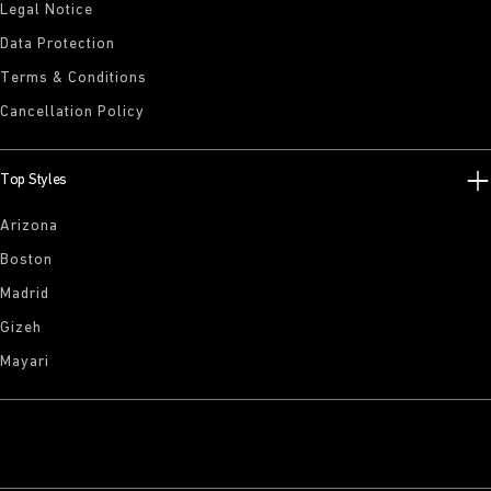
Legal Notice
Data Protection
Terms & Conditions
Cancellation Policy
Top Styles
Arizona
Boston
Madrid
Gizeh
Mayari