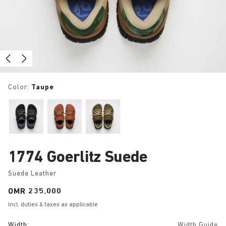
Color:
Taupe
1774 Goerlitz Suede
Suede Leather
Price:
OMR 235.000
Incl. duties & taxes as applicable
Width:
Width Guide