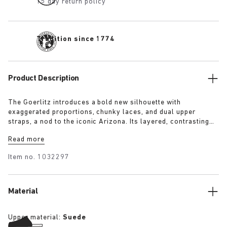
15 day return policy
Tradition since 1774
Product Description
The Goerlitz introduces a bold new silhouette with
exaggerated proportions, chunky laces, and dual upper
straps, a nod to the iconic Arizona. Its layered, contrasting
outsole and sculptural sole ground the design with a strong
Read more
visual presence, while rich suede in tonal colorways adds
depth, texture and modern refinement.
Item no.
1032297
Material
Upper material:
Suede