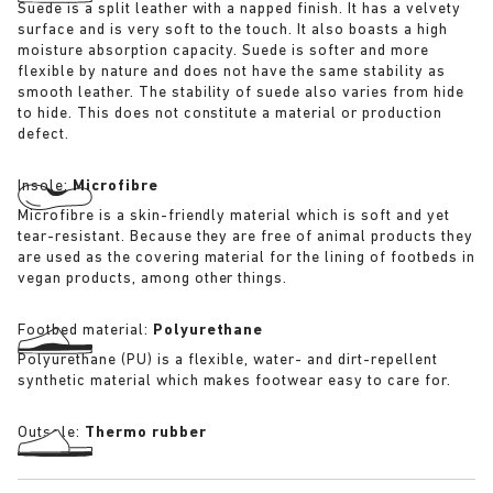
Suede is a split leather with a napped finish. It has a velvety
surface and is very soft to the touch. It also boasts a high
moisture absorption capacity. Suede is softer and more
flexible by nature and does not have the same stability as
smooth leather. The stability of suede also varies from hide
to hide. This does not constitute a material or production
defect.
Insole:
Microfibre
Microfibre is a skin-friendly material which is soft and yet
tear-resistant. Because they are free of animal products they
are used as the covering material for the lining of footbeds in
vegan products, among other things.
Footbed material:
Polyurethane
Polyurethane (PU) is a flexible, water- and dirt-repellent
synthetic material which makes footwear easy to care for.
Outsole:
Thermo rubber