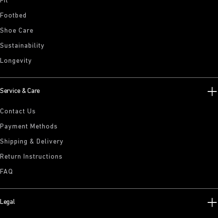
Fit
Footbed
Shoe Care
Sustainability
Longevity
Service & Care
Contact Us
Payment Methods
Shipping & Delivery
Return Instructions
FAQ
Legal