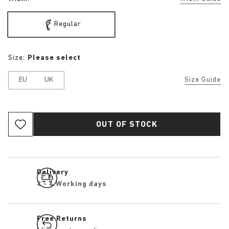
Regular
Size:
Please select
EU
UK
Size Guide
OUT OF STOCK
Delivery
2 - 4 Working days
Free Returns