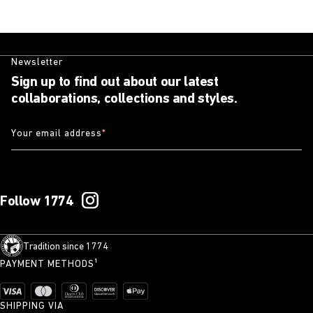
Newsletter
Sign up to find out about our latest
collaborations, collections and styles.
Your email address
*
Follow 1774
Tradition since 1774
PAYMENT METHODS¹
SHIPPING VIA