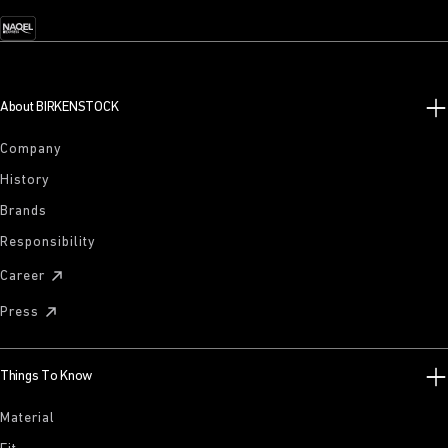
About BIRKENSTOCK
Company
History
Brands
Responsibility
Career
Press
Things To Know
Material