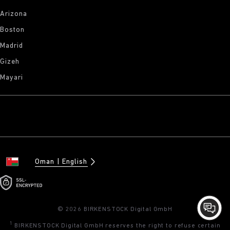
Arizona
Boston
Madrid
Gizeh
Mayari
Oman
English
© 2026 BIRKENSTOCK Digital GmbH
1
BIRKENSTOCK Digital GmbH reserves the right to refuse certain