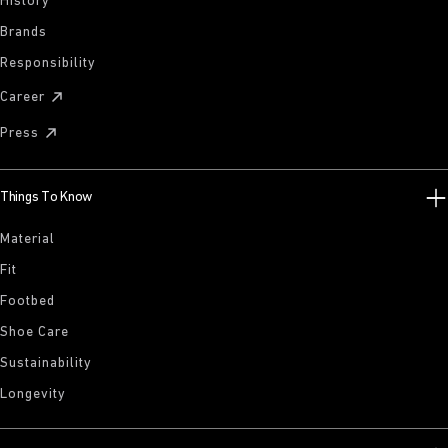
History
Brands
Responsibility
Career
Press
Things To Know
Material
Fit
Footbed
Shoe Care
Sustainability
Longevity