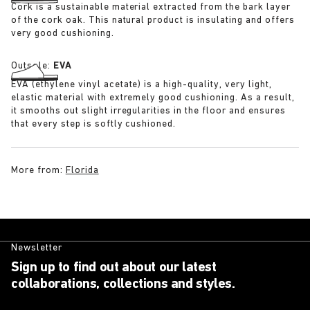
Cork is a sustainable material extracted from the bark layer
of the cork oak. This natural product is insulating and offers
very good cushioning.
Outsole:
EVA
EVA (ethylene vinyl acetate) is a high-quality, very light,
elastic material with extremely good cushioning. As a result,
it smooths out slight irregularities in the floor and ensures
that every step is softly cushioned.
More from:
Florida
Newsletter
Sign up to find out about our latest
collaborations, collections and styles.