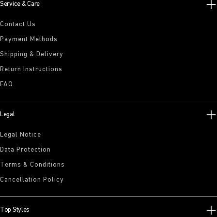
Service & Care
Contact Us
Payment Methods
Shipping & Delivery
Return Instructions
FAQ
Legal
Legal Notice
Data Protection
Terms & Conditions
Cancellation Policy
Top Styles