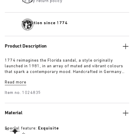
15 day return policy
Tradition since 1774
Product Description
1774 reimagines the Florida sandal, a style originally
launched in 1981, in an array of muted and vibrant colours
that spark a contemporary mood. Handcrafted in Germany
from premium raw European materials, it’s punctuated with
Read more
three slender straps and custom buckles for a personalised
fit.
Item no.
1024835
Material
Special feature:
Exquisite