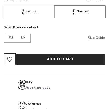
Regular
Narrow
Size:
Please select
EU
UK
Size Guide
ADD TO CART
Delivery
2 - 4 Working days
Free Returns