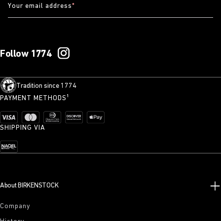
Your email address
*
Follow 1774
Tradition since 1774
PAYMENT METHODS¹
SHIPPING VIA
About BIRKENSTOCK
Company