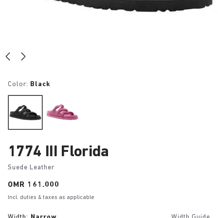
Color:
Black
1774 III Florida
Suede Leather
Price:
OMR 161.000
Incl. duties & taxes as applicable
Width:
Narrow
Width Guide