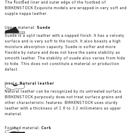
The footbed liner and outer edge of the footbed of
BIRKENSTOCK Exquisite models are wrapped in very soft and
supple nappa leather.
Upper material:
Suede
Suede is a split leather with a napped finish. It has a velvety
surface and is very soft to the touch. It also boasts a high
moisture absorption capacity. Suede is softer and more
flexible by nature and does not have the same stability as
smooth leather. The stability of suede also varies from hide
to hide. This does not constitute a material or production
defect.
Insole:
Natural leather
Natural leather can be recognized by its untreated surface.
BIRKENSTOCK purposely does not treat surface grains and
other characteristic features. BIRKENSTOCK uses sturdy
leather with a thickness of 2.8 to 3.2 millimeters as upper
material.
Footbed material:
Cork