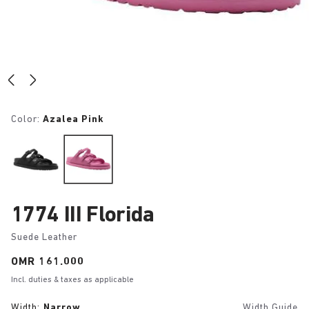
Color:
Azalea Pink
1774 III Florida
Suede Leather
Price:
OMR 161.000
Incl. duties & taxes as applicable
Width:
Narrow
Width Guide