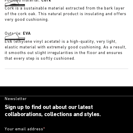
Footbed material:
Cork
Cork is a sustainable material extracted from the bark layer
of the cork oak. This natural product is insulating and offers
very good cushioning.
Outsole:
EVA
EVA (ethylene vinyl acetate) is a high-quality, very light,
elastic material with extremely good cushioning. As a result,
it smooths out slight irregularities in the floor and ensures
that every step is softly cushioned.
Newsletter
Sign up to find out about our latest
collaborations, collections and styles.
Your email address
*