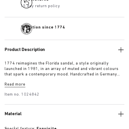
15 day return policy
Tradition since 1774
Product Description
1774 reimagines the Florida sandal, a style originally
launched in 1981, in an array of muted and vibrant colours
that spark a contemporary mood. Handcrafted in Germany
from premium raw European materials, it’s punctuated with
Read more
three slender straps and custom buckles for a personalised
fit.
Item no.
1024842
Material
Special feature:
Exquisite