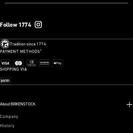
Follow 1774
Tradition since 1774
PAYMENT METHODS¹
SHIPPING VIA
About BIRKENSTOCK
Company
History