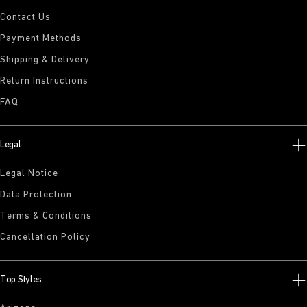
Contact Us
Payment Methods
Shipping & Delivery
Return Instructions
FAQ
Legal
Legal Notice
Data Protection
Terms & Conditions
Cancellation Policy
Top Styles