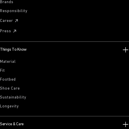
Brands
Responsibility
Career
Press
Things To Know
Material
Fit
Footbed
Shoe Care
Sustainability
Longevity
Service & Care