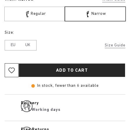
Regular
Narrow
Size:
EU
UK
Size Guide
ADD TO CART
In stock, fewer than 6 available
Delivery
2 - 4 Working days
Free Returns