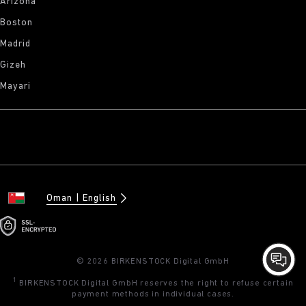
Arizona
Boston
Madrid
Gizeh
Mayari
Oman
English
© 2026 BIRKENSTOCK Digital GmbH
1
BIRKENSTOCK Digital GmbH reserves the right to refuse certain
payment methods in individual cases.