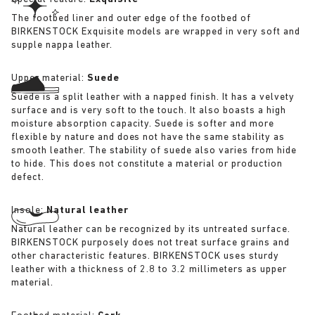
The footbed liner and outer edge of the footbed of
BIRKENSTOCK Exquisite models are wrapped in very soft and
supple nappa leather.
Upper material:
Suede
Suede is a split leather with a napped finish. It has a velvety
surface and is very soft to the touch. It also boasts a high
moisture absorption capacity. Suede is softer and more
flexible by nature and does not have the same stability as
smooth leather. The stability of suede also varies from hide
to hide. This does not constitute a material or production
defect.
Insole:
Natural leather
Natural leather can be recognized by its untreated surface.
BIRKENSTOCK purposely does not treat surface grains and
other characteristic features. BIRKENSTOCK uses sturdy
leather with a thickness of 2.8 to 3.2 millimeters as upper
material.