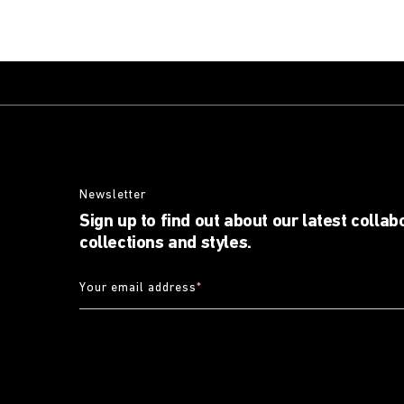
Newsletter
Sign up to find out about our latest collab
collections and styles.
Your email address
*