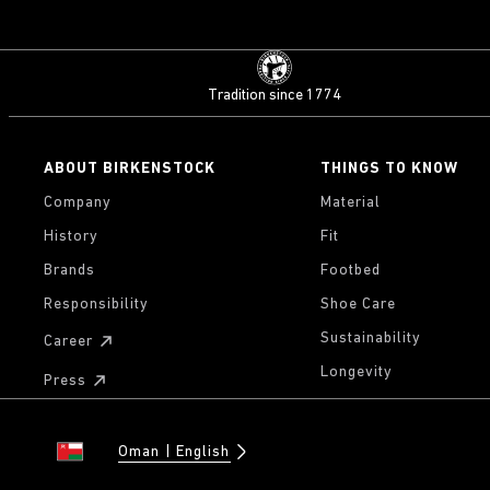
Tradition since 1774
ABOUT BIRKENSTOCK
THINGS TO KNOW
Company
Material
History
Fit
Brands
Footbed
Responsibility
Shoe Care
Sustainability
Career
Longevity
Press
Oman
English