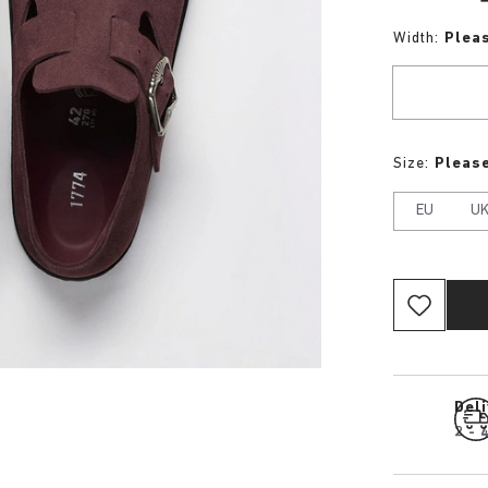
Width:
Plea
Size:
Please
EU
U
Del
2 - 