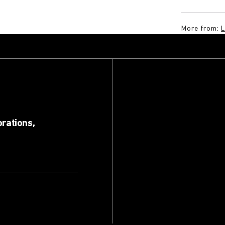
More from:
orations,