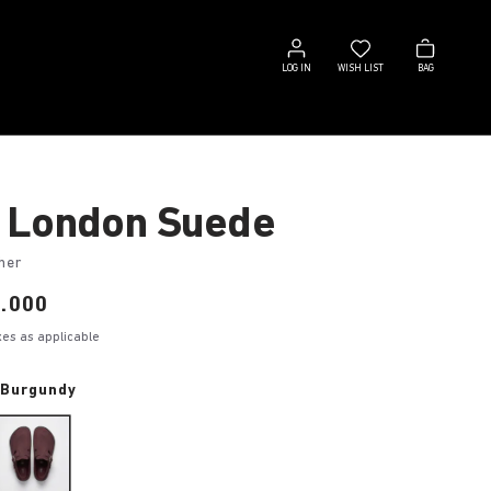
Log
Wish
Bag
in
list
LOG IN
WISH LIST
BAG
 London Suede
her
.000
axes as applicable
 Burgundy