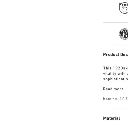
Fre
15 d
Tra
Product Des
This 1920s-i
vitality with
sophisticati
the time. The
Read more
while the ex
Item no.
103
Material