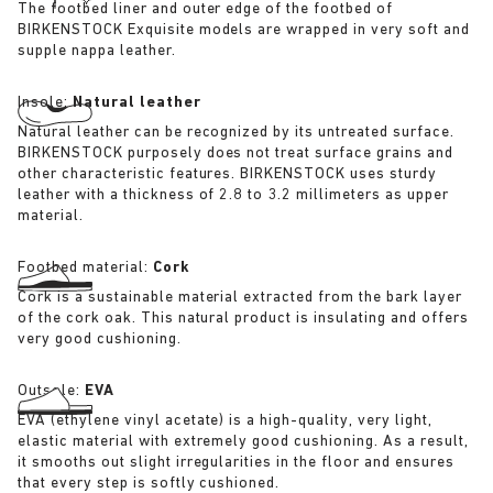
The footbed liner and outer edge of the footbed of
BIRKENSTOCK Exquisite models are wrapped in very soft and
supple nappa leather.
Insole:
Natural leather
Natural leather can be recognized by its untreated surface.
BIRKENSTOCK purposely does not treat surface grains and
other characteristic features. BIRKENSTOCK uses sturdy
leather with a thickness of 2.8 to 3.2 millimeters as upper
material.
Footbed material:
Cork
Cork is a sustainable material extracted from the bark layer
of the cork oak. This natural product is insulating and offers
very good cushioning.
Outsole:
EVA
EVA (ethylene vinyl acetate) is a high-quality, very light,
elastic material with extremely good cushioning. As a result,
it smooths out slight irregularities in the floor and ensures
that every step is softly cushioned.