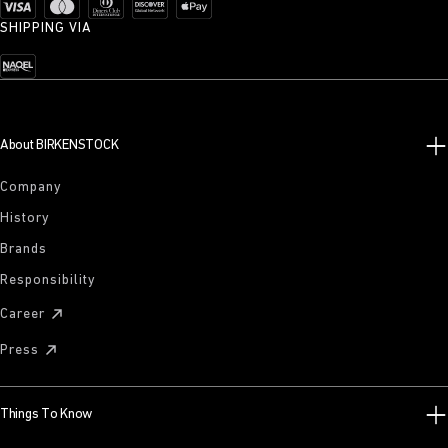
SHIPPING VIA
About BIRKENSTOCK
Company
History
Brands
Responsibility
Career
Press
Things To Know