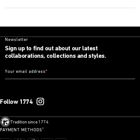
Newsletter
Sign up to find out about our latest
collaborations, collections and styles.
Your email address
*
Follow 1774
Tradition since 1774
PAYMENT METHODS¹