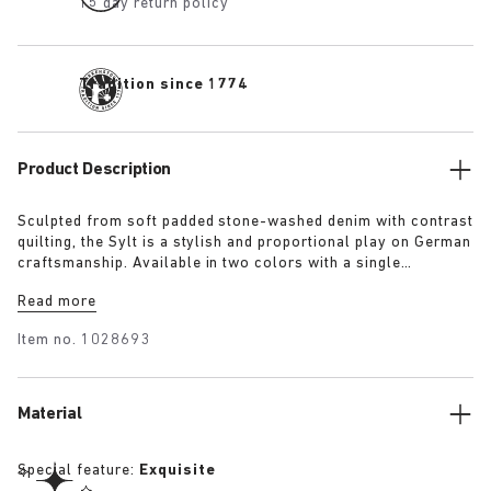
15 day return policy
Tradition since 1774
Product Description
Sculpted from soft padded stone-washed denim with contrast
quilting, the Sylt is a stylish and proportional play on German
craftsmanship. Available in two colors with a single
adjustable fastening strap and our iconic footbed wrapped in
Read more
premium Piumato leather.
Item no.
1028693
Material
Special feature:
Exquisite