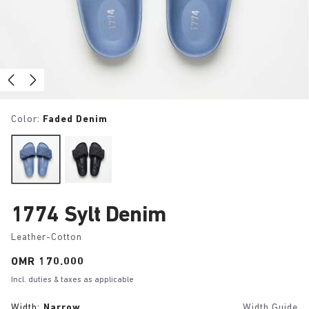
Color:
Faded Denim
1774 Sylt Denim
Leather-Cotton
Price:
OMR 170.000
Incl. duties & taxes as applicable
Width:
Narrow
Width Guide