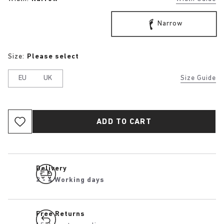
Narrow
Size:
Please select
EU
UK
Size Guide
ADD TO CART
Delivery
2 - 4 Working days
Free Returns