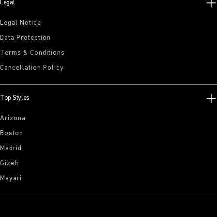
Legal
Legal Notice
Data Protection
Terms & Conditions
Cancellation Policy
Top Styles
Arizona
Boston
Madrid
Gizeh
Mayari