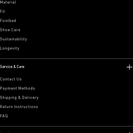
Material
Fit
Footbed
Shoe Care
Sustainability
Longevity
Service & Care
Contact Us
Payment Methods
Shipping & Delivery
Return Instructions
FAQ