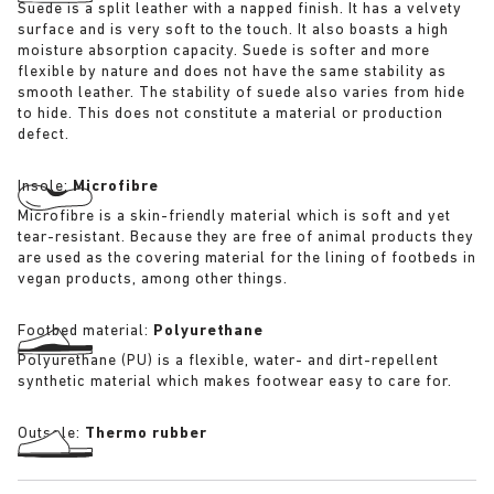
Suede is a split leather with a napped finish. It has a velvety
surface and is very soft to the touch. It also boasts a high
moisture absorption capacity. Suede is softer and more
flexible by nature and does not have the same stability as
smooth leather. The stability of suede also varies from hide
to hide. This does not constitute a material or production
defect.
Insole:
Microfibre
Microfibre is a skin-friendly material which is soft and yet
tear-resistant. Because they are free of animal products they
are used as the covering material for the lining of footbeds in
vegan products, among other things.
Footbed material:
Polyurethane
Polyurethane (PU) is a flexible, water- and dirt-repellent
synthetic material which makes footwear easy to care for.
Outsole:
Thermo rubber